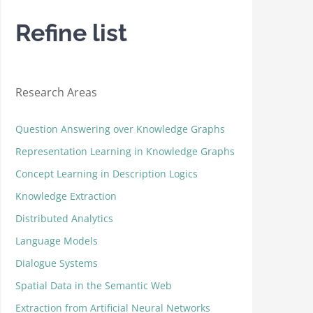
Refine list
Research Areas
Question Answering over Knowledge Graphs
Representation Learning in Knowledge Graphs
Concept Learning in Description Logics
Knowledge Extraction
Distributed Analytics
Language Models
Dialogue Systems
Spatial Data in the Semantic Web
Extraction from Artificial Neural Networks