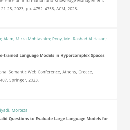
onference on Information and Knowledge Management,
 21-25, 2023,
pp. 4752–4758,
ACM,
2023
.
ja; Alam, Mirza Mohtashim; Rony, Md. Rashad Al Hasan;
e-trained Language Models in Hypercomplex Spaces
ional Semantic Web Conference, Athens, Greece,
–407,
Springer,
2023
.
iyadi, Morteza
valid Questions to Evaluate Large Language Models for