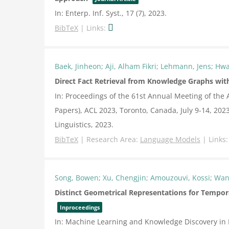
In:
Enterp. Inf. Syst.,
17
(7),
2023
.
BibTeX
|
Links:
Baek, Jinheon; Aji, Alham Fikri; Lehmann, Jens; Hw
Direct Fact Retrieval from Knowledge Graphs wit
In:
Proceedings of the 61st Annual Meeting of the 
Papers), ACL 2023, Toronto, Canada, July 9-14, 202
Linguistics,
2023
.
BibTeX
|
Research Area:
Language Models
|
Links
Song, Bowen; Xu, Chengjin; Amouzouvi, Kossi; Wan
Distinct Geometrical Representations for Tempor
Inproceedings
In:
Machine Learning and Knowledge Discovery in 