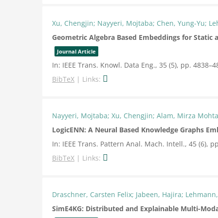
Xu, Chengjin; Nayyeri, Mojtaba; Chen, Yung-Yu; L
Geometric Algebra Based Embeddings for Static
Journal Article
In:
IEEE Trans. Knowl. Data Eng.,
35
(5),
pp. 4838–4
BibTeX
|
Links:
Nayyeri, Mojtaba; Xu, Chengjin; Alam, Mirza Moht
LogicENN: A Neural Based Knowledge Graphs Emb
In:
IEEE Trans. Pattern Anal. Mach. Intell.,
45
(6),
pp
BibTeX
|
Links:
Draschner, Carsten Felix; Jabeen, Hajira; Lehmann,
SimE4KG: Distributed and Explainable Multi-Moda