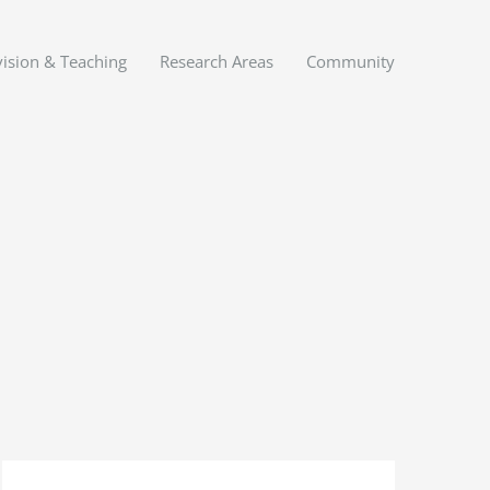
ision & Teaching
Research Areas
Community