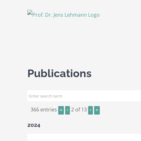
Skip
to
content
Publications
366 entries
«
‹
2 of 13
›
»
2024