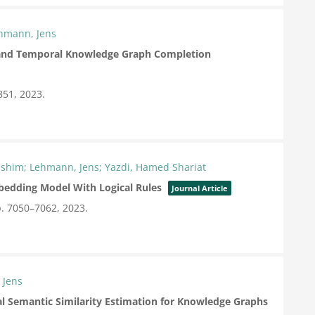
ehmann, Jens
 and Temporal Knowledge Graph Completion
851,
2023
.
ashim; Lehmann, Jens; Yazdi, Hamed Shariat
edding Model With Logical Rules
Journal Article
. 7050–7062,
2023
.
 Jens
l Semantic Similarity Estimation for Knowledge Graphs