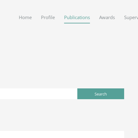
Home
Profile
Publications
Awards
Superv