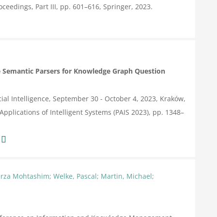
ceedings, Part III,
pp. 601–616,
Springer,
2023
.
 Semantic Parsers for Knowledge Graph Question
ial Intelligence, September 30 - October 4, 2023, Kraków,
Applications of Intelligent Systems (PAIS 2023),
pp. 1348–
:
rza Mohtashim; Welke, Pascal; Martin, Michael;