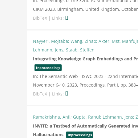
In:
Proceedings of the 32nd ACM International C
CIKM 2023, Birmingham, United Kingdom, October
BibTeX
|
Links:
Nayyeri, Mojtaba; Wang, Zihao; Akter, Mst. Mahfu
Lehmann, Jens; Staab, Steffen
Integrating Knowledge Graph Embeddings and Pr
Inproceedings
In:
The Semantic Web - ISWC 2023 - 22nd Internat
November 6-10, 2023, Proceedings, Part I,
pp. 388
BibTeX
|
Links:
Ramakrishna, Anil; Gupta, Rahul; Lehmann, Jens; Z
INVITE: a Testbed of Automatically Generated In
Hallucinations
Inproceedings