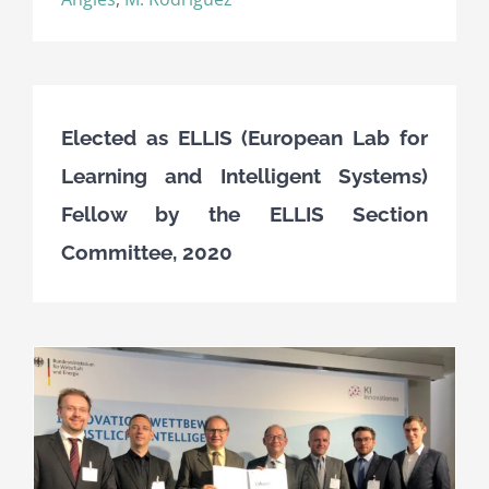
Elected as ELLIS (European Lab for
Learning and Intelligent Systems)
Fellow by the ELLIS Section
Committee, 2020