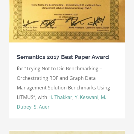
Semantics 2017 Best Paper Award
for “Trying Not to Die Benchmarking –
Orchestrating RDF and Graph Data
Management Solution Benchmarks Using
LITMUS”, with
H. Thakkar
,
Y. Keswani
,
M.
Dubey
,
S. Auer