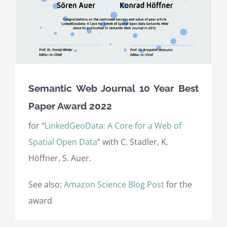
Semantic Web Journal 10 Year Best
Paper Award 2022
for “
LinkedGeoData: A Core for a Web of
Spatial Open Data
” with C. Stadler, K.
Höffner, S. Auer.
See also:
Amazon Science Blog Post
for the
award