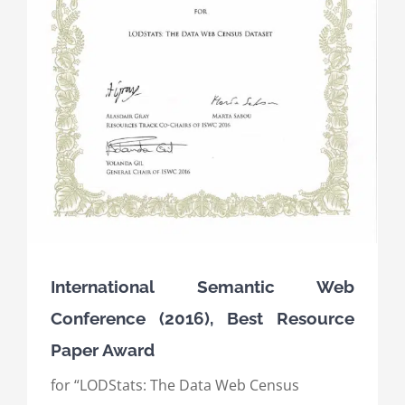
International Semantic Web
Conference (2016), Best Resource
Paper Award
for “LODStats: The Data Web Census