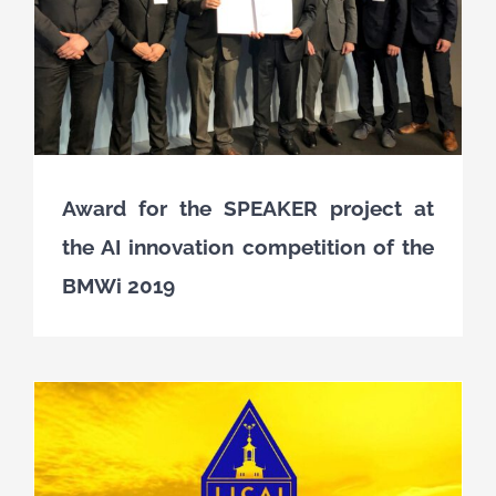
Award for the SPEAKER project at
the AI innovation competition of the
BMWi 2019