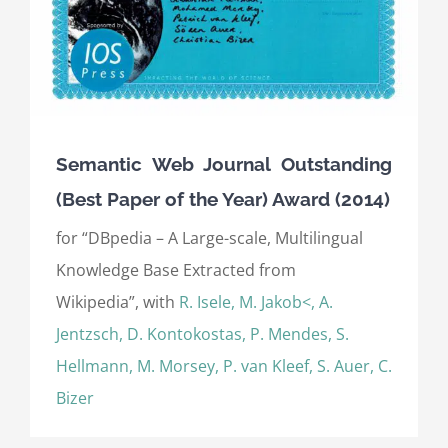
Semantic Web Journal Outstanding
(Best Paper of the Year) Award (2014)
for “DBpedia – A Large-scale, Multilingual
Knowledge Base Extracted from
Wikipedia”, with
R. Isele, M. Jakob<, A.
Jentzsch, D. Kontokostas, P. Mendes, S.
Hellmann, M. Morsey, P. van Kleef, S. Auer, C.
Bizer