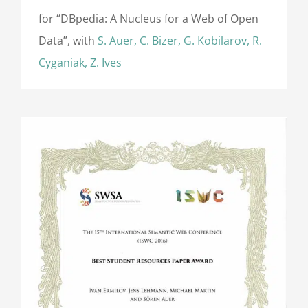
for “DBpedia: A Nucleus for a Web of Open
Data”, with
S. Auer, C. Bizer, G. Kobilarov, R.
Cyganiak, Z. Ives