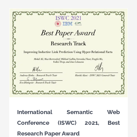
International Semantic Web
Conference (ISWC) 2021, Best
Research Paper Award