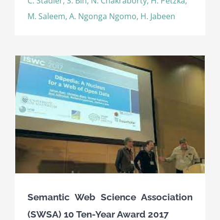
C. Stadler, S. Bin, N. Chakraborty, H. Petzka,
M. Saleem, A. Ngonga Ngomo, H. Jabeen
Semantic Web Science Association
(SWSA) 10 Ten-Year Award 2017