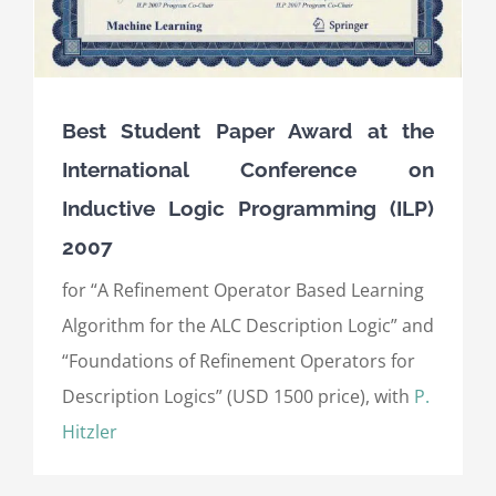
Best Student Paper Award at the
International Conference on
Inductive Logic Programming (ILP)
2007
for “A Refinement Operator Based Learning
Algorithm for the ALC Description Logic” and
“Foundations of Refinement Operators for
Description Logics” (USD 1500 price), with
P.
Hitzler