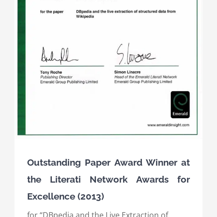
Outstanding Paper Award Winner at
the Literati Network Awards for
Excellence (2013)
for “DBpedia and the Live Extraction of