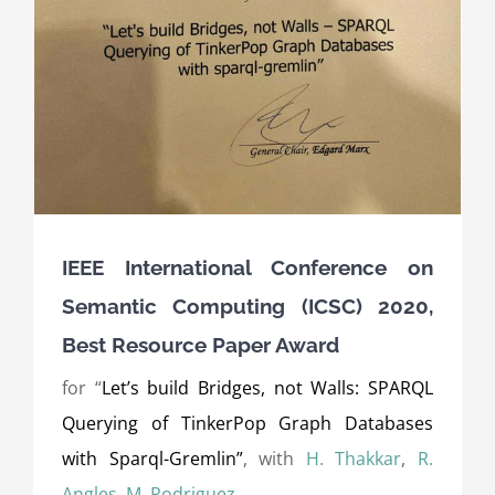
IEEE International Conference on
Semantic Computing (ICSC) 2020,
Best Resource Paper Award
for “
Let’s build Bridges, not Walls: SPARQL
Querying of TinkerPop Graph Databases
with Sparql-Gremlin”
, with
H. Thakkar
,
R.
Angles
,
M. Rodriguez