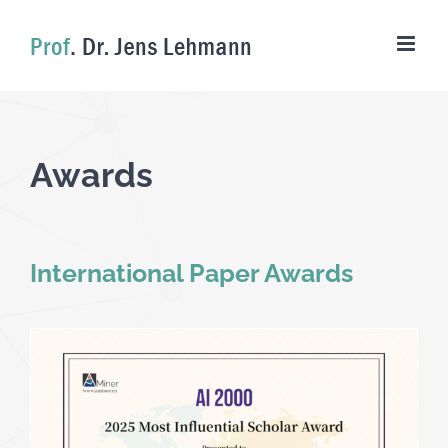
Skip
to
content
Awards
International Paper Awards