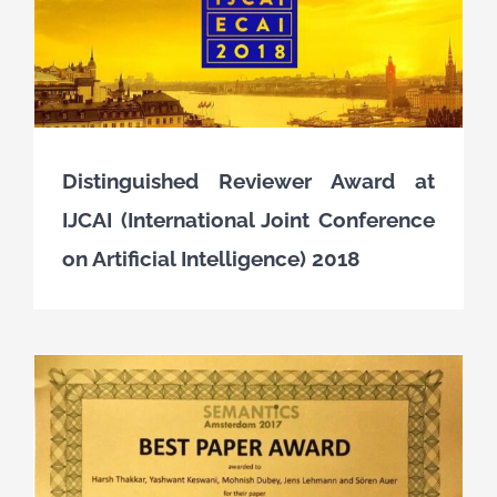
Distinguished Reviewer Award at
IJCAI (International Joint Conference
on Artificial Intelligence) 2018