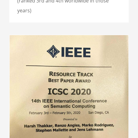
(ranked 3rd and 4th worldwide in those
years)