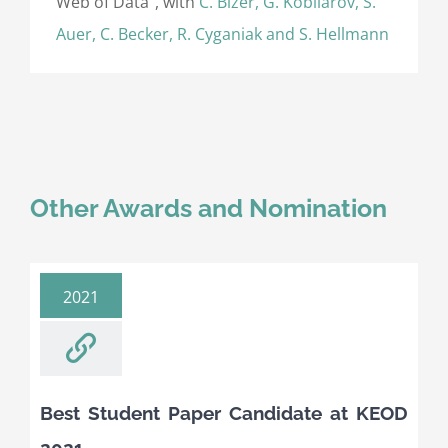
Web of Data”, with
C. Bizer, G. Kobilarov, S.
Auer, C. Becker, R. Cyganiak and S. Hellmann
Other Awards and Nomination
2021
Best Student Paper Candidate at KEOD
2021