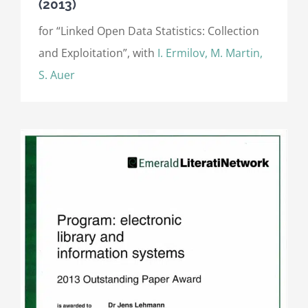
(2013)
for “Linked Open Data Statistics: Collection
and Exploitation”, with
I. Ermilov, M. Martin,
S. Auer