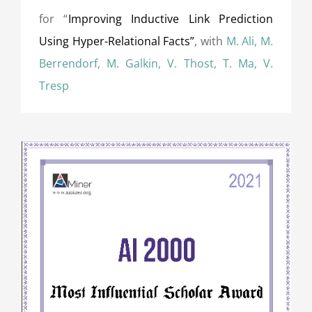
for “
Improving Inductive Link Prediction
Using Hyper-Relational Facts”
, with
M. Ali, M.
Berrendorf, M. Galkin, V. Thost, T. Ma, V.
Tresp