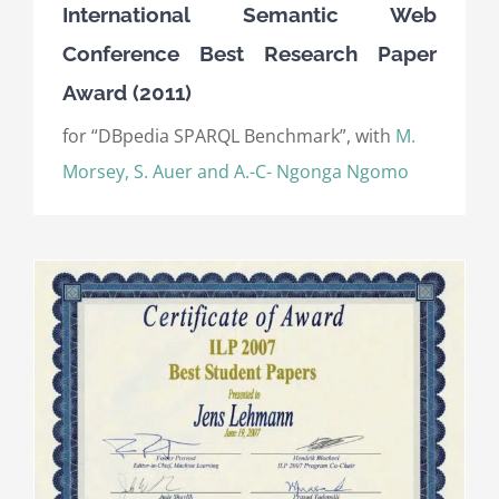
International Semantic Web
Conference Best Research Paper
Award (2011)
for “DBpedia SPARQL Benchmark”, with
M.
Morsey, S. Auer and A.-C- Ngonga Ngomo
)