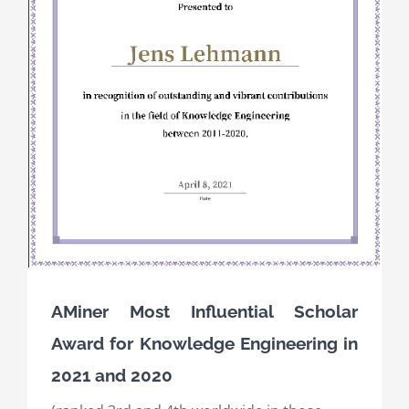
AMiner Most Influential Scholar
Award for Knowledge Engineering in
2021 and 2020