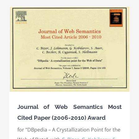
Journal of Web Semantics Most
Cited Paper (2006-2010) Award
for “DBpedia – A Crystallization Point for the