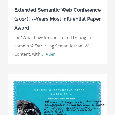
Extended Semantic Web Conference
(2014), 7-Years Most Influential Paper
Award
for “What have Innsbruck and Leipzig in
common? Extracting Semantic from Wiki
Content, with
S. Auer