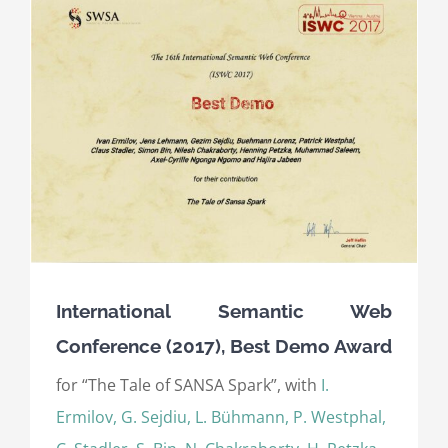
International Semantic Web
Conference (2017), Best Demo Award
for “The Tale of SANSA Spark”, with
I.
Ermilov, G. Sejdiu, L. Bühmann, P. Westphal,