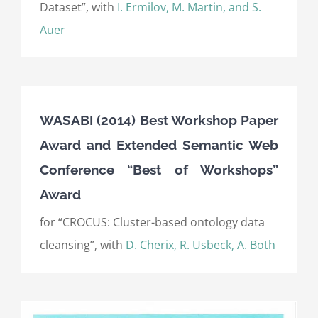
Dataset”, with
I. Ermilov, M. Martin, and S.
Auer
WASABI (2014) Best Workshop Paper
Award and Extended Semantic Web
Conference “Best of Workshops”
Award
for “CROCUS: Cluster-based ontology data
cleansing”, with
D. Cherix, R. Usbeck, A. Both