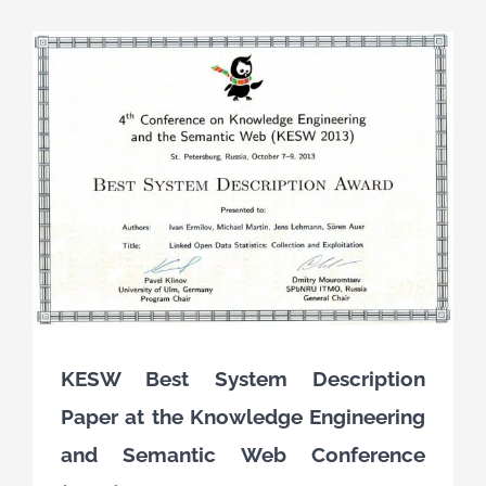
KESW Best System Description
Paper at the Knowledge Engineering
and Semantic Web Conference