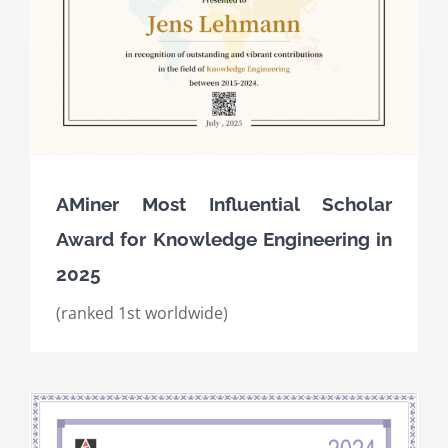
AMiner Most Influential Scholar
Award for Knowledge Engineering in
2025
(ranked 1st worldwide)