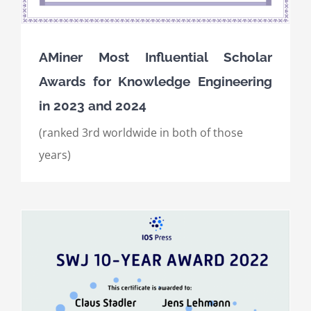
AMiner Most Influential Scholar
Awards for Knowledge Engineering
in 2023 and 2024
(ranked 3rd worldwide in both of those
years)