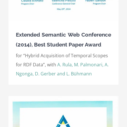
Extended Semantic Web Conference
(2014), Best Student Paper Award
for “Hybrid Acquisition of Temporal Scopes
for RDF Data”, with
A. Rula, M. Palmonari, A.
Ngonga, D. Gerber and L. Bühmann