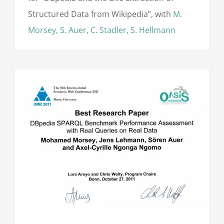
Structured Data from Wikipedia”, with
M.
Morsey, S. Auer, C. Stadler, S. Hellmann