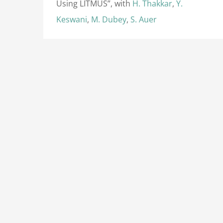
Using LITMUS”, with
H. Thakkar
,
Y.
Keswani
,
M. Dubey
,
S. Auer