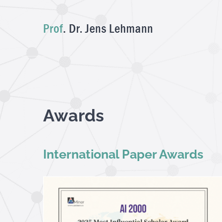
Skip
to
content
Awards
International Paper Awards