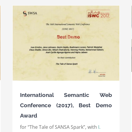
Semantic Web Science Association (SWSA) 10
Ten-Year Award 2017
Awards
International Awards
International Semantic Web
Conference (2017), Best Demo
Award
for “The Tale of SANSA Spark”, with
I.