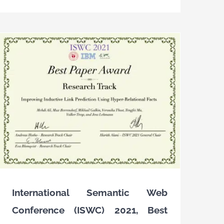
International Semantic Web
Conference (ISWC) 2021, Best