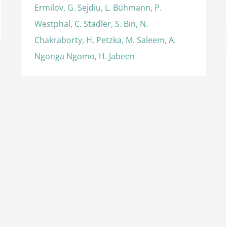
Ermilov, G. Sejdiu, L. Bühmann, P.
Westphal, C. Stadler, S. Bin, N.
Chakraborty, H. Petzka, M. Saleem, A.
Ngonga Ngomo, H. Jabeen
International Semantic Web Conference
(2016), Best Resource Paper Award
Awards
International Awards