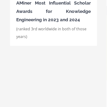
AMiner Most Influential Scholar
Awards for Knowledge
Engineering in 2023 and 2024
(ranked 3rd worldwide in both of those
years)
International Semantic Web Conference
(ISWC) 2021, Best Research Paper Award
Awards
International Awards