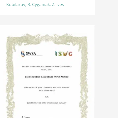
Kobilarov, R. Cyganiak, Z. Ives