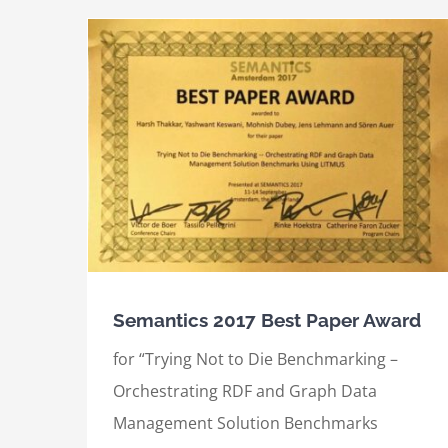
International Semantic Web Conference
ard
(2017), Best Demo Award
Awards
International Awards
Semantics 2017 Best Paper Award
for “Trying Not to Die Benchmarking –
Orchestrating RDF and Graph Data
Management Solution Benchmarks