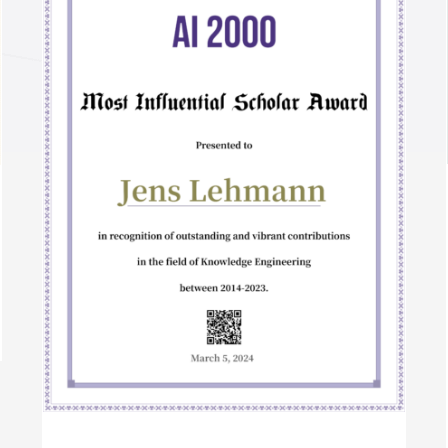
Semantic Web Journal 10 Year Best Paper
Award 2022
Awards
International Awards
r