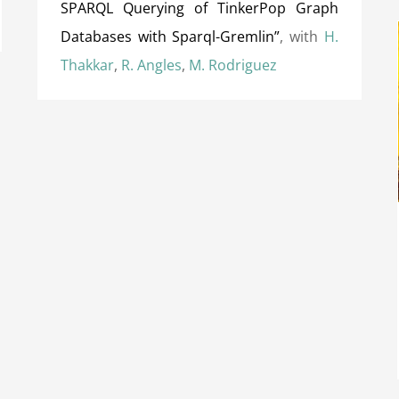
SPARQL Querying of TinkerPop Graph
Databases with Sparql-Gremlin”
, with
H.
Thakkar
,
R. Angles
,
M. Rodriguez
Distinguished Reviewer Award at IJCAI
(International Joint Conference on Artificial
Intelligence) 2018
Awards
International Awards