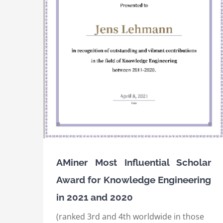
IEEE International Conference on Semanti
ard for
Computing (ICSC) 2020, Best Resource Pap
nd 2020
Award
Awards
International Awards
AMiner Most Influential Scholar
Award for Knowledge Engineering
in 2021 and 2020
(ranked 3rd and 4th worldwide in those