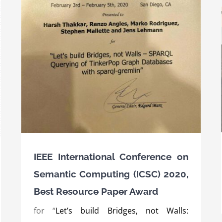
c
er
Award for the SPEAKER project at the AI
innovation competition of the BMWi 2019
Awards
International Awards
IEEE International Conference on
Semantic Computing (ICSC) 2020,
Best Resource Paper Award
for “
Let’s build Bridges, not Walls: