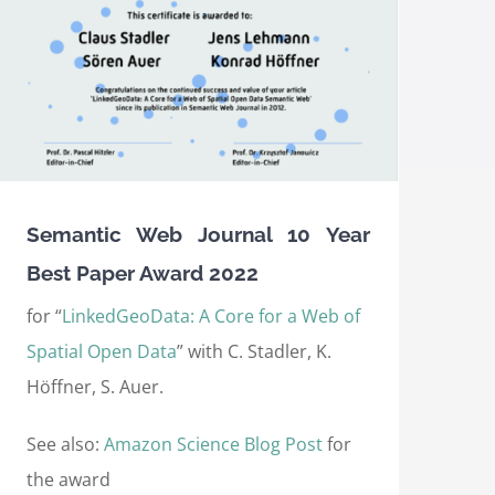
Semantic Web Journal 10 Year
Best Paper Award 2022
for “
LinkedGeoData: A Core for a Web of
Spatial Open Data
” with C. Stadler, K.
Höffner, S. Auer.
See also:
Amazon Science Blog Post
for
the award