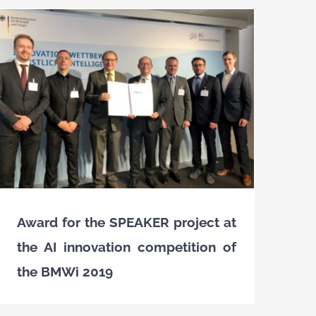
Award for the SPEAKER project at
the AI innovation competition of
the BMWi 2019