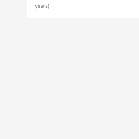
years)