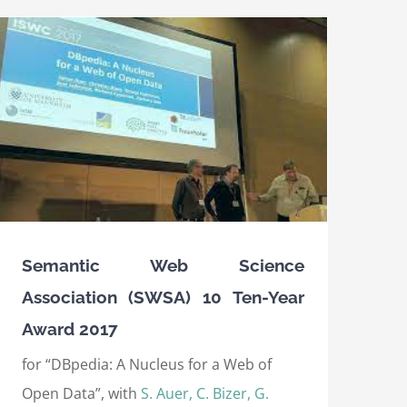
Semantic Web Science
Association (SWSA) 10 Ten-Year
Award 2017
for “DBpedia: A Nucleus for a Web of
Open Data”, with
S. Auer, C. Bizer, G.