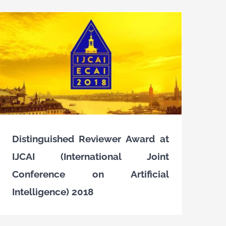
Distinguished Reviewer Award at
IJCAI (International Joint
Conference on Artificial
Intelligence) 2018