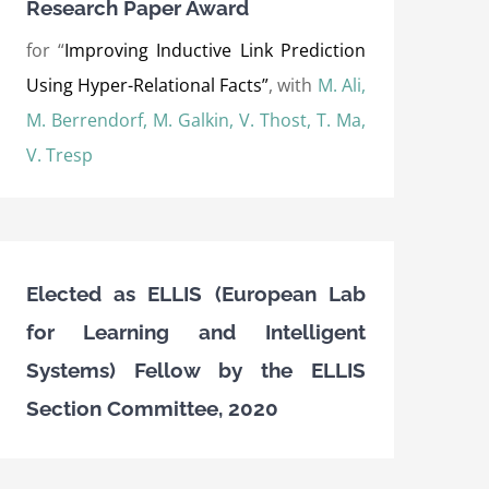
Research Paper Award
for “
Improving Inductive Link Prediction
Using Hyper-Relational Facts”
, with
M. Ali,
M. Berrendorf, M. Galkin, V. Thost, T. Ma,
V. Tresp
Elected as ELLIS (European Lab
for Learning and Intelligent
Systems) Fellow by the ELLIS
Section Committee, 2020