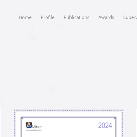
Home
Profile
Publications
Awards
Superv