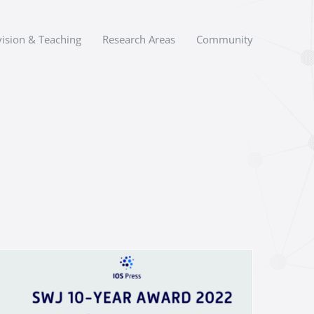
ision & Teaching
Research Areas
Community