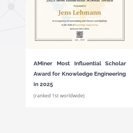
ard for
25
AMiner Most Influential Scholar Awards fo
Knowledge Engineering in 2023 and 2024
Awards
International Awards
AMiner Most Influential Scholar
Award for Knowledge Engineering
in 2025
(ranked 1st worldwide)