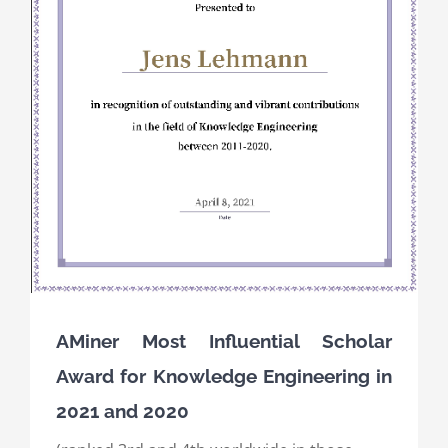
AMiner Most Influential Scholar
Award for Knowledge Engineering in
2021 and 2020