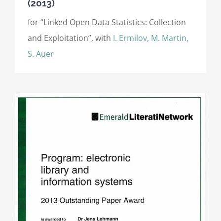
(2013)
for “Linked Open Data Statistics: Collection
and Exploitation”, with
I. Ermilov, M. Martin,
S. Auer