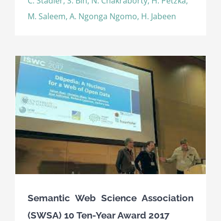
C. Stadler, S. Bin, N. Chakraborty, H. Petzka,
M. Saleem, A. Ngonga Ngomo, H. Jabeen
Semantic Web Science Association
(SWSA) 10 Ten-Year Award 2017