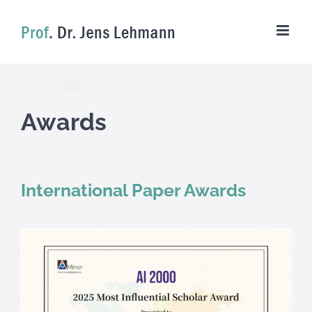
Skip
to
content
Awards
International Paper Awards