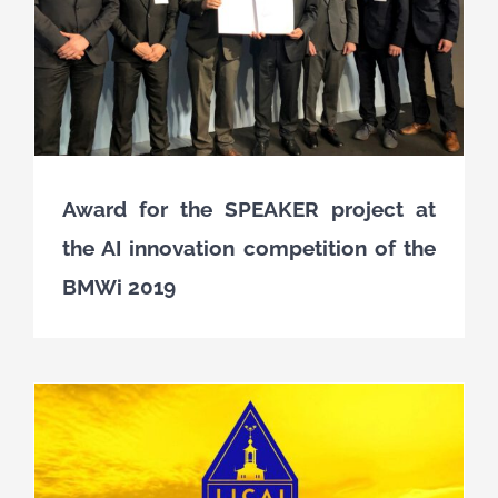
Award for the SPEAKER project at
the AI innovation competition of the
BMWi 2019