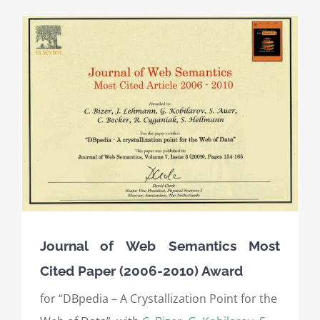
Journal of Web Semantics Most
Cited Paper (2006-2010) Award
for “DBpedia – A Crystallization Point for the