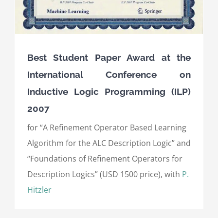
Best Student Paper Award at the
International Conference on
Inductive Logic Programming (ILP)
2007
for “A Refinement Operator Based Learning
Algorithm for the ALC Description Logic” and
“Foundations of Refinement Operators for
Description Logics” (USD 1500 price), with
P.
Hitzler