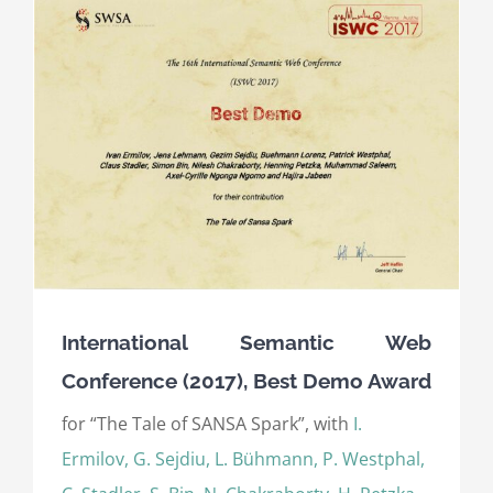
International Semantic Web
Conference (2017), Best Demo Award
for “The Tale of SANSA Spark”, with
I.
Ermilov, G. Sejdiu, L. Bühmann, P. Westphal,