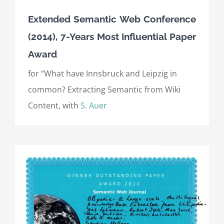
Extended Semantic Web Conference
(2014), 7-Years Most Influential Paper
Award
for “What have Innsbruck and Leipzig in
common? Extracting Semantic from Wiki
Content, with
S. Auer