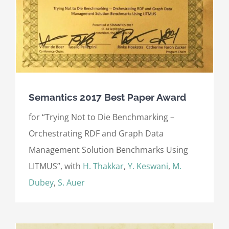
Semantics 2017 Best Paper Award
for “Trying Not to Die Benchmarking –
Orchestrating RDF and Graph Data
Management Solution Benchmarks Using
LITMUS”, with
H. Thakkar
,
Y. Keswani
,
M.
Dubey
,
S. Auer