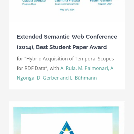
Extended Semantic Web Conference
(2014), Best Student Paper Award
for “Hybrid Acquisition of Temporal Scopes
for RDF Data”, with
A. Rula, M. Palmonari, A.
Ngonga, D. Gerber and L. Bühmann