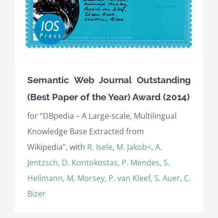
Semantic Web Journal Outstanding
(Best Paper of the Year) Award (2014)
for “DBpedia – A Large-scale, Multilingual
Knowledge Base Extracted from
Wikipedia”, with
R. Isele, M. Jakob<, A.
Jentzsch, D. Kontokostas, P. Mendes, S.
Hellmann, M. Morsey, P. van Kleef, S. Auer, C.
Bizer