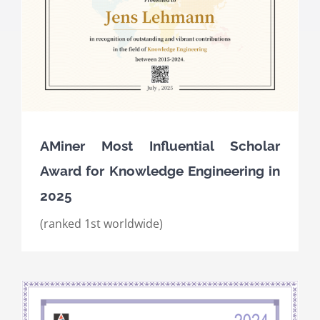
AMiner Most Influential Scholar
Award for Knowledge Engineering in
2025
(ranked 1st worldwide)