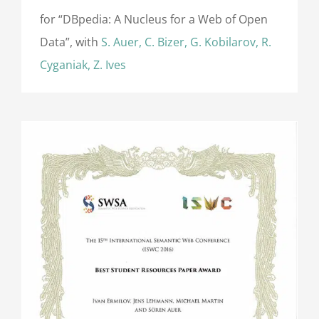
for “DBpedia: A Nucleus for a Web of Open
Data”, with
S. Auer, C. Bizer, G. Kobilarov, R.
Cyganiak, Z. Ives