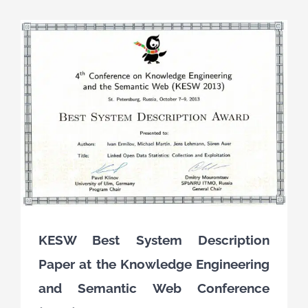
KESW Best System Description
Paper at the Knowledge Engineering
and Semantic Web Conference