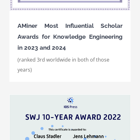
AMiner Most Influential Scholar
Awards for Knowledge Engineering
in 2023 and 2024
(ranked 3rd worldwide in both of those
years)