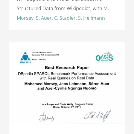
Structured Data from Wikipedia”, with
M.
Morsey, S. Auer, C. Stadler, S. Hellmann