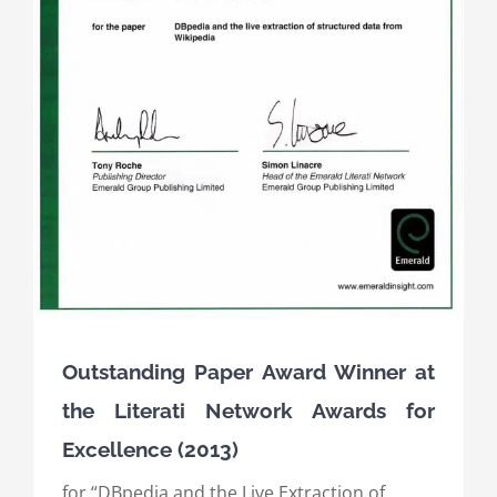
Outstanding Paper Award Winner at
the Literati Network Awards for
Excellence (2013)
for “DBpedia and the Live Extraction of