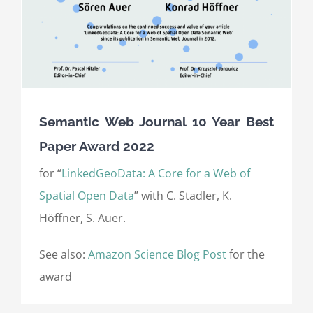
Semantic Web Journal 10 Year Best
Paper Award 2022
for “
LinkedGeoData: A Core for a Web of
Spatial Open Data
” with C. Stadler, K.
Höffner, S. Auer.
See also:
Amazon Science Blog Post
for the
award