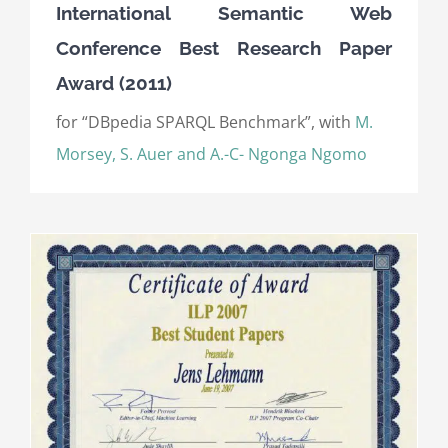
International Semantic Web
Conference Best Research Paper
Award (2011)
for “DBpedia SPARQL Benchmark”, with
M.
Morsey, S. Auer and A.-C- Ngonga Ngomo
)