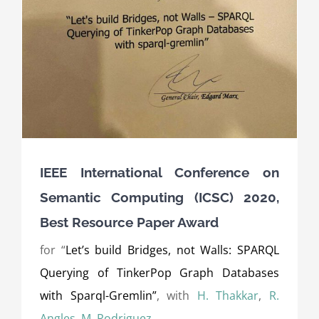
IEEE International Conference on
Semantic Computing (ICSC) 2020,
Best Resource Paper Award
for “
Let’s build Bridges, not Walls: SPARQL
Querying of TinkerPop Graph Databases
with Sparql-Gremlin”
, with
H. Thakkar
,
R.
Angles
,
M. Rodriguez