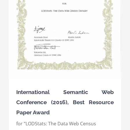
International Semantic Web
Conference (2016), Best Resource
Paper Award
for “LODStats: The Data Web Census