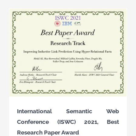
International Semantic Web
Conference (ISWC) 2021, Best
Research Paper Award