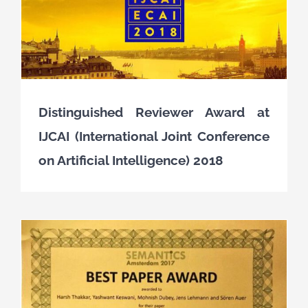
Distinguished Reviewer Award at
IJCAI (International Joint Conference
on Artificial Intelligence) 2018