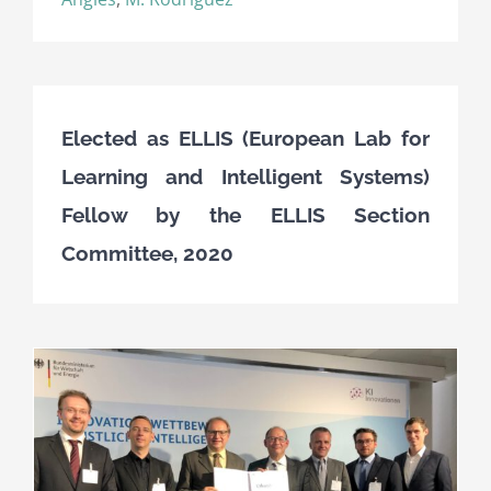
Elected as ELLIS (European Lab for
Learning and Intelligent Systems)
Fellow by the ELLIS Section
Committee, 2020