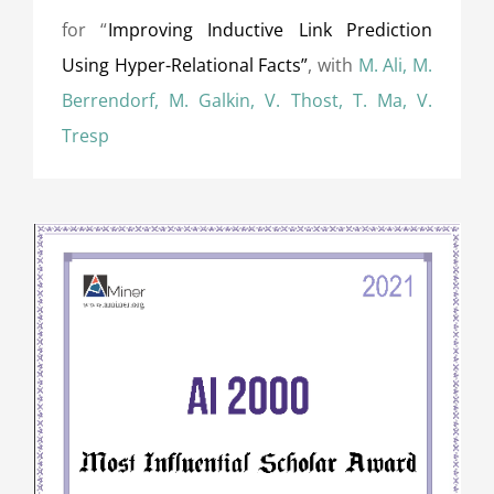
for “
Improving Inductive Link Prediction
Using Hyper-Relational Facts”
, with
M. Ali, M.
Berrendorf, M. Galkin, V. Thost, T. Ma, V.
Tresp