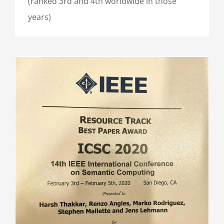
(ranked 3rd and 4th worldwide in those
years)