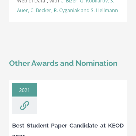
Web of Data”, with
C. Bizer, G. Kobilarov, S.
Auer, C. Becker, R. Cyganiak and S. Hellmann
Other Awards and Nomination
2021
Best Student Paper Candidate at KEOD
2021