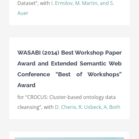
Dataset”, with
I. Ermilov, M. Martin, and S.
Auer
WASABI (2014) Best Workshop Paper
Award and Extended Semantic Web
Conference “Best of Workshops”
Award
for “CROCUS: Cluster-based ontology data
cleansing”, with
D. Cherix, R. Usbeck, A. Both