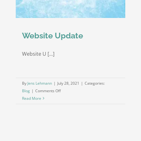
Website Update
Website U [...]
By
Jens Lehmann
|
July 28, 2021
|
Categories:
on
Blog
|
Comments Off
Website
Read More
Update