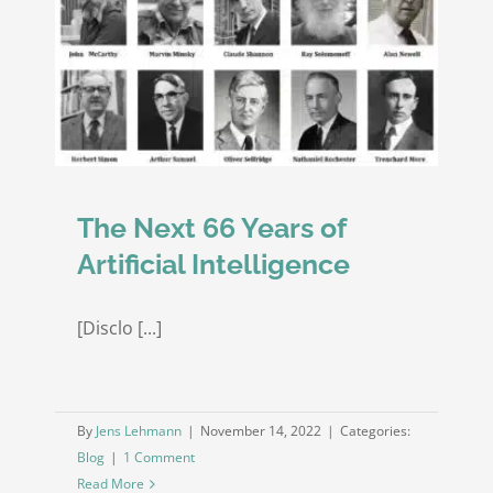
Question
Answering
nce
over
Structured
and
Unstructured
Information
Sources
The Next 66 Years of
Artificial Intelligence
[Disclo [...]
By
Jens Lehmann
|
November 14, 2022
|
Categories:
Blog
|
1 Comment
Read More