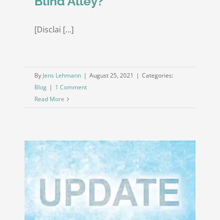
Blind Alley?
[Disclai [...]
By
Jens Lehmann
|
August 25, 2021
|
Categories:
Blog
|
1 Comment
Read More