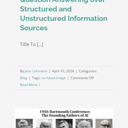
Structured and
Unstructured Information
Sources
Title To [...]
By
Jens Lehmann
|
April 10, 2024
|
Categories:
on
Blog
|
Tags:
no-head-image
|
Comments Off
Beyond
Read More
Boundaries:
A
Human-
like
Approach
for