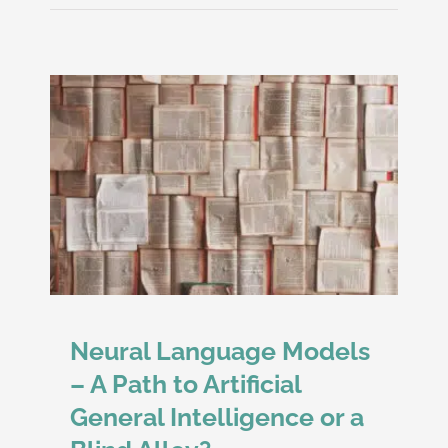
d
Neural Language Models
– A Path to Artificial
General Intelligence or a