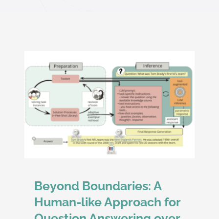
oach
and
Beyond Boundaries: A
Human-like Approach for
Question Answering over