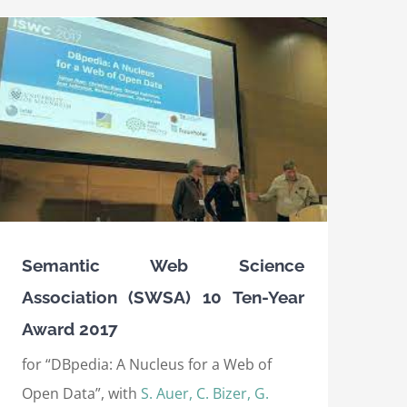
Semantic Web Science
Association (SWSA) 10 Ten-Year
Award 2017
for “DBpedia: A Nucleus for a Web of
Open Data”, with
S. Auer, C. Bizer, G.