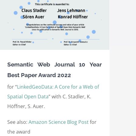
Semantic Web Journal 10 Year
Best Paper Award 2022
for “
LinkedGeoData: A Core for a Web of
Spatial Open Data
” with C. Stadler, K.
Höffner, S. Auer.
See also:
Amazon Science Blog Post
for
the award