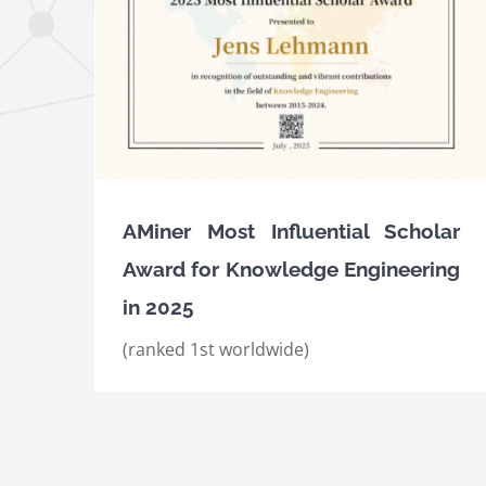
ard for
25
AMiner Most Influential Scholar Awards fo
Knowledge Engineering in 2023 and 2024
Awards
International Awards
AMiner Most Influential Scholar
Award for Knowledge Engineering
in 2025
(ranked 1st worldwide)