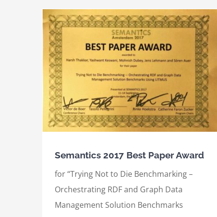
International Semantic Web Conference
ard
(2017), Best Demo Award
Awards
International Awards
Semantics 2017 Best Paper Award
for “Trying Not to Die Benchmarking –
Orchestrating RDF and Graph Data
Management Solution Benchmarks