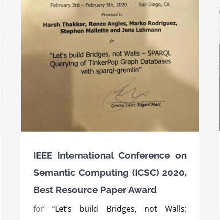
c
er
Award for the SPEAKER project at the AI
innovation competition of the BMWi 2019
Awards
International Awards
IEEE International Conference on
Semantic Computing (ICSC) 2020,
Best Resource Paper Award
for “
Let’s build Bridges, not Walls: