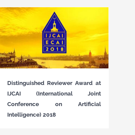
Distinguished Reviewer Award at
IJCAI (International Joint
Conference on Artificial
Intelligence) 2018