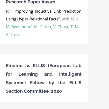
Research Paper Award
for “
Improving Inductive Link Prediction
Using Hyper-Relational Facts”
, with
M. Ali,
M. Berrendorf, M. Galkin, V. Thost, T. Ma,
V. Tresp
Elected as ELLIS (European Lab
for Learning and Intelligent
Systems) Fellow by the ELLIS
Section Committee, 2020