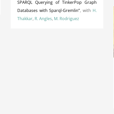
SPARQL Querying of TinkerPop Graph
Databases with Sparql-Gremlin”
, with
H.
Thakkar
,
R. Angles
,
M. Rodriguez
Distinguished Reviewer Award at IJCAI
(International Joint Conference on Artificial
Intelligence) 2018
Awards
International Awards