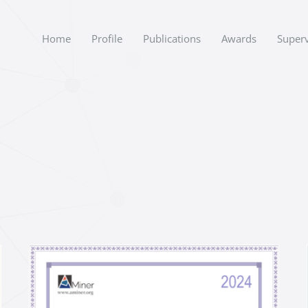
Home
Profile
Publications
Awards
Superv