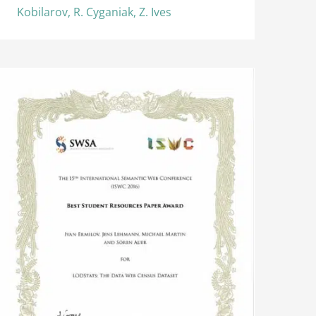
Kobilarov, R. Cyganiak, Z. Ives