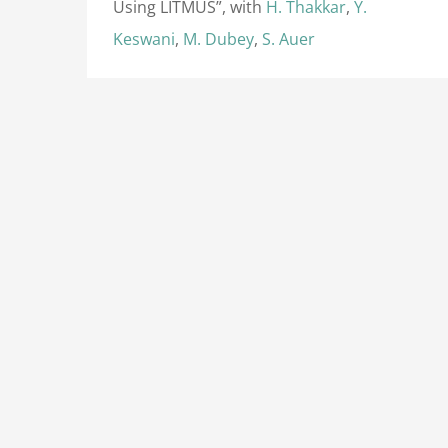
Using LITMUS”, with
H. Thakkar
,
Y.
Keswani
,
M. Dubey
,
S. Auer