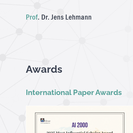
Skip
to
content
Awards
International Paper Awards