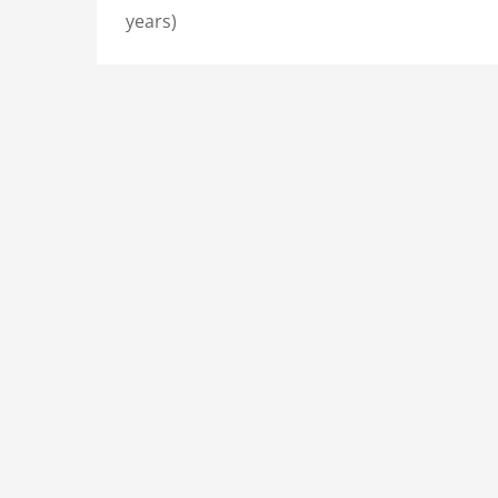
years)