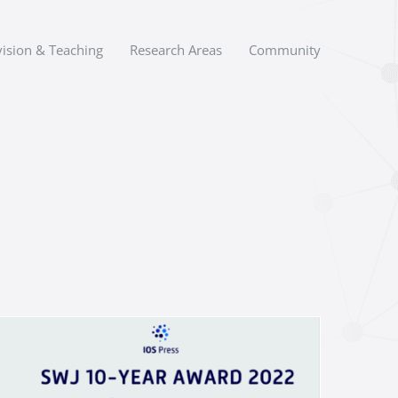
ision & Teaching
Research Areas
Community