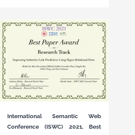
International Semantic Web
Conference (ISWC) 2021, Best