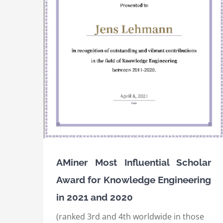
IEEE International Conference on Semanti
ard for
Computing (ICSC) 2020, Best Resource Pap
nd 2020
Award
Awards
International Awards
AMiner Most Influential Scholar
Award for Knowledge Engineering
in 2021 and 2020
(ranked 3rd and 4th worldwide in those