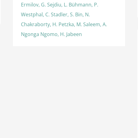
Ermilov, G. Sejdiu, L. Bühmann, P.
Westphal, C. Stadler, S. Bin, N.
Chakraborty, H. Petzka, M. Saleem, A.
Ngonga Ngomo, H. Jabeen
International Semantic Web Conference
(2016), Best Resource Paper Award
Awards
International Awards