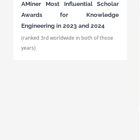
AMiner Most Influential Scholar
Awards for Knowledge
Engineering in 2023 and 2024
(ranked 3rd worldwide in both of those
years)
International Semantic Web Conference
(ISWC) 2021, Best Research Paper Award
Awards
International Awards