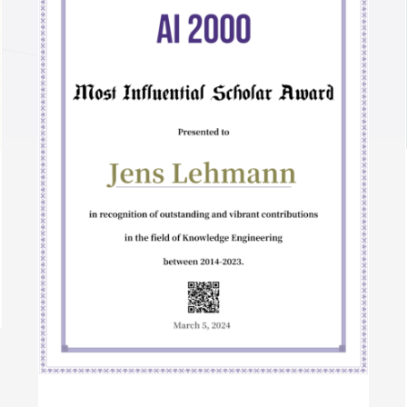
Semantic Web Journal 10 Year Best Paper
Award 2022
Awards
International Awards
r