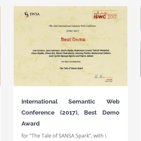
Semantic Web Science Association (SWSA) 10
Ten-Year Award 2017
Awards
International Awards
International Semantic Web
Conference (2017), Best Demo
Award
for “The Tale of SANSA Spark”, with
I.