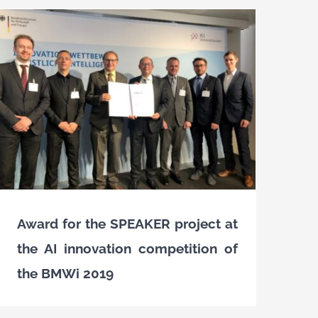
Award for the SPEAKER project at
the AI innovation competition of
the BMWi 2019