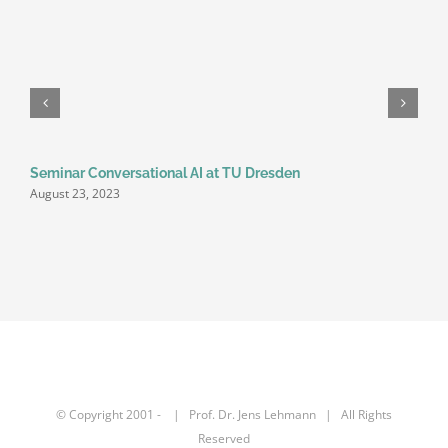
Seminar Conversational AI at TU Dresden
August 23, 2023
© Copyright 2001 -
| Prof. Dr.
Jens Lehmann
| All Rights
Reserved