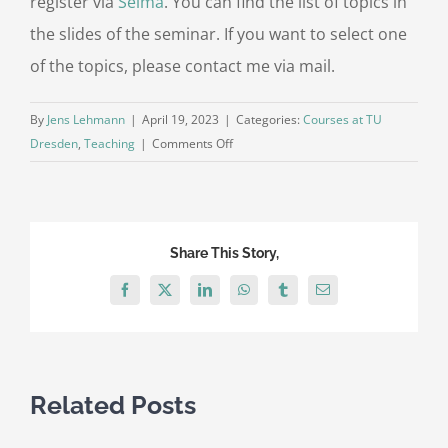
register via
Selma
. You can find the list of topics in
the slides of the seminar. If you want to select one
of the topics, please contact me via mail.
By
Jens Lehmann
|
April 19, 2023
|
Categories:
Courses at TU
on
Dresden
,
Teaching
|
Comments Off
Seminar
Knowledge
Graph
Representation
Share This Story,
Learning
at
Facebook
X
LinkedIn
WhatsApp
Tumblr
Email
TU
Dresden
Related Posts