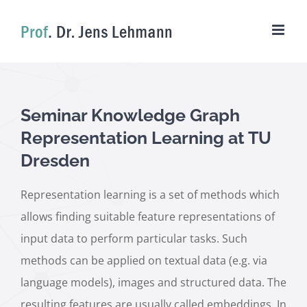
Skip
to
content
Seminar Knowledge Graph
Representation Learning at TU
Dresden
Representation learning is a set of methods which
allows finding suitable feature representations of
input data to perform particular tasks. Such
methods can be applied on textual data (e.g. via
language models), images and structured data. The
resulting features are usually called embeddings. In