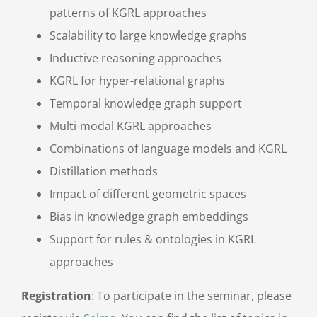
patterns of KGRL approaches
Scalability to large knowledge graphs
Inductive reasoning approaches
KGRL for hyper-relational graphs
Temporal knowledge graph support
Multi-modal KGRL approaches
Combinations of language models and KGRL
Distillation methods
Impact of different geometric spaces
Bias in knowledge graph embeddings
Support for rules & ontologies in KGRL
approaches
Registration
: To participate in the seminar, please