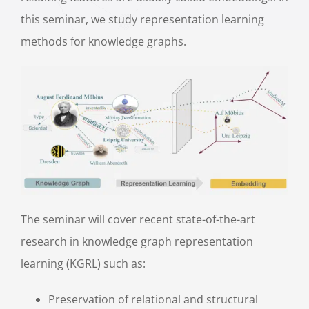
this seminar, we study representation learning
methods for knowledge graphs.
The seminar will cover recent state-of-the-art
research in knowledge graph representation
learning (KGRL) such as:
Preservation of relational and structural