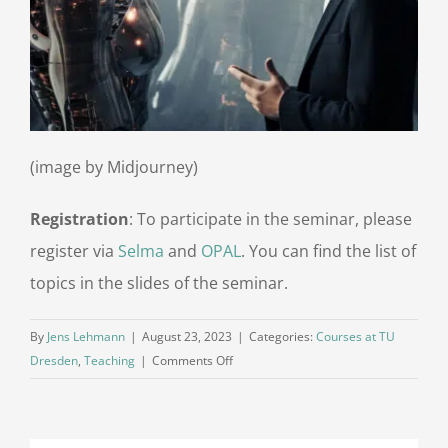
(image by Midjourney)
Registration
: To participate in the seminar, please
register via
Selma
and
OPAL
. You can find the list of
topics in the slides of the seminar.
By
Jens Lehmann
|
August 23, 2023
|
Categories:
Courses at TU
on
Dresden
,
Teaching
|
Comments Off
Seminar
Conversational
AI