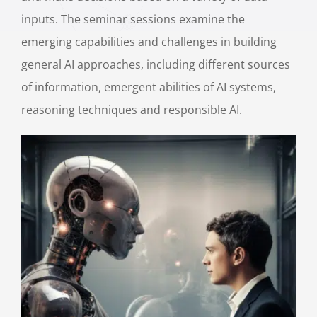
inputs. The seminar sessions examine the
emerging capabilities and challenges in building
general AI approaches, including different sources
of information, emergent abilities of AI systems,
reasoning techniques and responsible AI.