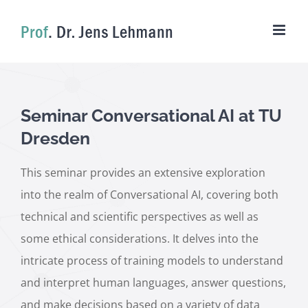
Skip
to
content
Seminar Conversational AI at TU
Dresden
This seminar provides an extensive exploration
into the realm of Conversational AI, covering both
technical and scientific perspectives as well as
some ethical considerations. It delves into the
intricate process of training models to understand
and interpret human languages, answer questions,
and make decisions based on a variety of data