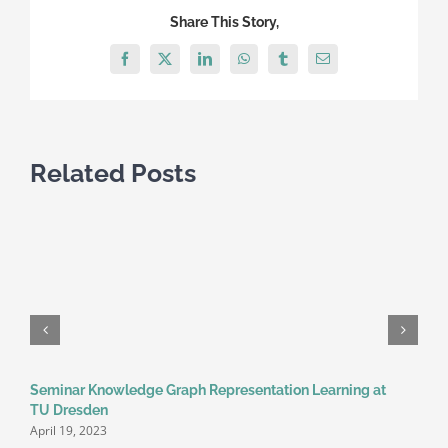
at
Share This Story,
TU
Dresden
Facebook
X
LinkedIn
WhatsApp
Tumblr
Email
Related Posts
Seminar Knowledge Graph Representation Learning at
TU Dresden
April 19, 2023