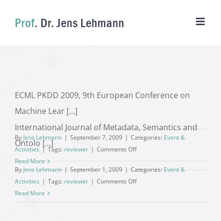
Skip
to
content
ECML PKDD 2009, 9th European Conference on
Machine Lear [...]
International Journal of Metadata, Semantics and
By
Jens Lehmann
|
September 7, 2009
|
Categories:
Event &
Ontolo [...]
on
Activities
|
Tags:
reviewer
|
Comments Off
Read More
By
Jens Lehmann
|
September 1, 2009
|
Categories:
Event &
on
Activities
|
Tags:
reviewer
|
Comments Off
Read More