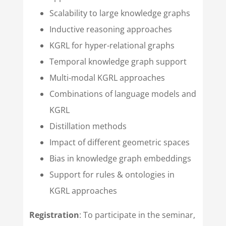
Scalability to large knowledge graphs
Inductive reasoning approaches
KGRL for hyper-relational graphs
Temporal knowledge graph support
Multi-modal KGRL approaches
Combinations of language models and
KGRL
Distillation methods
Impact of different geometric spaces
Bias in knowledge graph embeddings
Support for rules & ontologies in
KGRL approaches
Registration
: To participate in the seminar,