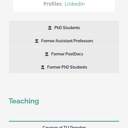
Profiles:
LinkedIn
PhD Students
Former Assistant Professors
Former PostDocs
Former PhD Students
Teaching
Courses at TU Dresden