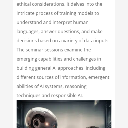
ethical considerations. It delves into the
intricate process of training models to
understand and interpret human
languages, answer questions, and make
decisions based on a variety of data inputs.
The seminar sessions examine the
emerging capabilities and challenges in
building general AI approaches, including
different sources of information, emergent
abilities of AI systems, reasoning
techniques and responsible AI.