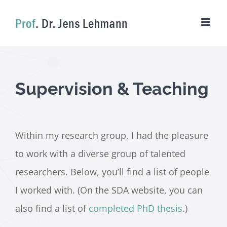
Skip
to
content
Supervision & Teaching
Within my research group, I had the pleasure
to work with a diverse group of talented
researchers. Below, you’ll find a list of people
I worked with. (On the SDA website, you can
also find a list of
completed PhD thesis
.)