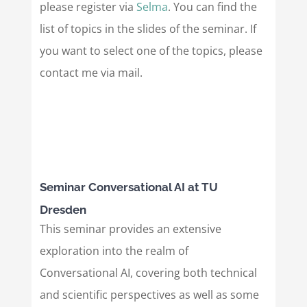
please register via
Selma
. You can find the
list of topics in the slides of the seminar. If
you want to select one of the topics, please
contact me via mail.
Seminar Conversational AI at TU
Dresden
This seminar provides an extensive
exploration into the realm of
Conversational AI, covering both technical
and scientific perspectives as well as some