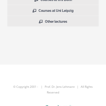
Courses at Uni Leipzig
Other lectures
© Copyright 2001 -
| Prof. Dr.
Jens Lehmann
| All Rights
Reserved