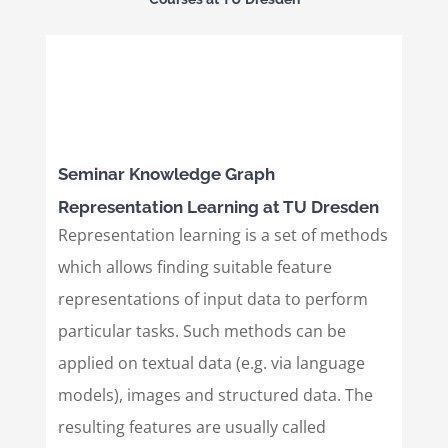
Seminar Knowledge Graph
Representation Learning at TU Dresden
Representation learning is a set of methods
which allows finding suitable feature
representations of input data to perform
particular tasks. Such methods can be
applied on textual data (e.g. via language
models), images and structured data. The
resulting features are usually called