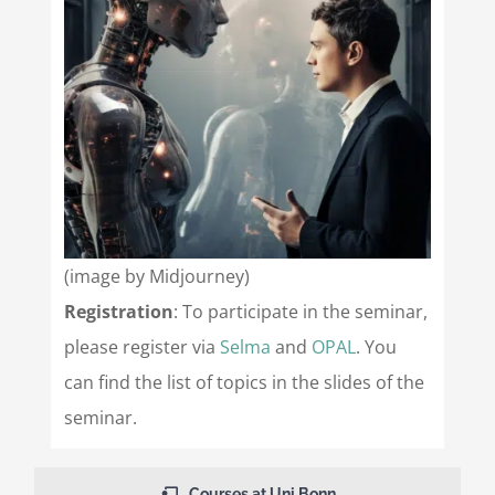
(image by Midjourney)
Registration
: To participate in the seminar,
please register via
Selma
and
OPAL
. You
can find the list of topics in the slides of the
seminar.
Courses at Uni Bonn