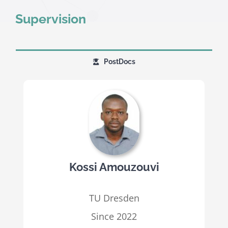
Supervision
PostDocs
Kossi Amouzouvi
TU Dresden
Since 2022