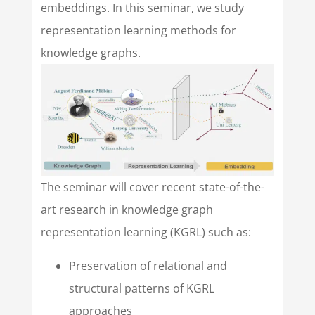
embeddings. In this seminar, we study
representation learning methods for
knowledge graphs.
The seminar will cover recent state-of-the-
art research in knowledge graph
representation learning (KGRL) such as:
Preservation of relational and
structural patterns of KGRL
approaches