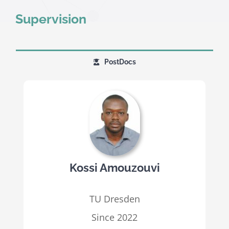
Supervision
PostDocs
Kossi Amouzouvi
TU Dresden
Since 2022