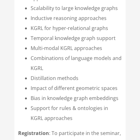
Scalability to large knowledge graphs
Inductive reasoning approaches
KGRL for hyper-relational graphs
Temporal knowledge graph support
Multi-modal KGRL approaches
Combinations of language models and
KGRL
Distillation methods
Impact of different geometric spaces
Bias in knowledge graph embeddings
Support for rules & ontologies in
KGRL approaches
Registration
: To participate in the seminar,