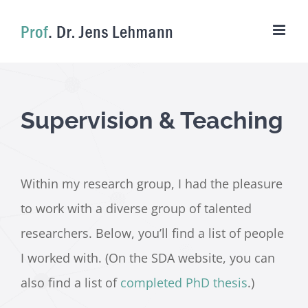
Skip
to
content
Supervision & Teaching
Within my research group, I had the pleasure
to work with a diverse group of talented
researchers. Below, you’ll find a list of people
I worked with. (On the SDA website, you can
also find a list of
completed PhD thesis
.)