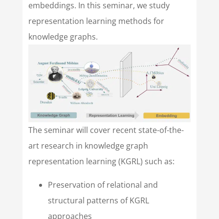
embeddings. In this seminar, we study
representation learning methods for
knowledge graphs.
The seminar will cover recent state-of-the-
art research in knowledge graph
representation learning (KGRL) such as:
Preservation of relational and
structural patterns of KGRL
approaches