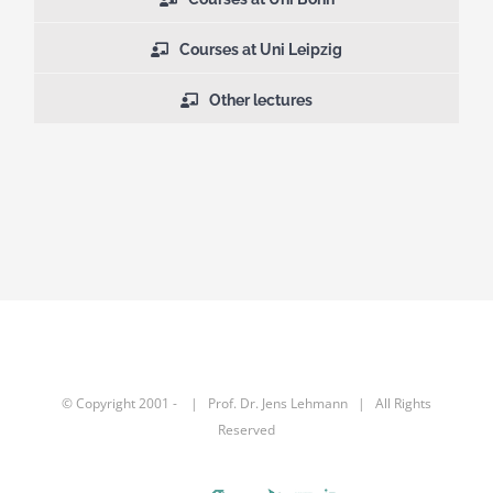
Courses at Uni Leipzig
Other lectures
© Copyright 2001 -
| Prof. Dr.
Jens Lehmann
| All Rights
Reserved