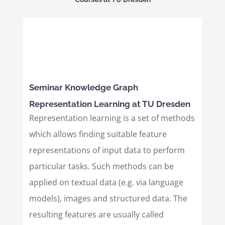
Seminar Knowledge Graph
Representation Learning at TU Dresden
Representation learning is a set of methods
which allows finding suitable feature
representations of input data to perform
particular tasks. Such methods can be
applied on textual data (e.g. via language
models), images and structured data. The
resulting features are usually called