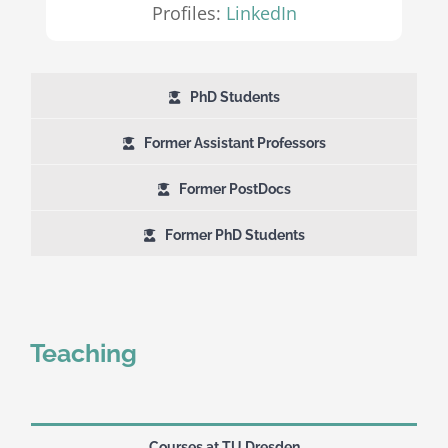
Profiles:
LinkedIn
PhD Students
Former Assistant Professors
Former PostDocs
Former PhD Students
Teaching
Courses at TU Dresden