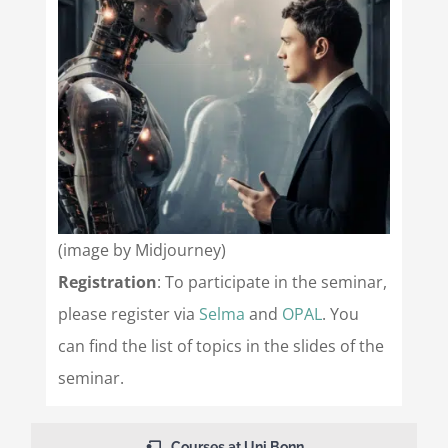
(image by Midjourney)
Registration
: To participate in the seminar,
please register via
Selma
and
OPAL
. You
can find the list of topics in the slides of the
seminar.
Courses at Uni Bonn