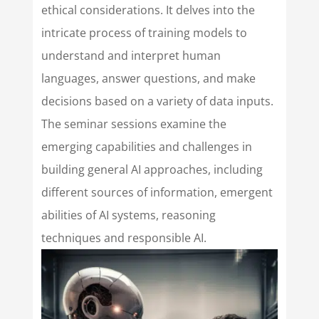
ethical considerations. It delves into the
intricate process of training models to
understand and interpret human
languages, answer questions, and make
decisions based on a variety of data inputs.
The seminar sessions examine the
emerging capabilities and challenges in
building general AI approaches, including
different sources of information, emergent
abilities of AI systems, reasoning
techniques and responsible AI.