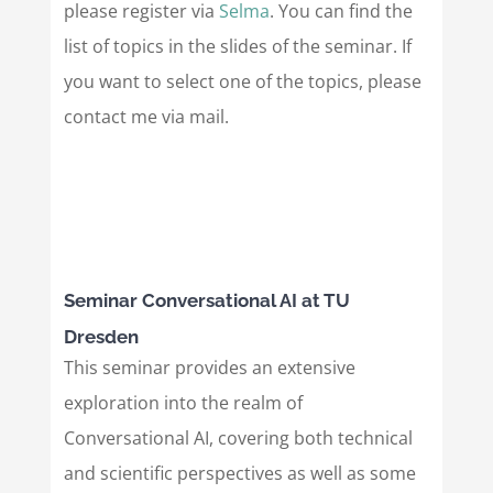
please register via
Selma
. You can find the
list of topics in the slides of the seminar. If
you want to select one of the topics, please
contact me via mail.
Seminar Conversational AI at TU
Dresden
This seminar provides an extensive
exploration into the realm of
Conversational AI, covering both technical
and scientific perspectives as well as some