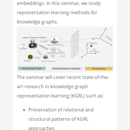
embeddings. In this seminar, we study
representation learning methods for
knowledge graphs.
The seminar will cover recent state-of-the-
art research in knowledge graph
representation learning (KGRL) such as:
Preservation of relational and
structural patterns of KGRL
approaches