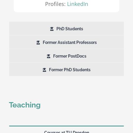
Profiles:
LinkedIn
PhD Students
Former Assistant Professors
Former PostDocs
Former PhD Students
Teaching
Courses at TU Dresden