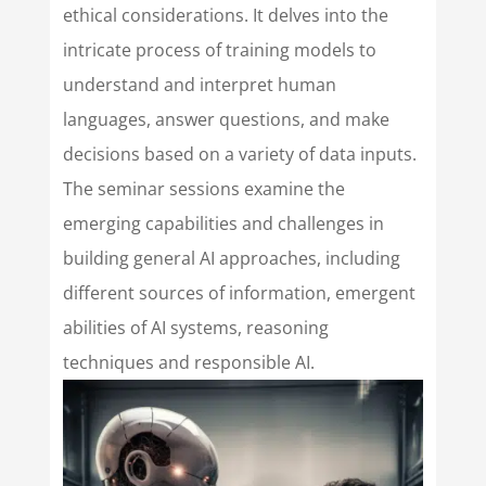
ethical considerations. It delves into the
intricate process of training models to
understand and interpret human
languages, answer questions, and make
decisions based on a variety of data inputs.
The seminar sessions examine the
emerging capabilities and challenges in
building general AI approaches, including
different sources of information, emergent
abilities of AI systems, reasoning
techniques and responsible AI.