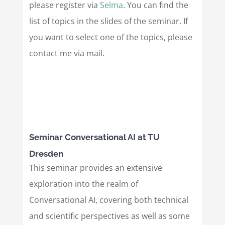
please register via
Selma
. You can find the
list of topics in the slides of the seminar. If
you want to select one of the topics, please
contact me via mail.
Seminar Conversational AI at TU
Dresden
This seminar provides an extensive
exploration into the realm of
Conversational AI, covering both technical
and scientific perspectives as well as some