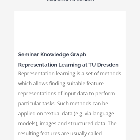
Seminar Knowledge Graph
Representation Learning at TU Dresden
Representation learning is a set of methods
which allows finding suitable feature
representations of input data to perform
particular tasks. Such methods can be
applied on textual data (e.g. via language
models), images and structured data. The
resulting features are usually called