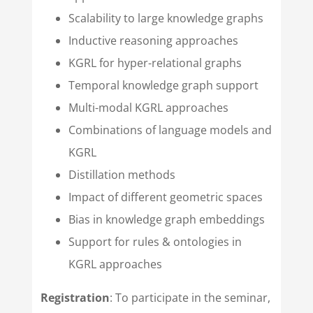
Scalability to large knowledge graphs
Inductive reasoning approaches
KGRL for hyper-relational graphs
Temporal knowledge graph support
Multi-modal KGRL approaches
Combinations of language models and
KGRL
Distillation methods
Impact of different geometric spaces
Bias in knowledge graph embeddings
Support for rules & ontologies in
KGRL approaches
Registration
: To participate in the seminar,