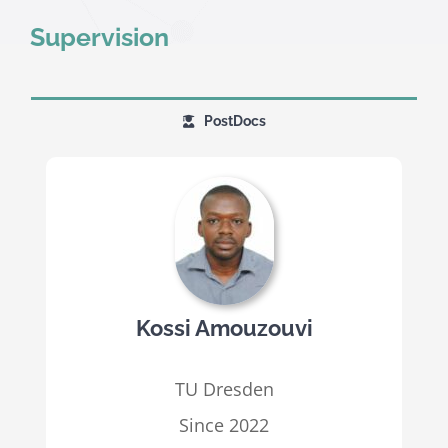
Supervision
PostDocs
Kossi Amouzouvi
TU Dresden
Since 2022