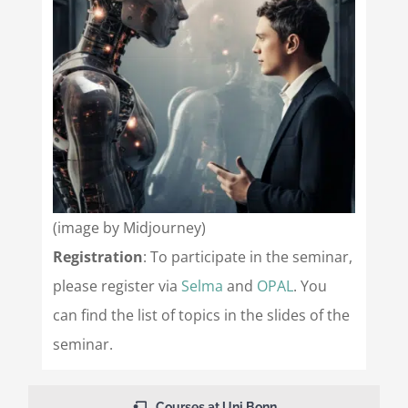
(image by Midjourney)
Registration
: To participate in the seminar,
please register via
Selma
and
OPAL
. You
can find the list of topics in the slides of the
seminar.
Courses at Uni Bonn