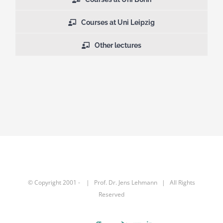
Courses at Uni Leipzig
Other lectures
© Copyright 2001 -
| Prof. Dr.
Jens Lehmann
| All Rights
Reserved