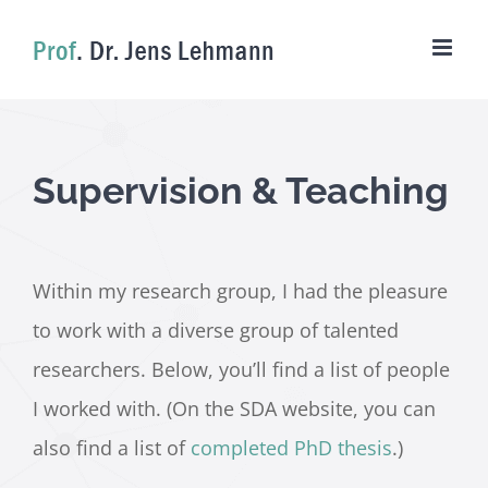
Skip
to
content
Supervision & Teaching
Within my research group, I had the pleasure
to work with a diverse group of talented
researchers. Below, you’ll find a list of people
I worked with. (On the SDA website, you can
also find a list of
completed PhD thesis
.)