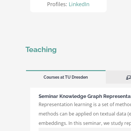
Profiles:
LinkedIn
Teaching
Courses at TU Dresden
Seminar Knowledge Graph Representat
Representation learning is a set of method
methods can be applied on textual data (e
embeddings. In this seminar, we study re