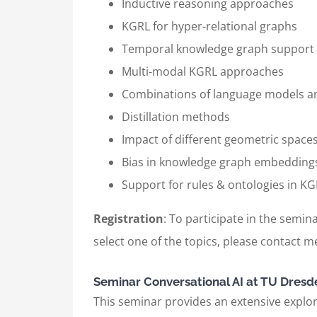
Inductive reasoning approaches
KGRL for hyper-relational graphs
Temporal knowledge graph support
Multi-modal KGRL approaches
Combinations of language models 
Distillation methods
Impact of different geometric space
Bias in knowledge graph embedding
Support for rules & ontologies in 
Registration
: To participate in the semina
select one of the topics, please contact me
Seminar Conversational AI at TU Dresd
This seminar provides an extensive explora