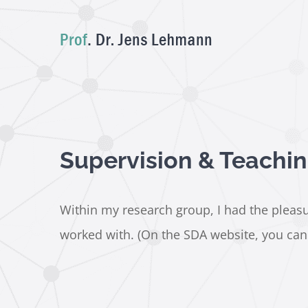
Skip
to
content
Supervision & Teachi
Within my research group, I had the pleasur
worked with. (On the SDA website, you can a