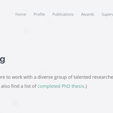
Home
Profile
Publications
Awards
Superv
ng
e to work with a diverse group of talented researchers.
lso find a list of
completed PhD thesis
.)