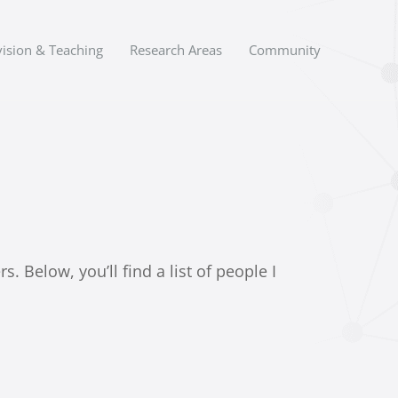
ision & Teaching
Research Areas
Community
 Below, you’ll find a list of people I