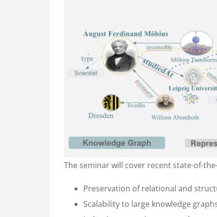
The seminar will cover recent state-of-th
Preservation of relational and stru
Scalability to large knowledge graph