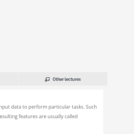
Other lectures
input data to perform particular tasks. Such
sulting features are usually called