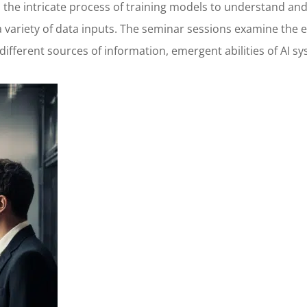
to the intricate process of training models to understand 
variety of data inputs. The seminar sessions examine the e
 different sources of information, emergent abilities of AI 