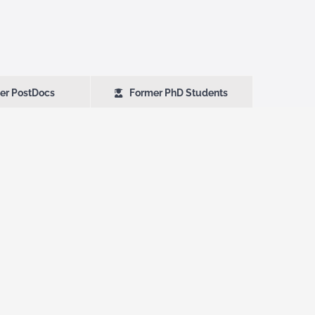
er PostDocs
Former PhD Students