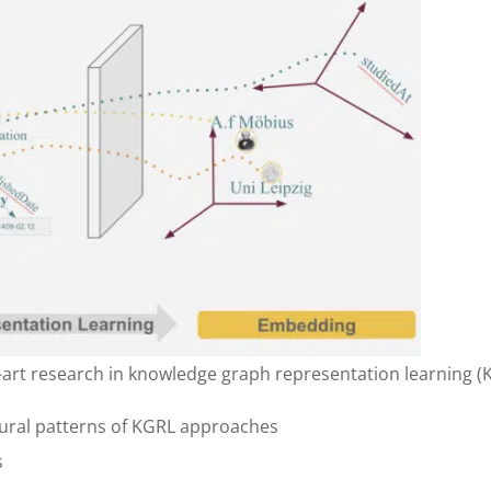
e-art research in knowledge graph representation learning (
ctural patterns of KGRL approaches
s