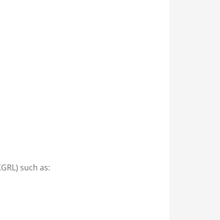
KGRL) such as: