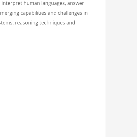
and interpret human languages, answer
merging capabilities and challenges in
systems, reasoning techniques and