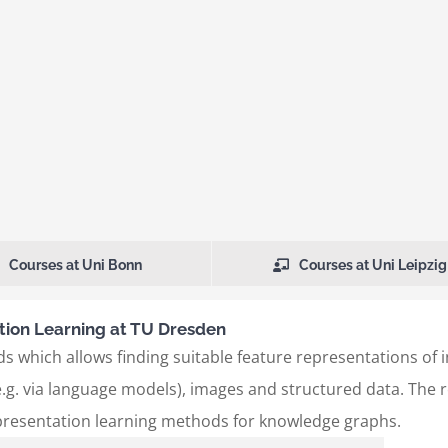
Courses at Uni Bonn
Courses at Uni Leipzig
ion Learning at TU Dresden
s which allows finding suitable feature representations of 
.g. via language models), images and structured data. The re
presentation learning methods for knowledge graphs.