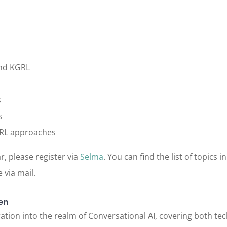
and KGRL
s
s
KGRL approaches
r, please register via
Selma
. You can find the list of topics 
 via mail.
en
tion into the realm of Conversational AI, covering both tech