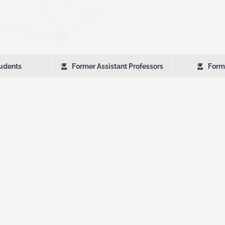
udents
Former Assistant Professors
Form