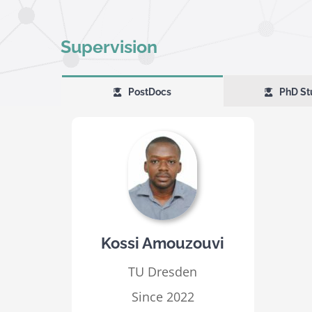
Supervision
PostDocs
PhD St
Kossi Amouzouvi
TU Dresden
Since 2022