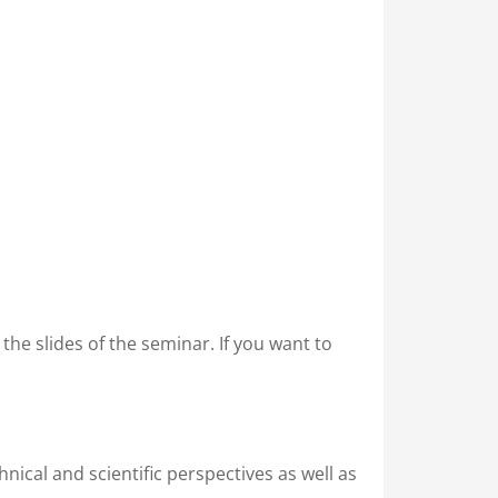
in the slides of the seminar. If you want to
nical and scientific perspectives as well as