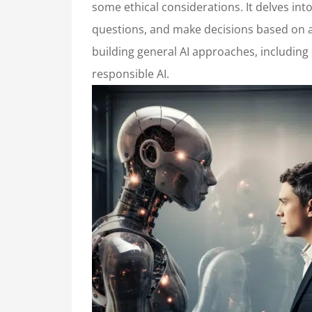
some ethical considerations. It delves in
questions, and make decisions based on a 
building general AI approaches, including
responsible AI.