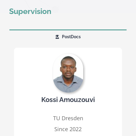
Supervision
PostDocs
Kossi Amouzouvi
TU Dresden
Since 2022