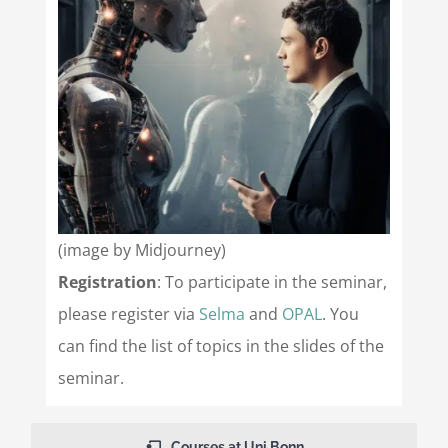
(image by Midjourney)
Registration
: To participate in the seminar,
please register via
Selma
and
OPAL
. You
can find the list of topics in the slides of the
seminar.
Courses at Uni Bonn