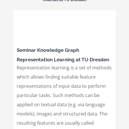
Seminar Knowledge Graph
Representation Learning at TU Dresden
Representation learning is a set of methods
which allows finding suitable feature
representations of input data to perform
particular tasks. Such methods can be
applied on textual data (e.g. via language
models), images and structured data. The
resulting features are usually called