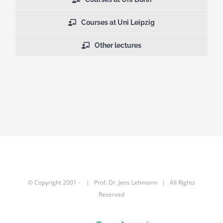
Courses at Uni Leipzig
Other lectures
© Copyright 2001 -
| Prof. Dr.
Jens Lehmann
| All Rights
Reserved