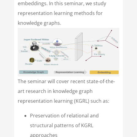
embeddings. In this seminar, we study
representation learning methods for
knowledge graphs.
The seminar will cover recent state-of-the-
art research in knowledge graph
representation learning (KGRL) such as:
Preservation of relational and
structural patterns of KGRL
approaches