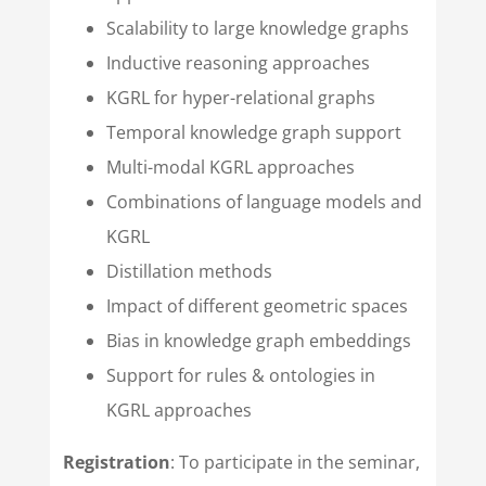
Scalability to large knowledge graphs
Inductive reasoning approaches
KGRL for hyper-relational graphs
Temporal knowledge graph support
Multi-modal KGRL approaches
Combinations of language models and
KGRL
Distillation methods
Impact of different geometric spaces
Bias in knowledge graph embeddings
Support for rules & ontologies in
KGRL approaches
Registration
: To participate in the seminar,