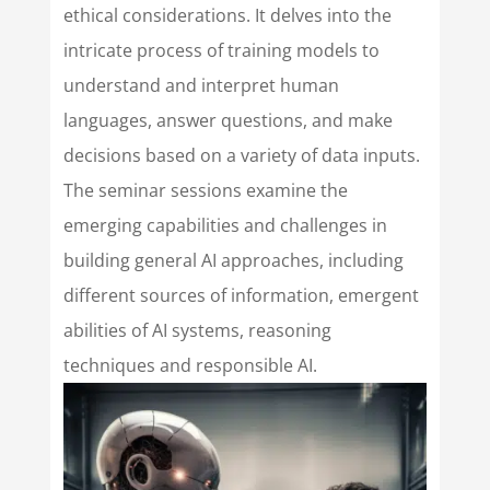
ethical considerations. It delves into the
intricate process of training models to
understand and interpret human
languages, answer questions, and make
decisions based on a variety of data inputs.
The seminar sessions examine the
emerging capabilities and challenges in
building general AI approaches, including
different sources of information, emergent
abilities of AI systems, reasoning
techniques and responsible AI.