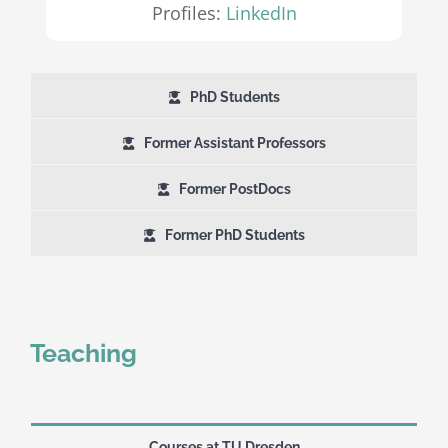
Profiles:
LinkedIn
PhD Students
Former Assistant Professors
Former PostDocs
Former PhD Students
Teaching
Courses at TU Dresden