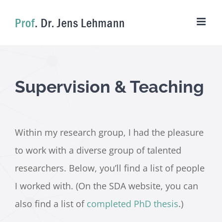
Skip
to
content
Supervision & Teaching
Within my research group, I had the pleasure
to work with a diverse group of talented
researchers. Below, you’ll find a list of people
I worked with. (On the SDA website, you can
also find a list of
completed PhD thesis
.)