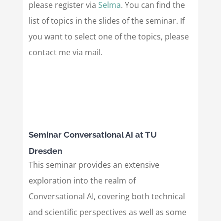
please register via
Selma
. You can find the
list of topics in the slides of the seminar. If
you want to select one of the topics, please
contact me via mail.
Seminar Conversational AI at TU
Dresden
This seminar provides an extensive
exploration into the realm of
Conversational AI, covering both technical
and scientific perspectives as well as some