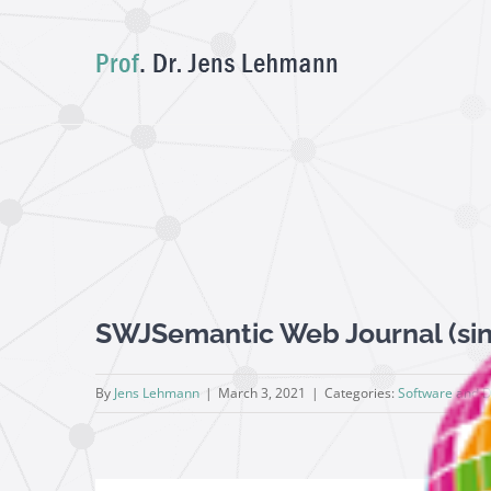
Skip
to
content
View
SWJSemantic Web Journal (sin
Larger
Image
By
Jens Lehmann
|
March 3, 2021
|
Categories:
Software and 