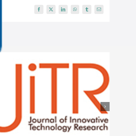
Facebook
X
LinkedIn
WhatsApp
Tumblr
Email