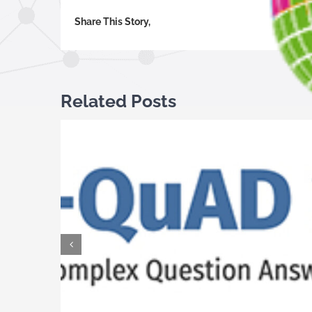
Share This Story,
Related Posts