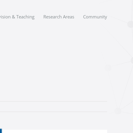
ision & Teaching
Research Areas
Community