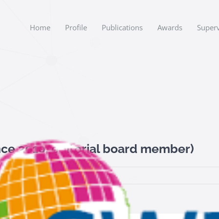
Home
Profile
Publications
Awards
Superv
ce 2010, editorial board member)
on
Data
|
Comments Off
SWJSemantic
Web
Journal