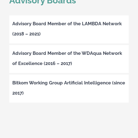
Advisory Boards
Advisory Board Member of the LAMBDA Network
(2018 – 2021)
Advisory Board Member of the WDAqua Network
of Excellence (2016 – 2017)
Bitkom Working Group Artificial Intelligence (since
2017)