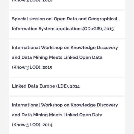
Special session on: Open Data and Geographical
Information System applications(ODaGIS), 2015
International Workshop on Knowledge Discovery
and Data Mining Meets Linked Open Data
(Know@LOD), 2015
Linked Data Europe (LDE), 2014
International Workshop on Knowledge Discovery
and Data Mining Meets Linked Open Data
(Know@LOD), 2014