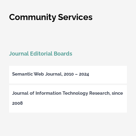
Community Services
Journal Editorial Boards
Semantic Web Journal, 2010 – 2024
Journal of Information Technology Research, since
2008