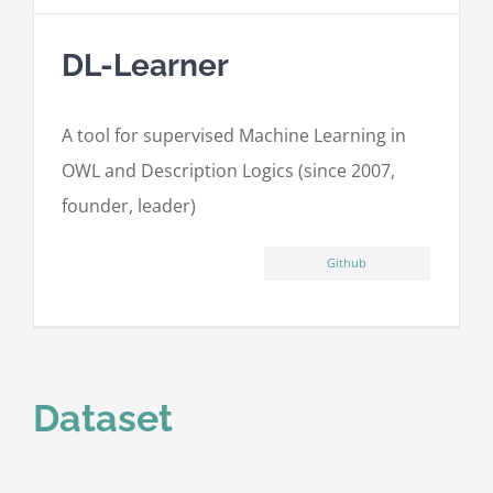
DL-Learner
A tool for supervised Machine Learning in
OWL and Description Logics (since 2007,
founder, leader)
Github
Dataset