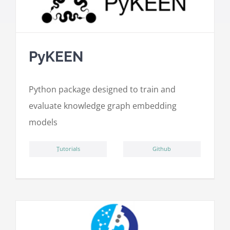
PyKEEN
Python package designed to train and
evaluate knowledge graph embedding
models
ِTutorials
Github