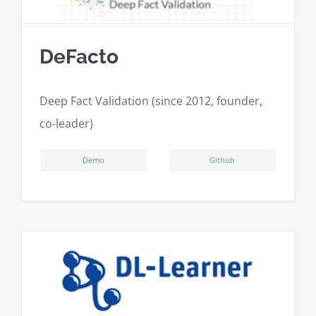
DeFacto
Deep Fact Validation (since 2012, founder,
co-leader)
ِDemo
Github