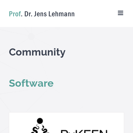
Skip
to
content
Community
Software