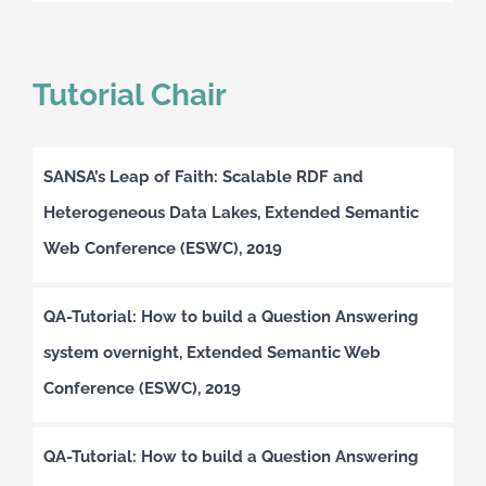
Tutorial Chair
SANSA’s Leap of Faith: Scalable RDF and
Heterogeneous Data Lakes, Extended Semantic
Web Conference (ESWC), 2019
QA-Tutorial: How to build a Question Answering
system overnight, Extended Semantic Web
Conference (ESWC), 2019
QA-Tutorial: How to build a Question Answering