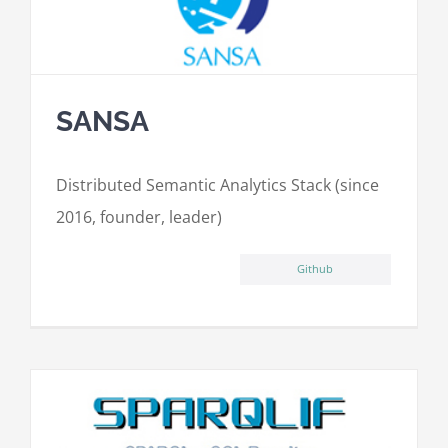
SANSA
Distributed Semantic Analytics Stack (since
2016, founder, leader)
Github