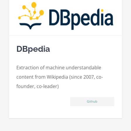
DBpedia
Extraction of machine understandable
content from Wikipedia (since 2007, co-
founder, co-leader)
Github