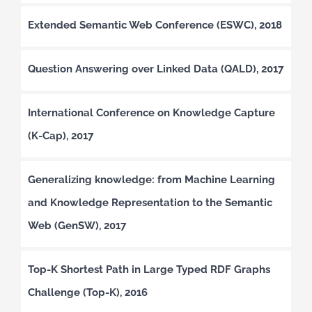
Extended Semantic Web Conference (ESWC), 2018
Question Answering over Linked Data (QALD), 2017
International Conference on Knowledge Capture
(K-Cap), 2017
Generalizing knowledge: from Machine Learning
and Knowledge Representation to the Semantic
Web (GenSW), 2017
Top-K Shortest Path in Large Typed RDF Graphs
Challenge (Top-K), 2016