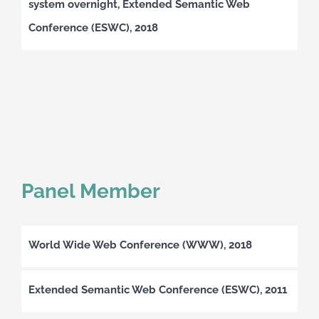
system overnight, Extended Semantic Web
Conference (ESWC), 2018
Panel Member
World Wide Web Conference (WWW), 2018
Extended Semantic Web Conference (ESWC), 2011