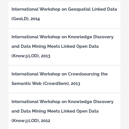
International Workshop on Geospatial Linked Data
(GeoLD), 2014
International Workshop on Knowledge Discovery
and Data Mining Meets Linked Open Data
(Know@LOD), 2013
International Workshop on Crowdsourcing the
Semantic Web (CrowdSem), 2013
International Workshop on Knowledge Discovery
and Data Mining Meets Linked Open Data
(Know@LOD), 2012