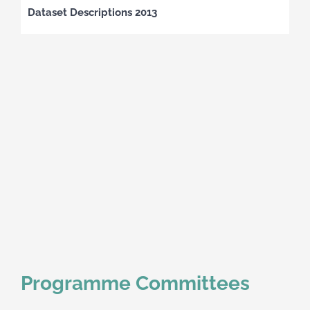
Dataset Descriptions 2013
Programme Committees