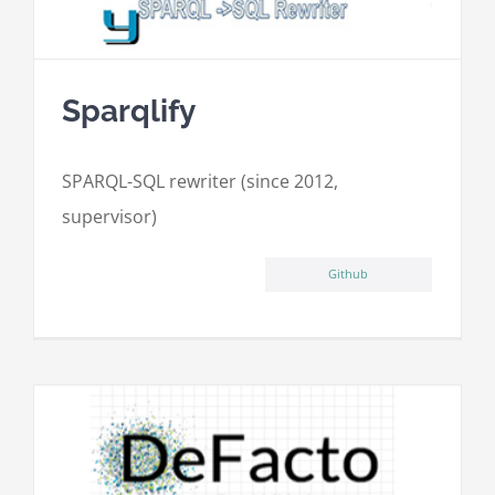
Sparqlify
SPARQL-SQL rewriter (since 2012,
supervisor)
Github