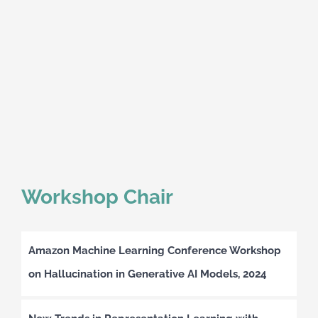
Workshop Chair
Amazon Machine Learning Conference Workshop
on Hallucination in Generative AI Models, 2024