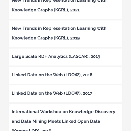
New Trends in Representation Learning with
Knowledge Graphs (KGRL), 2021
New Trends in Representation Learning with
Knowledge Graphs (KGRL), 2019
Large Scale RDF Analytics (LASCAR), 2019
Linked Data on the Web (LDOW), 2018
Linked Data on the Web (LDOW), 2017
International Workshop on Knowledge Discovery
and Data Mining Meets Linked Open Data
(Know@LOD), 2016