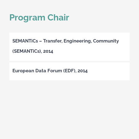
Program Chair
SEMANTiCs – Transfer, Engineering, Community
(SEMANTiCs), 2014
European Data Forum (EDF), 2014