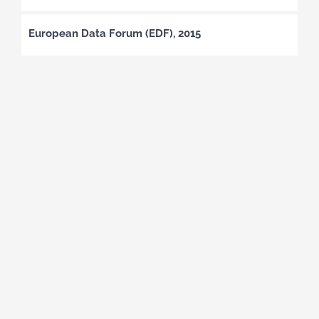
European Data Forum (EDF), 2015