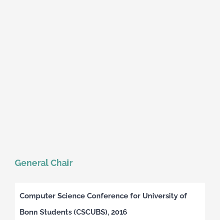
General Chair
Computer Science Conference for University of
Bonn Students (CSCUBS), 2016