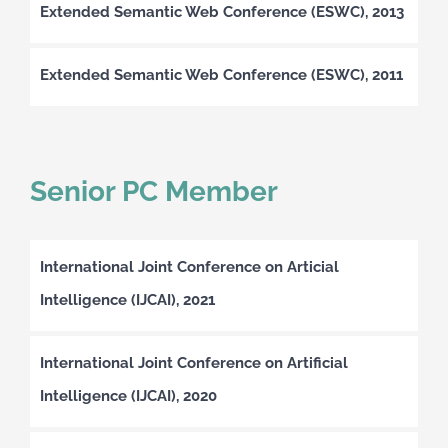
Extended Semantic Web Conference (ESWC), 2013
Extended Semantic Web Conference (ESWC), 2011
Senior PC Member
International Joint Conference on Articial
Intelligence (IJCAI), 2021
International Joint Conference on Artificial
Intelligence (IJCAI), 2020