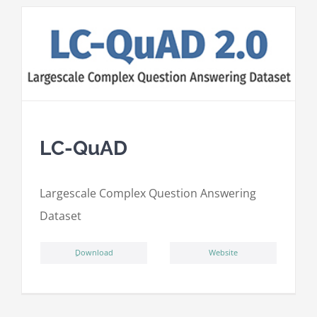
LC-QuAD
L
argescale
C
omplex
Qu
estion
A
nswering
D
ataset
ِDownload
Website