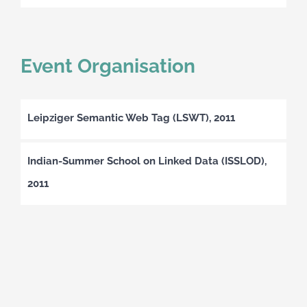
Event Organisation
Leipziger Semantic Web Tag (LSWT), 2011
Indian-Summer School on Linked Data (ISSLOD),
2011