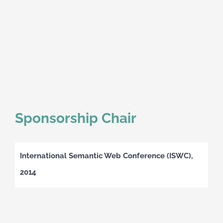
Sponsorship Chair
International Semantic Web Conference (ISWC),
2014