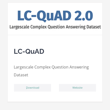
LC-QuAD
L
argescale
C
omplex
Qu
estion
A
nswering
D
ataset
ِDownload
Website