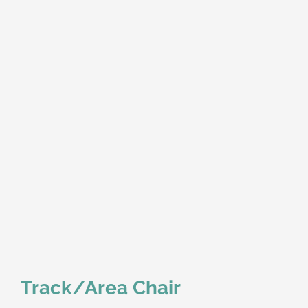
Track/Area Chair