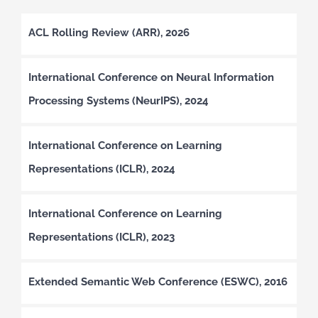
ACL Rolling Review (ARR), 2026
International Conference on Neural Information
Processing Systems (NeurIPS), 2024
International Conference on Learning
Representations (ICLR), 2024
International Conference on Learning
Representations (ICLR), 2023
Extended Semantic Web Conference (ESWC), 2016