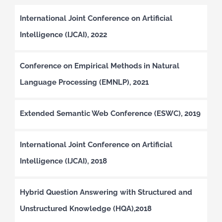
International Joint Conference on Artificial
Intelligence (IJCAI), 2022
Conference on Empirical Methods in Natural
Language Processing (EMNLP), 2021
Extended Semantic Web Conference (ESWC), 2019
International Joint Conference on Artificial
Intelligence (IJCAI), 2018
Hybrid Question Answering with Structured and
Unstructured Knowledge (HQA),2018