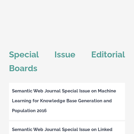
Special Issue Editorial
Boards
Semantic Web Journal Special Issue on Machine
Learning for Knowledge Base Generation and
Population 2016
Semantic Web Journal Special Issue on Linked