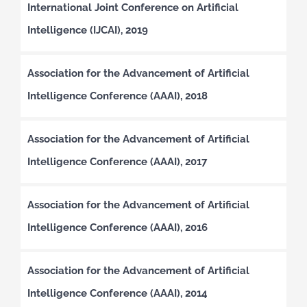
International Joint Conference on Artificial
Intelligence (IJCAI), 2019
Association for the Advancement of Artificial
Intelligence Conference (AAAI), 2018
Association for the Advancement of Artificial
Intelligence Conference (AAAI), 2017
Association for the Advancement of Artificial
Intelligence Conference (AAAI), 2016
Association for the Advancement of Artificial
Intelligence Conference (AAAI), 2014