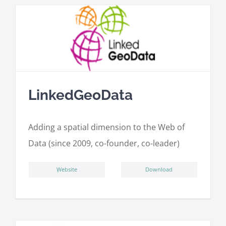
LinkedGeoData
Adding a spatial dimension to the Web of
Data (since 2009, co-founder, co-leader)
ِWebsite
Download