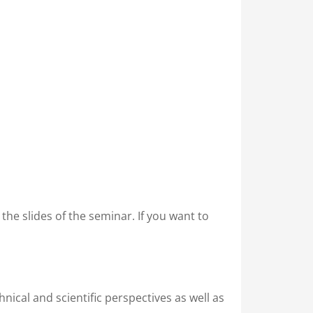
in the slides of the seminar. If you want to
nical and scientific perspectives as well as