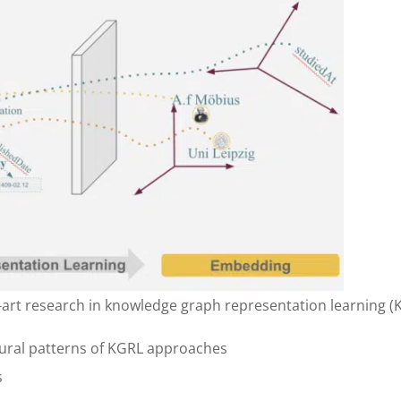
e-art research in knowledge graph representation learning (
ctural patterns of KGRL approaches
s