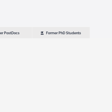
er PostDocs
Former PhD Students