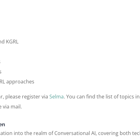
and KGRL
s
s
KGRL approaches
r, please register via
Selma
. You can find the list of topics 
 via mail.
en
tion into the realm of Conversational AI, covering both tech