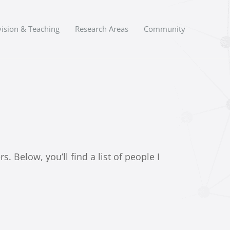
ision & Teaching
Research Areas
Community
 Below, you’ll find a list of people I