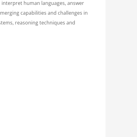
and interpret human languages, answer
merging capabilities and challenges in
systems, reasoning techniques and