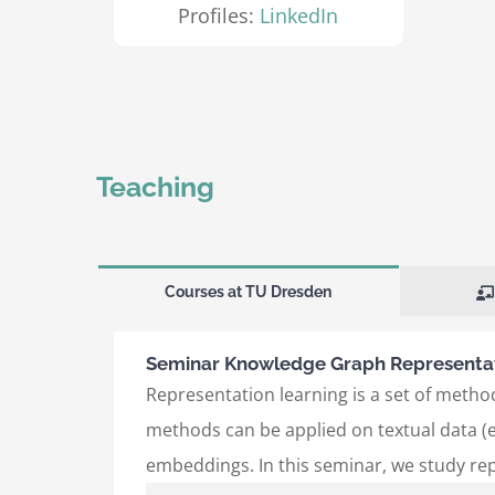
Profiles:
LinkedIn
Teaching
Courses at TU Dresden
Seminar Knowledge Graph Representat
Representation learning is a set of method
methods can be applied on textual data (e
embeddings. In this seminar, we study re