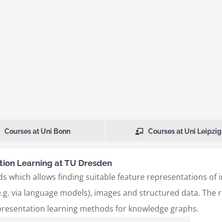
Courses at Uni Bonn
Courses at Uni Leipzig
ion Learning at TU Dresden
s which allows finding suitable feature representations of 
.g. via language models), images and structured data. The re
presentation learning methods for knowledge graphs.