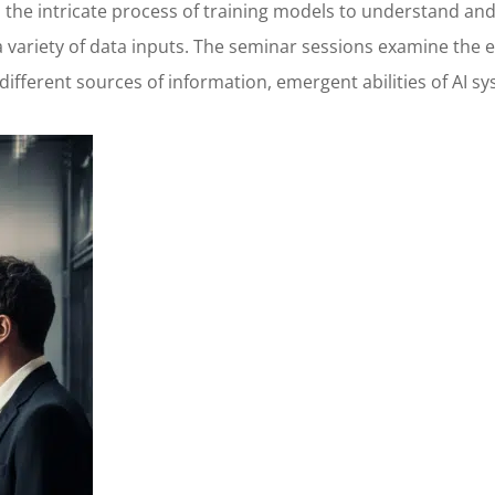
to the intricate process of training models to understand 
variety of data inputs. The seminar sessions examine the e
 different sources of information, emergent abilities of AI 