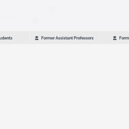
udents
Former Assistant Professors
Form