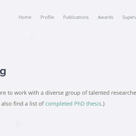
Home
Profile
Publications
Awards
Superv
ng
e to work with a diverse group of talented researchers.
lso find a list of
completed PhD thesis
.)