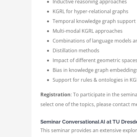
Inductive reasoning approaches
KGRL for hyper-relational graphs
Temporal knowledge graph support
Multi-modal KGRL approaches
Combinations of language models 
Distillation methods
Impact of different geometric space
Bias in knowledge graph embedding
Support for rules & ontologies in 
Registration
: To participate in the semina
select one of the topics, please contact me
Seminar Conversational AI at TU Dresd
This seminar provides an extensive explora