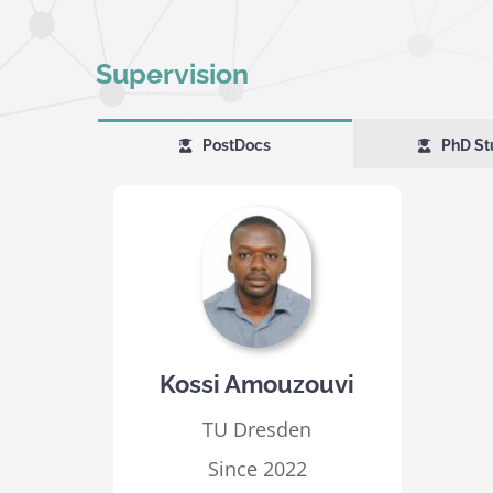
Supervision
PostDocs
PhD St
Kossi Amouzouvi
TU Dresden
Since 2022