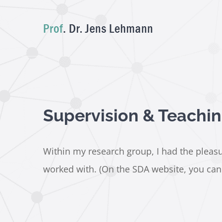
Skip
to
content
Supervision & Teachi
Within my research group, I had the pleasur
worked with. (On the SDA website, you can a