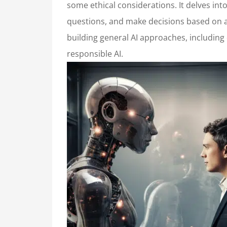
some ethical considerations. It delves in
questions, and make decisions based on a 
building general AI approaches, including
responsible AI.