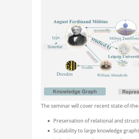
The seminar will cover recent state-of-th
Preservation of relational and stru
Scalability to large knowledge graph