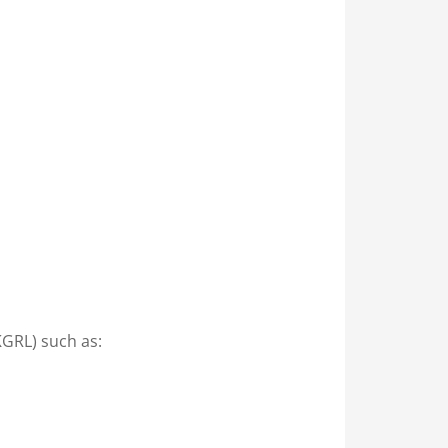
KGRL) such as: