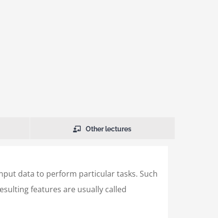
Other lectures
input data to perform particular tasks. Such
sulting features are usually called