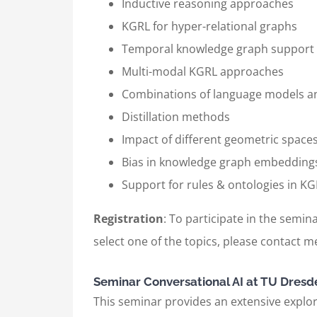
Inductive reasoning approaches
KGRL for hyper-relational graphs
Temporal knowledge graph support
Multi-modal KGRL approaches
Combinations of language models 
Distillation methods
Impact of different geometric space
Bias in knowledge graph embedding
Support for rules & ontologies in 
Registration
: To participate in the semina
select one of the topics, please contact me
Seminar Conversational AI at TU Dresd
This seminar provides an extensive explora