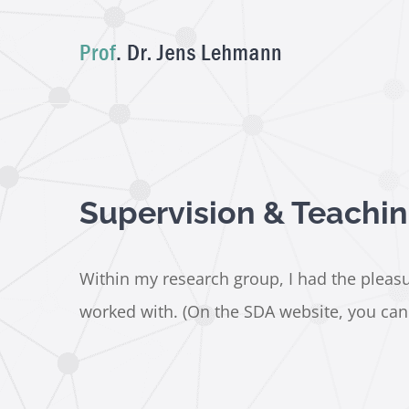
Skip
to
content
Supervision & Teachi
Within my research group, I had the pleasur
worked with. (On the SDA website, you can a