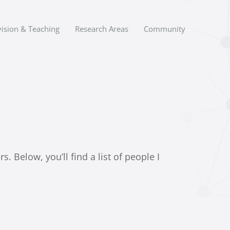
ision & Teaching
Research Areas
Community
 Below, you’ll find a list of people I