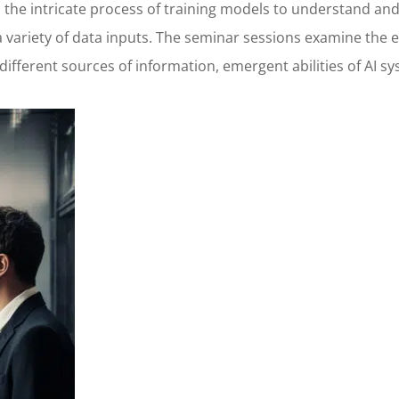
to the intricate process of training models to understand 
variety of data inputs. The seminar sessions examine the e
 different sources of information, emergent abilities of AI 