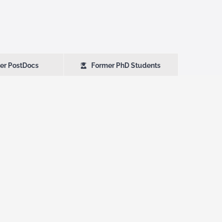
er PostDocs
Former PhD Students