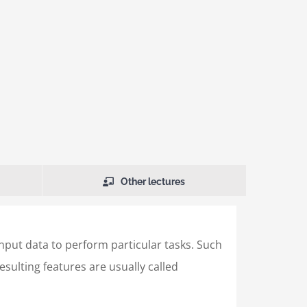
Other lectures
input data to perform particular tasks. Such
sulting features are usually called