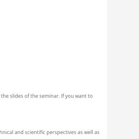
in the slides of the seminar. If you want to
nical and scientific perspectives as well as