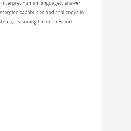
and interpret human languages, answer
merging capabilities and challenges in
systems, reasoning techniques and