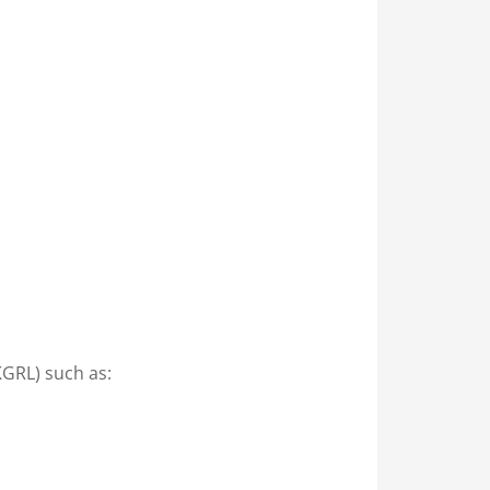
KGRL) such as: