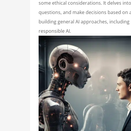
some ethical considerations. It delves in
questions, and make decisions based on a 
building general AI approaches, including
responsible AI.