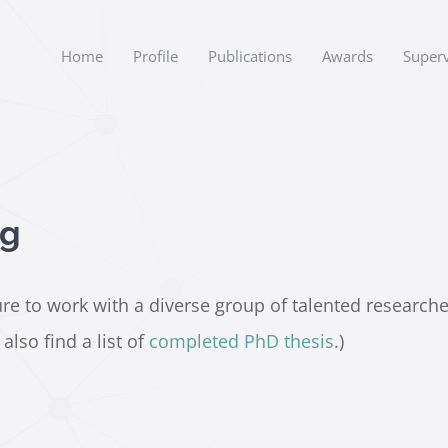
Home
Profile
Publications
Awards
Superv
ng
e to work with a diverse group of talented researchers.
lso find a list of
completed PhD thesis
.)