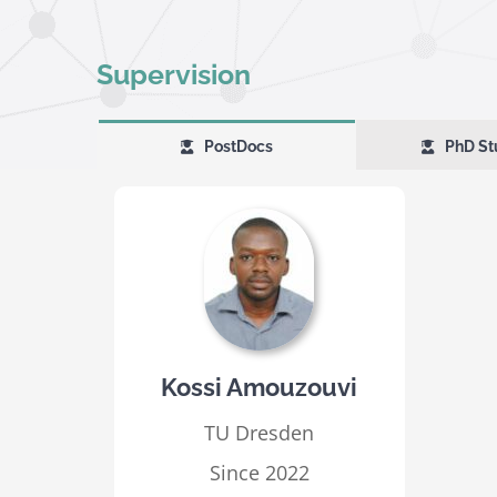
Supervision
PostDocs
PhD St
Kossi Amouzouvi
TU Dresden
Since 2022