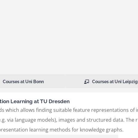
Courses at Uni Bonn
Courses at Uni Leipzig
ion Learning at TU Dresden
s which allows finding suitable feature representations of 
.g. via language models), images and structured data. The re
presentation learning methods for knowledge graphs.