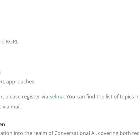
and KGRL
s
s
KGRL approaches
r, please register via
Selma
. You can find the list of topics 
 via mail.
en
tion into the realm of Conversational AI, covering both tech