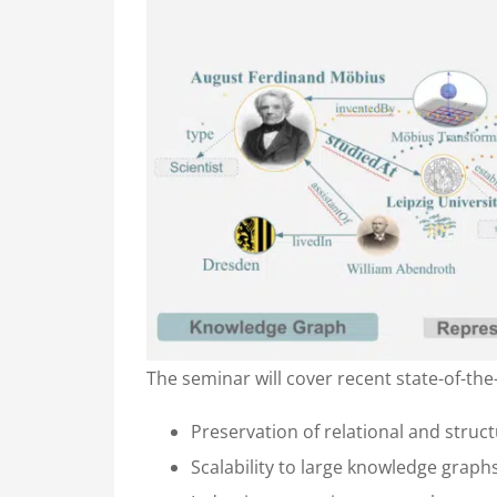
The seminar will cover recent state-of-th
Preservation of relational and stru
Scalability to large knowledge graph