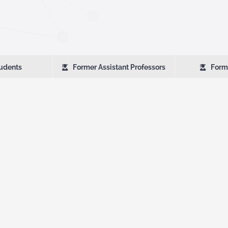
udents
Former Assistant Professors
Form