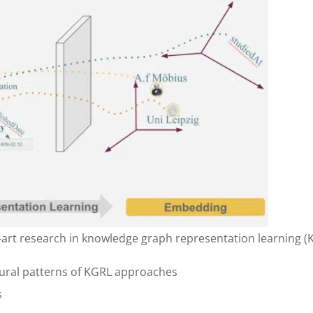
e-art research in knowledge graph representation learning (
ctural patterns of KGRL approaches
s