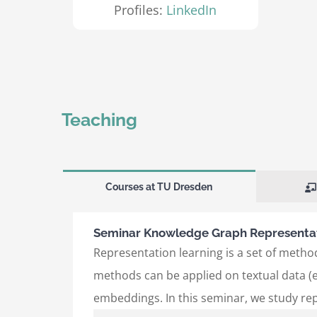
Profiles:
LinkedIn
Teaching
Courses at TU Dresden
Seminar Knowledge Graph Representat
Representation learning is a set of method
methods can be applied on textual data (e
embeddings. In this seminar, we study re