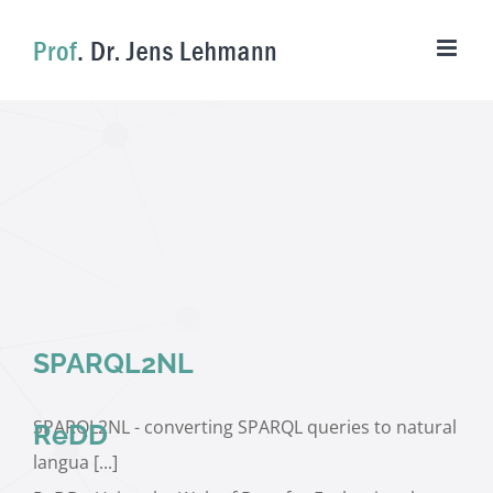
Skip
to
content
SPARQL2NL
SPARQL2NL - converting SPARQL queries to natural
ReDD
langua [...]