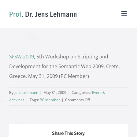
Skip
to
content
SFSW 2009
, 5th Workshop on Scripting and
Development for the Semantic Web 2009, Crete,
Greece, May 31, 2009 (PC Member)
By
Jens Lehmann
|
May 31, 2009
|
Categories:
Event &
on
Activities
|
Tags:
PC Member
|
Comments Off
Share This Story,