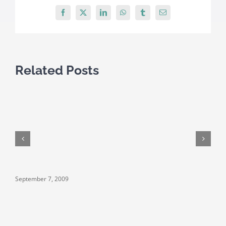
Facebook
X
LinkedIn
WhatsApp
Tumblr
Email
Related Posts
September 7, 2009
S