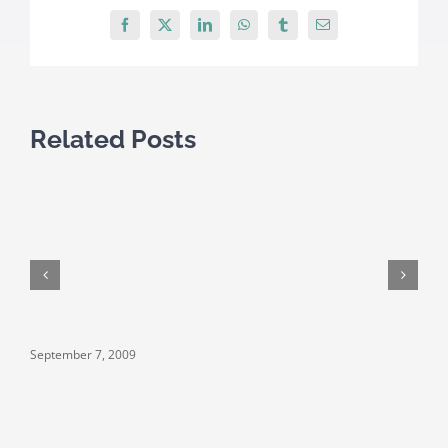
Facebook
X
LinkedIn
WhatsApp
Tumblr
Email
Related Posts
September 7, 2009
S