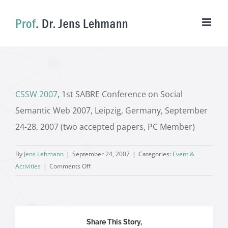
Skip
to
content
CSSW 2007
, 1st SABRE Conference on Social
Semantic Web 2007, Leipzig, Germany, September
24-28, 2007 (two accepted papers, PC Member)
By
Jens Lehmann
|
September 24, 2007
|
Categories:
Event &
on
Activities
|
Comments Off
Share This Story,