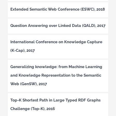
Extended Semantic Web Conference (ESWC), 2018
Question Answering over Linked Data (QALD), 2017
International Conference on Knowledge Capture
(K-Cap), 2017
Generalizing knowledge: from Machine Learning
and Knowledge Representation to the Semantic
Web (GenSW), 2017
Top-K Shortest Path in Large Typed RDF Graphs
Challenge (Top-K), 2016