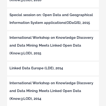
Special session on: Open Data and Geographical
Information System applications(ODaGIS), 2015
International Workshop on Knowledge Discovery
and Data Mining Meets Linked Open Data
(Know@LOD), 2015
Linked Data Europe (LDE), 2014
International Workshop on Knowledge Discovery
and Data Mining Meets Linked Open Data
(Know@LOD), 2014