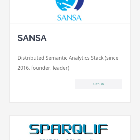
SANSA
Distributed Semantic Analytics Stack (since
2016, founder, leader)
Github