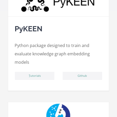
PyKEEN
Python package designed to train and
evaluate knowledge graph embedding
models
ِTutorials
Github