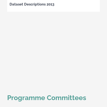
Dataset Descriptions 2013
Programme Committees