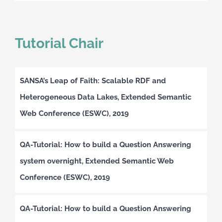
Tutorial Chair
SANSA’s Leap of Faith: Scalable RDF and
Heterogeneous Data Lakes, Extended Semantic
Web Conference (ESWC), 2019
QA-Tutorial: How to build a Question Answering
system overnight, Extended Semantic Web
Conference (ESWC), 2019
QA-Tutorial: How to build a Question Answering