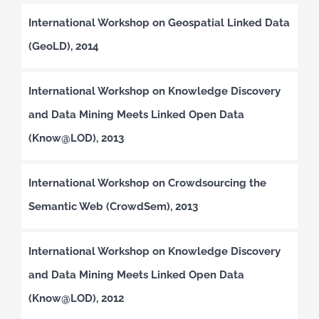
International Workshop on Geospatial Linked Data
(GeoLD), 2014
International Workshop on Knowledge Discovery
and Data Mining Meets Linked Open Data
(Know@LOD), 2013
International Workshop on Crowdsourcing the
Semantic Web (CrowdSem), 2013
International Workshop on Knowledge Discovery
and Data Mining Meets Linked Open Data
(Know@LOD), 2012