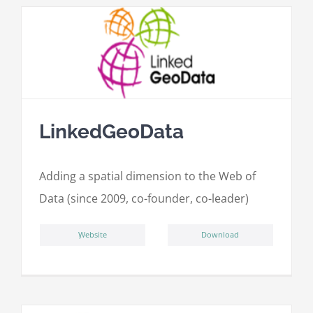
LinkedGeoData
Adding a spatial dimension to the Web of
Data (since 2009, co-founder, co-leader)
ِWebsite
Download