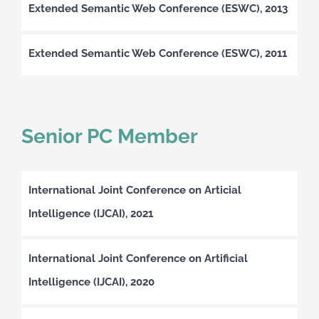
Extended Semantic Web Conference (ESWC), 2013
Extended Semantic Web Conference (ESWC), 2011
Senior PC Member
International Joint Conference on Articial
Intelligence (IJCAI), 2021
International Joint Conference on Artificial
Intelligence (IJCAI), 2020