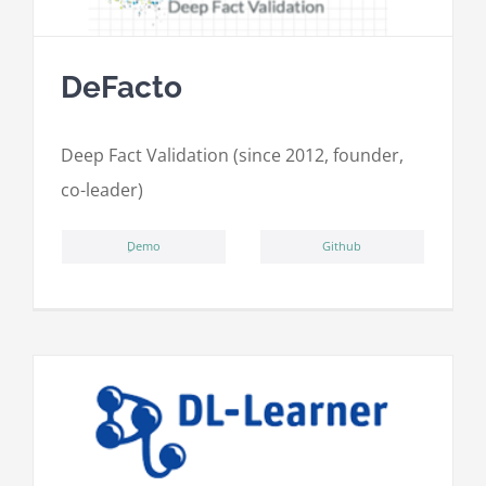
DeFacto
Deep Fact Validation (since 2012, founder,
co-leader)
ِDemo
Github