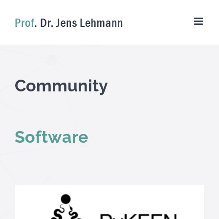
Skip
to
content
Community
Software