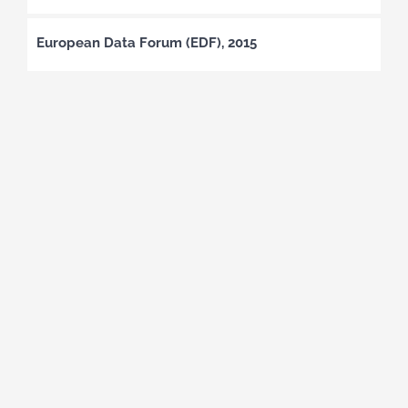
European Data Forum (EDF), 2015