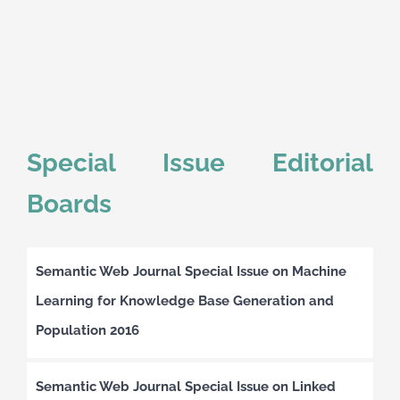
Special Issue Editorial
Boards
Semantic Web Journal Special Issue on Machine
Learning for Knowledge Base Generation and
Population 2016
Semantic Web Journal Special Issue on Linked