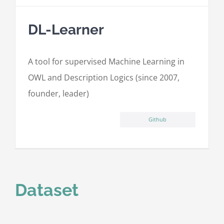
DL-Learner
A tool for supervised Machine Learning in
OWL and Description Logics (since 2007,
founder, leader)
Github
Dataset