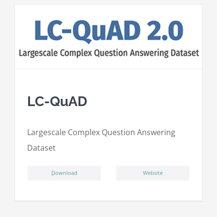
LC-QuAD
L
argescale
C
omplex
Qu
estion
A
nswering
D
ataset
ِDownload
Website