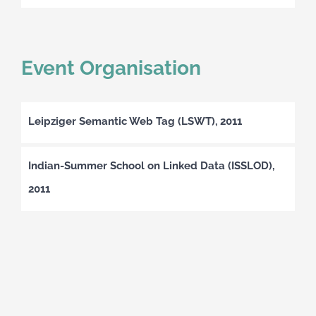
Event Organisation
Leipziger Semantic Web Tag (LSWT), 2011
Indian-Summer School on Linked Data (ISSLOD),
2011