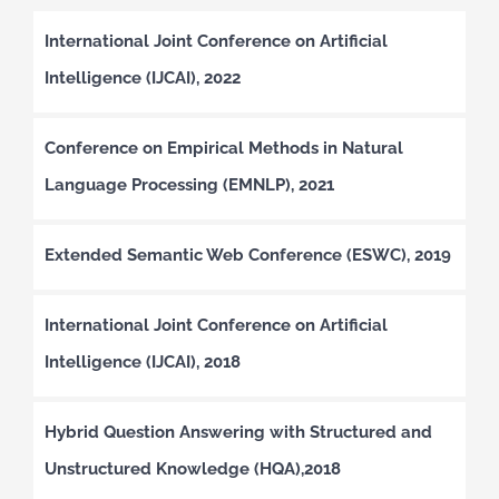
International Joint Conference on Artificial
Intelligence (IJCAI), 2022
Conference on Empirical Methods in Natural
Language Processing (EMNLP), 2021
Extended Semantic Web Conference (ESWC), 2019
International Joint Conference on Artificial
Intelligence (IJCAI), 2018
Hybrid Question Answering with Structured and
Unstructured Knowledge (HQA),2018