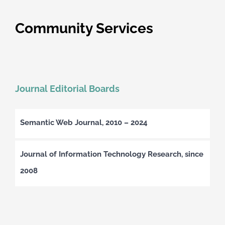
Community Services
Journal Editorial Boards
Semantic Web Journal, 2010 – 2024
Journal of Information Technology Research, since
2008