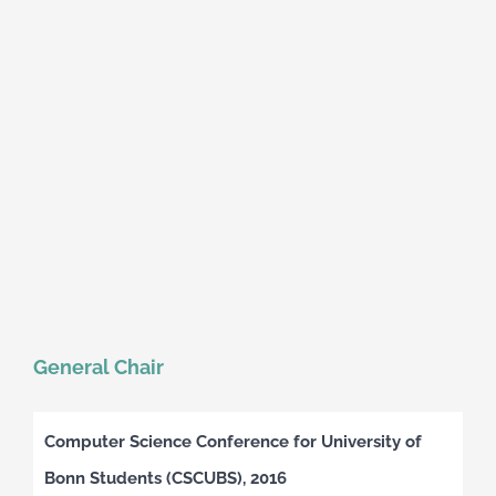
General Chair
Computer Science Conference for University of
Bonn Students (CSCUBS), 2016