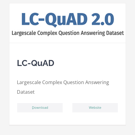
LC-QuAD
L
argescale
C
omplex
Qu
estion
A
nswering
D
ataset
ِDownload
Website