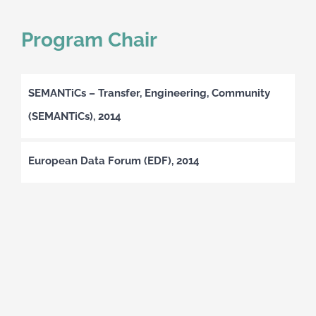
Program Chair
SEMANTiCs – Transfer, Engineering, Community
(SEMANTiCs), 2014
European Data Forum (EDF), 2014