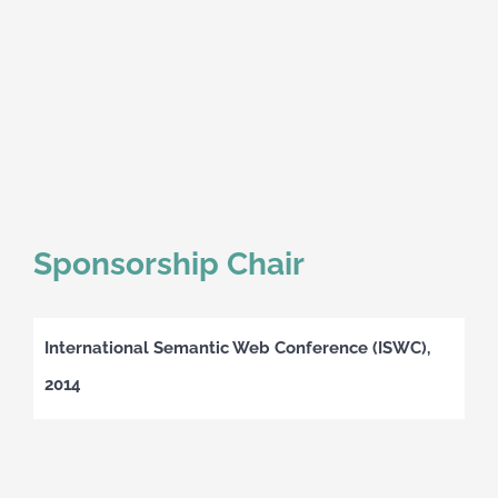
Sponsorship Chair
International Semantic Web Conference (ISWC),
2014