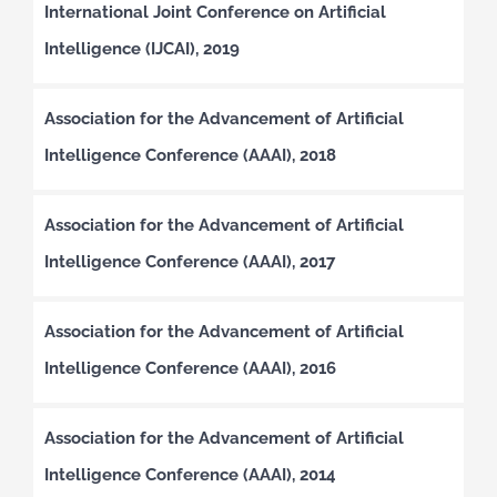
International Joint Conference on Artificial
Intelligence (IJCAI), 2019
Association for the Advancement of Artificial
Intelligence Conference (AAAI), 2018
Association for the Advancement of Artificial
Intelligence Conference (AAAI), 2017
Association for the Advancement of Artificial
Intelligence Conference (AAAI), 2016
Association for the Advancement of Artificial
Intelligence Conference (AAAI), 2014