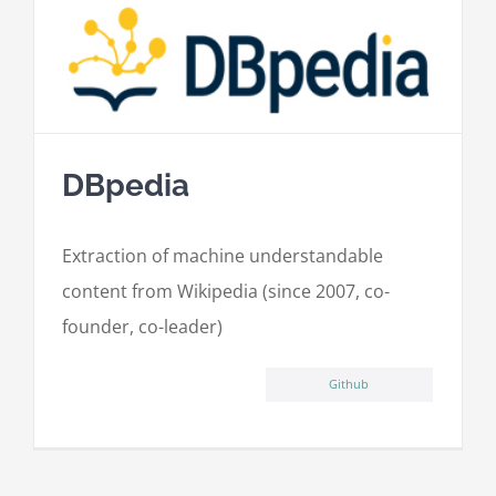
DBpedia
Extraction of machine understandable
content from Wikipedia (since 2007, co-
founder, co-leader)
Github