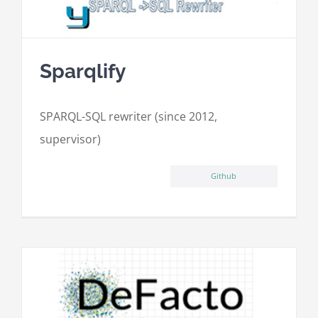
Sparqlify
SPARQL-SQL rewriter (since 2012,
supervisor)
Github