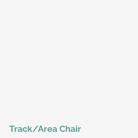
Track/Area Chair