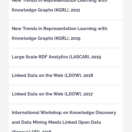
New Trends in Representation Learning with
Knowledge Graphs (KGRL), 2021
New Trends in Representation Learning with
Knowledge Graphs (KGRL), 2019
Large Scale RDF Analytics (LASCAR), 2019
Linked Data on the Web (LDOW), 2018
Linked Data on the Web (LDOW), 2017
International Workshop on Knowledge Discovery
and Data Mining Meets Linked Open Data
(Know@LOD), 2016