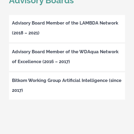
Advisory Boards
Advisory Board Member of the LAMBDA Network
(2018 – 2021)
Advisory Board Member of the WDAqua Network
of Excellence (2016 – 2017)
Bitkom Working Group Artificial Intelligence (since
2017)