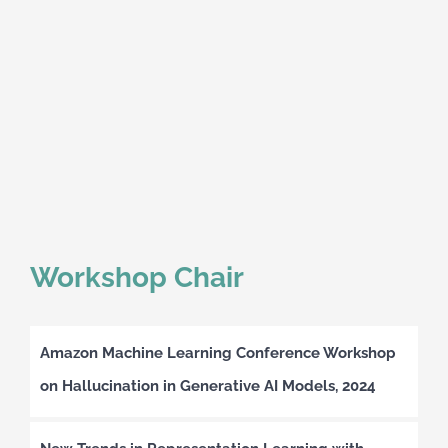
Workshop Chair
Amazon Machine Learning Conference Workshop
on Hallucination in Generative AI Models, 2024