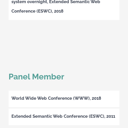
system overnight, Extended Semantic Web
Conference (ESWC), 2018
Panel Member
World Wide Web Conference (WWW), 2018
Extended Semantic Web Conference (ESWC), 2011