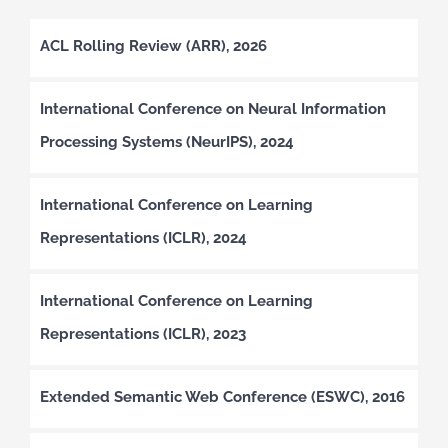
ACL Rolling Review (ARR), 2026
International Conference on Neural Information
Processing Systems (NeurIPS), 2024
International Conference on Learning
Representations (ICLR), 2024
International Conference on Learning
Representations (ICLR), 2023
Extended Semantic Web Conference (ESWC), 2016