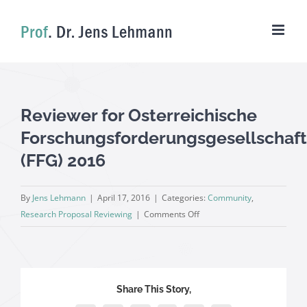
Skip
to
content
Reviewer for Osterreichische
Forschungsforderungsgesellschaft
(FFG) 2016
By
Jens Lehmann
|
April 17, 2016
|
Categories:
Community
,
on
Research Proposal Reviewing
|
Comments Off
Reviewer
for
Osterreichische
Forschungsforderungsgesell
Share This Story,
(FFG)