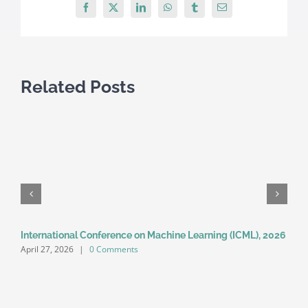
2016
Facebook
X
LinkedIn
WhatsApp
Tumblr
Email
Related Posts
International Conference on Machine Learning (ICML), 2026
A
April 27, 2026
|
0 Comments
A