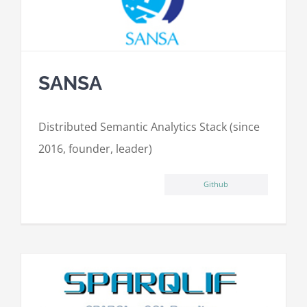
SANSA
Distributed Semantic Analytics Stack (since
2016, founder, leader)
Github