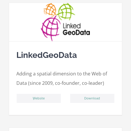
LinkedGeoData
Adding a spatial dimension to the Web of
Data (since 2009, co-founder, co-leader)
ِWebsite
Download