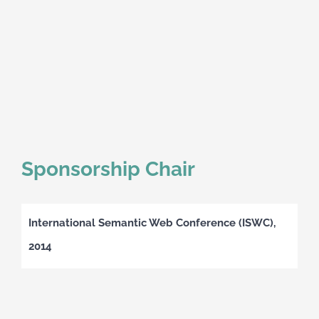
Sponsorship Chair
International Semantic Web Conference (ISWC),
2014