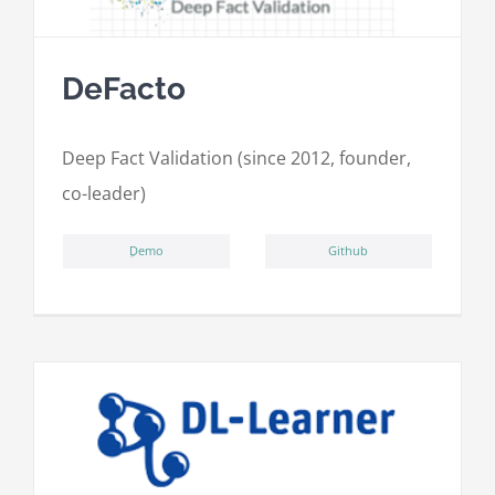
DeFacto
Deep Fact Validation (since 2012, founder,
co-leader)
ِDemo
Github