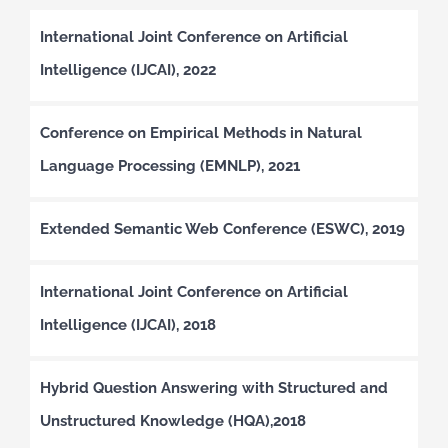
International Joint Conference on Artificial
Intelligence (IJCAI), 2022
Conference on Empirical Methods in Natural
Language Processing (EMNLP), 2021
Extended Semantic Web Conference (ESWC), 2019
International Joint Conference on Artificial
Intelligence (IJCAI), 2018
Hybrid Question Answering with Structured and
Unstructured Knowledge (HQA),2018