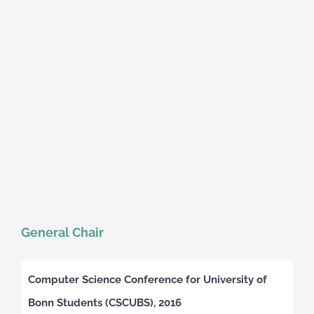
General Chair
Computer Science Conference for University of
Bonn Students (CSCUBS), 2016