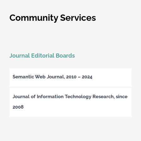
Community Services
Journal Editorial Boards
Semantic Web Journal, 2010 – 2024
Journal of Information Technology Research, since
2008