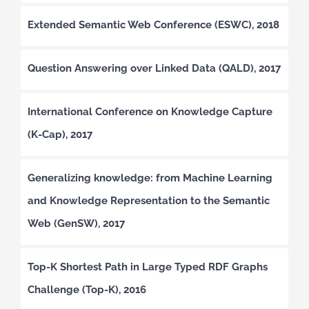
Extended Semantic Web Conference (ESWC), 2018
Question Answering over Linked Data (QALD), 2017
International Conference on Knowledge Capture
(K-Cap), 2017
Generalizing knowledge: from Machine Learning
and Knowledge Representation to the Semantic
Web (GenSW), 2017
Top-K Shortest Path in Large Typed RDF Graphs
Challenge (Top-K), 2016