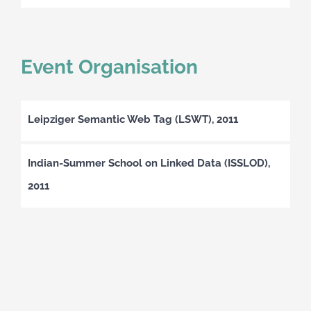
Event Organisation
Leipziger Semantic Web Tag (LSWT), 2011
Indian-Summer School on Linked Data (ISSLOD),
2011