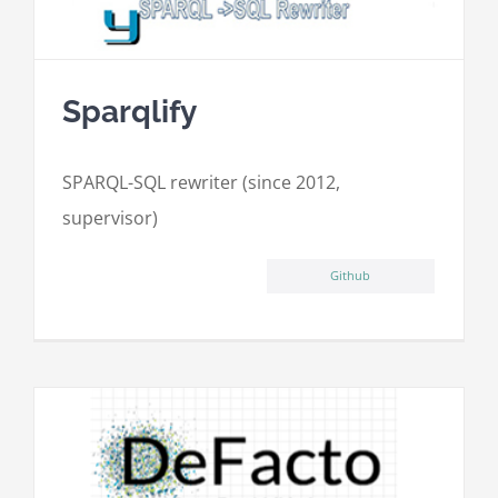
Sparqlify
SPARQL-SQL rewriter (since 2012,
supervisor)
Github