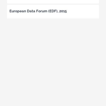
European Data Forum (EDF), 2015