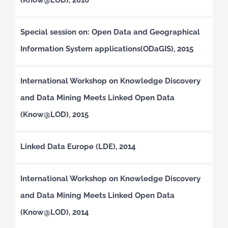
Special session on: Open Data and Geographical
Information System applications(ODaGIS), 2015
International Workshop on Knowledge Discovery
and Data Mining Meets Linked Open Data
(Know@LOD), 2015
Linked Data Europe (LDE), 2014
International Workshop on Knowledge Discovery
and Data Mining Meets Linked Open Data
(Know@LOD), 2014