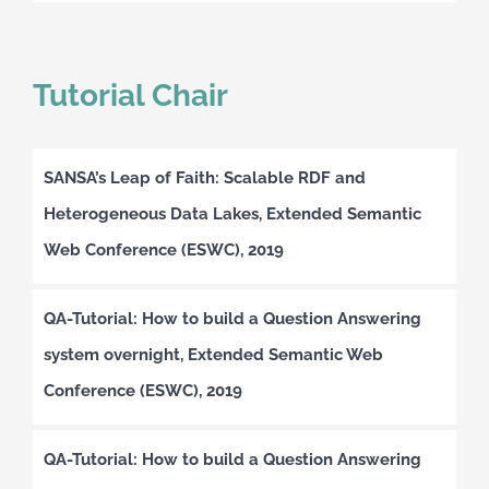
Tutorial Chair
SANSA’s Leap of Faith: Scalable RDF and
Heterogeneous Data Lakes, Extended Semantic
Web Conference (ESWC), 2019
QA-Tutorial: How to build a Question Answering
system overnight, Extended Semantic Web
Conference (ESWC), 2019
QA-Tutorial: How to build a Question Answering