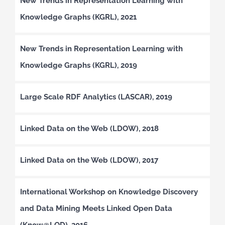
New Trends in Representation Learning with
Knowledge Graphs (KGRL), 2021
New Trends in Representation Learning with
Knowledge Graphs (KGRL), 2019
Large Scale RDF Analytics (LASCAR), 2019
Linked Data on the Web (LDOW), 2018
Linked Data on the Web (LDOW), 2017
International Workshop on Knowledge Discovery
and Data Mining Meets Linked Open Data
(Know@LOD), 2016