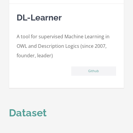
DL-Learner
A tool for supervised Machine Learning in
OWL and Description Logics (since 2007,
founder, leader)
Github
Dataset