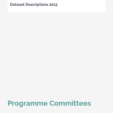
Dataset Descriptions 2013
Programme Committees