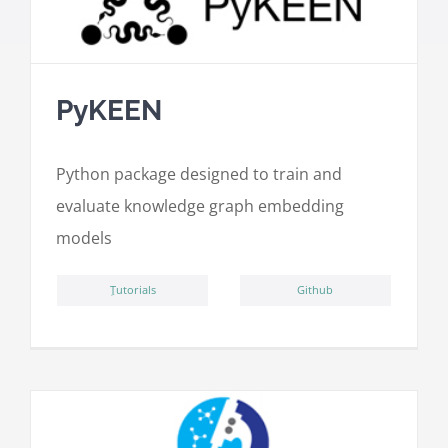
PyKEEN
Python package designed to train and
evaluate knowledge graph embedding
models
ِTutorials
Github