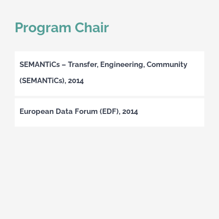
Program Chair
SEMANTiCs – Transfer, Engineering, Community
(SEMANTiCs), 2014
European Data Forum (EDF), 2014