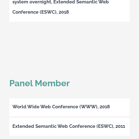
system overnight, Extended Semantic Web
Conference (ESWC), 2018
Panel Member
World Wide Web Conference (WWW), 2018
Extended Semantic Web Conference (ESWC), 2011