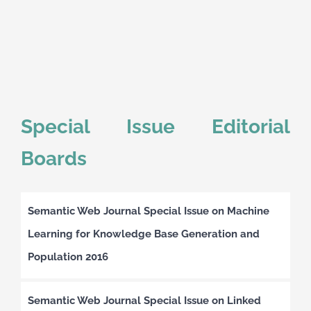
Special Issue Editorial
Boards
Semantic Web Journal Special Issue on Machine
Learning for Knowledge Base Generation and
Population 2016
Semantic Web Journal Special Issue on Linked