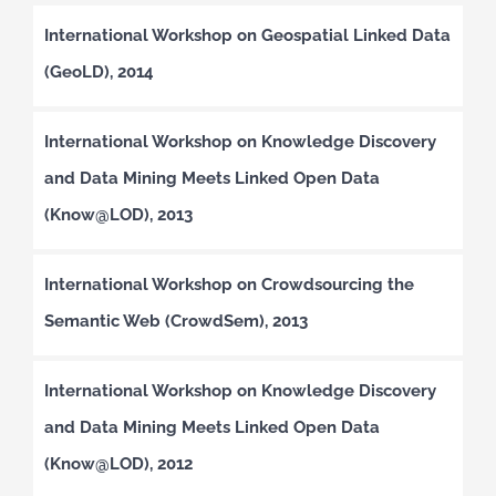
International Workshop on Geospatial Linked Data
(GeoLD), 2014
International Workshop on Knowledge Discovery
and Data Mining Meets Linked Open Data
(Know@LOD), 2013
International Workshop on Crowdsourcing the
Semantic Web (CrowdSem), 2013
International Workshop on Knowledge Discovery
and Data Mining Meets Linked Open Data
(Know@LOD), 2012