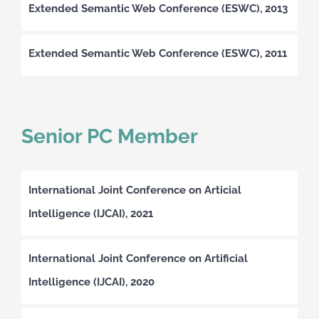
Extended Semantic Web Conference (ESWC), 2013
Extended Semantic Web Conference (ESWC), 2011
Senior PC Member
International Joint Conference on Articial
Intelligence (IJCAI), 2021
International Joint Conference on Artificial
Intelligence (IJCAI), 2020