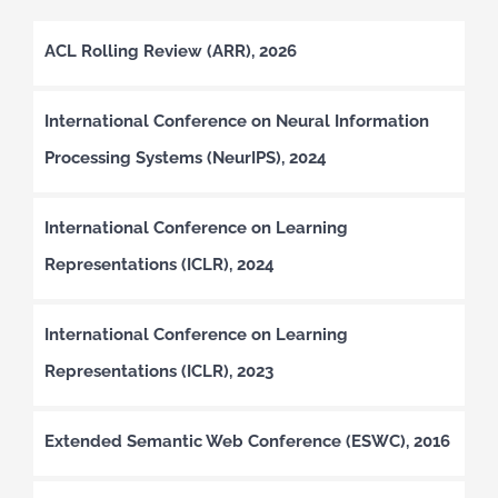
ACL Rolling Review (ARR), 2026
International Conference on Neural Information
Processing Systems (NeurIPS), 2024
International Conference on Learning
Representations (ICLR), 2024
International Conference on Learning
Representations (ICLR), 2023
Extended Semantic Web Conference (ESWC), 2016