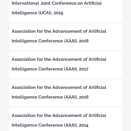
International Joint Conference on Artificial
Intelligence (IJCAI), 2019
Association for the Advancement of Artificial
Intelligence Conference (AAAI), 2018
Association for the Advancement of Artificial
Intelligence Conference (AAAI), 2017
Association for the Advancement of Artificial
Intelligence Conference (AAAI), 2016
Association for the Advancement of Artificial
Intelligence Conference (AAAI), 2014