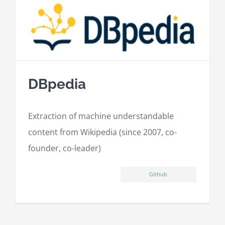
DBpedia
Extraction of machine understandable
content from Wikipedia (since 2007, co-
founder, co-leader)
Github