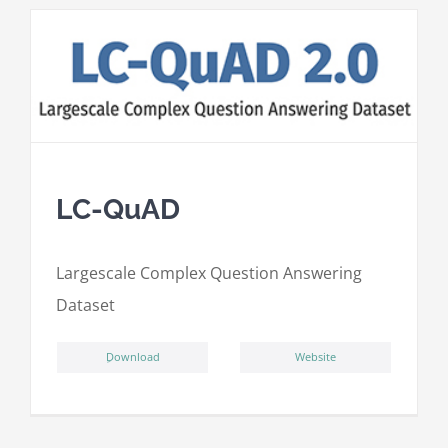
LC-QuAD
L
argescale
C
omplex
Qu
estion
A
nswering
D
ataset
ِDownload
Website