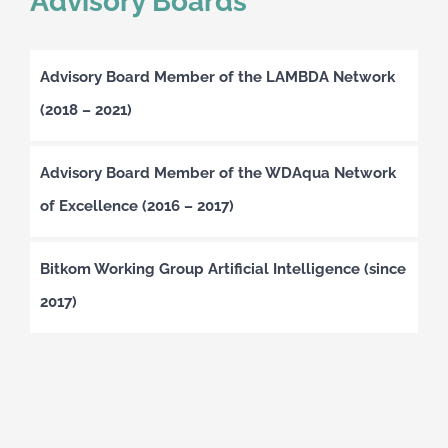
Advisory Boards
Advisory Board Member of the LAMBDA Network
(2018 – 2021)
Advisory Board Member of the WDAqua Network
of Excellence (2016 – 2017)
Bitkom Working Group Artificial Intelligence (since
2017)