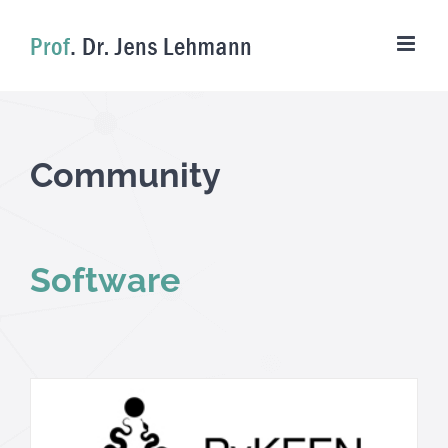
Skip
to
content
Community
Software