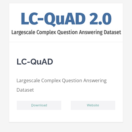
LC-QuAD
L
argescale
C
omplex
Qu
estion
A
nswering
D
ataset
ِDownload
Website