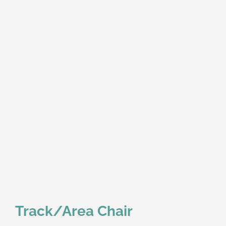
Track/Area Chair