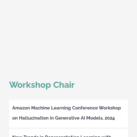
Workshop Chair
Amazon Machine Learning Conference Workshop
on Hallucination in Generative AI Models, 2024