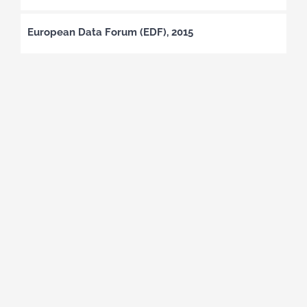
European Data Forum (EDF), 2015