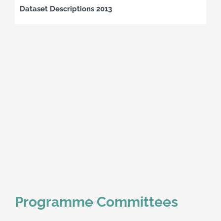
Dataset Descriptions 2013
Programme Committees