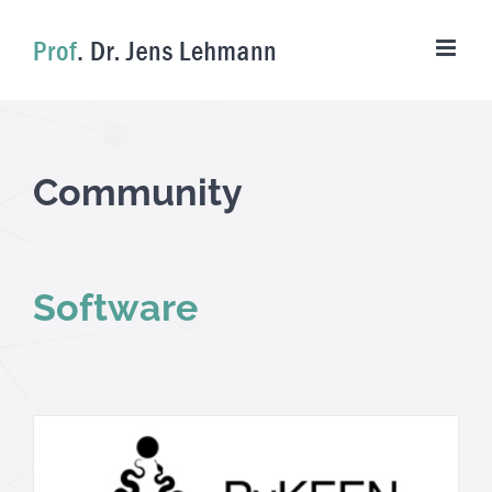
Skip
to
content
Community
Software