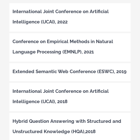
International Joint Conference on Artificial
Intelligence (IJCAI), 2022
Conference on Empirical Methods in Natural
Language Processing (EMNLP), 2021
Extended Semantic Web Conference (ESWC), 2019
International Joint Conference on Artificial
Intelligence (IJCAI), 2018
Hybrid Question Answering with Structured and
Unstructured Knowledge (HQA),2018