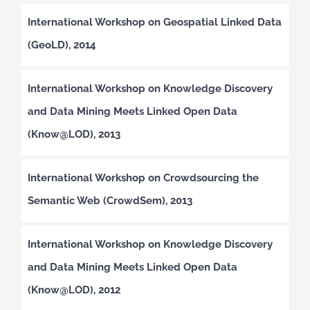
International Workshop on Geospatial Linked Data
(GeoLD), 2014
International Workshop on Knowledge Discovery
and Data Mining Meets Linked Open Data
(Know@LOD), 2013
International Workshop on Crowdsourcing the
Semantic Web (CrowdSem), 2013
International Workshop on Knowledge Discovery
and Data Mining Meets Linked Open Data
(Know@LOD), 2012