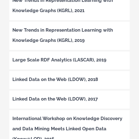
New Trends in Representation Learning with
Knowledge Graphs (KGRL), 2021
New Trends in Representation Learning with
Knowledge Graphs (KGRL), 2019
Large Scale RDF Analytics (LASCAR), 2019
Linked Data on the Web (LDOW), 2018
Linked Data on the Web (LDOW), 2017
International Workshop on Knowledge Discovery
and Data Mining Meets Linked Open Data
(Know@LOD), 2016