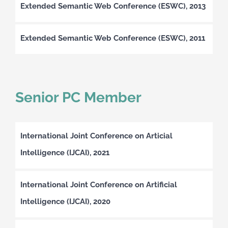
Extended Semantic Web Conference (ESWC), 2013
Extended Semantic Web Conference (ESWC), 2011
Senior PC Member
International Joint Conference on Articial
Intelligence (IJCAI), 2021
International Joint Conference on Artificial
Intelligence (IJCAI), 2020