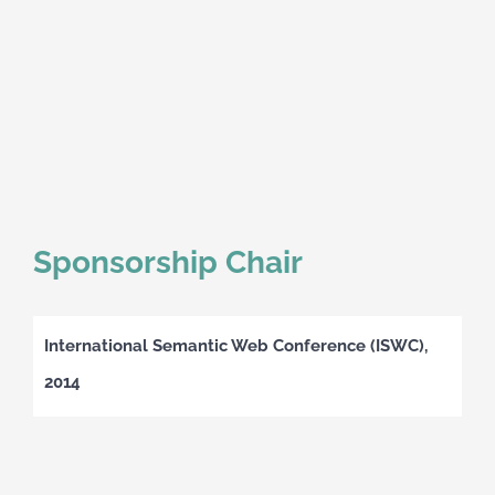
Sponsorship Chair
International Semantic Web Conference (ISWC),
2014