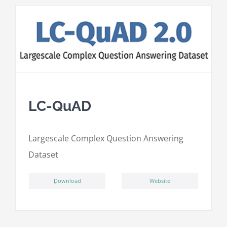
LC-QuAD
L
argescale
C
omplex
Qu
estion
A
nswering
D
ataset
ِDownload
Website