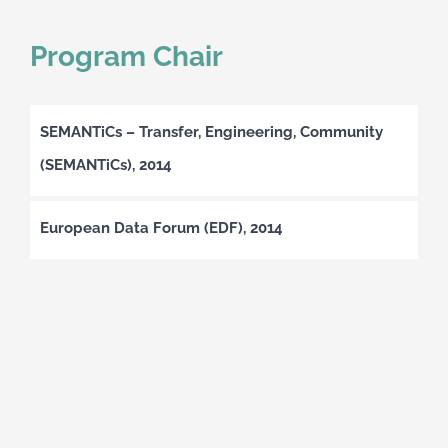
Program Chair
SEMANTiCs – Transfer, Engineering, Community
(SEMANTiCs), 2014
European Data Forum (EDF), 2014