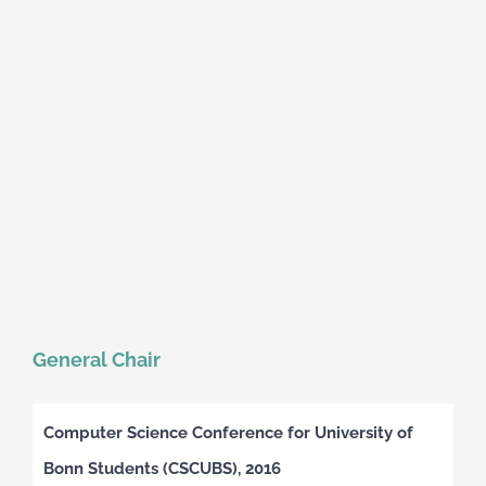
General Chair
Computer Science Conference for University of
Bonn Students (CSCUBS), 2016