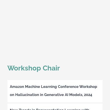
Workshop Chair
Amazon Machine Learning Conference Workshop
on Hallucination in Generative AI Models, 2024