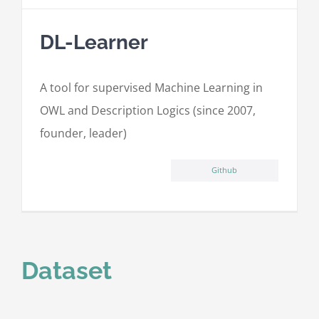
DL-Learner
A tool for supervised Machine Learning in
OWL and Description Logics (since 2007,
founder, leader)
Github
Dataset