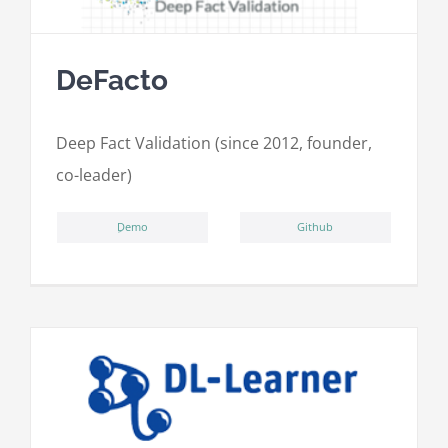
DeFacto
Deep Fact Validation (since 2012, founder,
co-leader)
ِDemo
Github