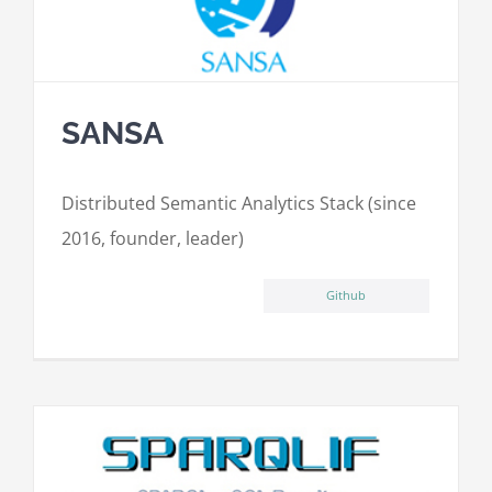
SANSA
Distributed Semantic Analytics Stack (since
2016, founder, leader)
Github