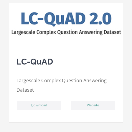
LC-QuAD
L
argescale
C
omplex
Qu
estion
A
nswering
D
ataset
ِDownload
Website