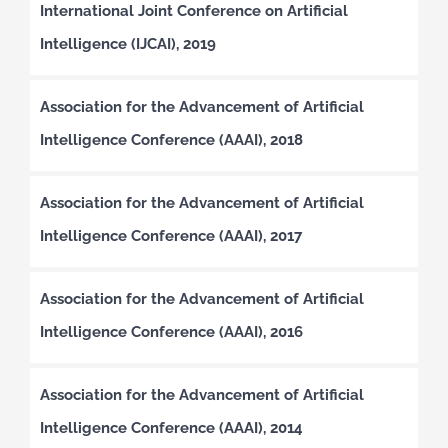
International Joint Conference on Artificial
Intelligence (IJCAI), 2019
Association for the Advancement of Artificial
Intelligence Conference (AAAI), 2018
Association for the Advancement of Artificial
Intelligence Conference (AAAI), 2017
Association for the Advancement of Artificial
Intelligence Conference (AAAI), 2016
Association for the Advancement of Artificial
Intelligence Conference (AAAI), 2014