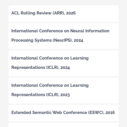
ACL Rolling Review (ARR), 2026
International Conference on Neural Information
Processing Systems (NeurIPS), 2024
International Conference on Learning
Representations (ICLR), 2024
International Conference on Learning
Representations (ICLR), 2023
Extended Semantic Web Conference (ESWC), 2016