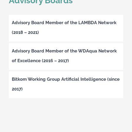
Advisory Boards
Advisory Board Member of the LAMBDA Network
(2018 – 2021)
Advisory Board Member of the WDAqua Network
of Excellence (2016 – 2017)
Bitkom Working Group Artificial Intelligence (since
2017)