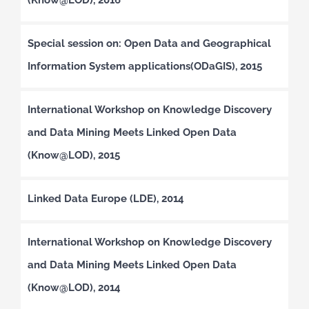
Special session on: Open Data and Geographical
Information System applications(ODaGIS), 2015
International Workshop on Knowledge Discovery
and Data Mining Meets Linked Open Data
(Know@LOD), 2015
Linked Data Europe (LDE), 2014
International Workshop on Knowledge Discovery
and Data Mining Meets Linked Open Data
(Know@LOD), 2014