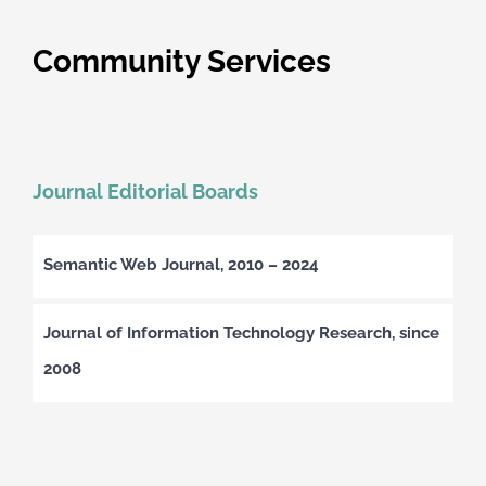
Community Services
Journal Editorial Boards
Semantic Web Journal, 2010 – 2024
Journal of Information Technology Research, since
2008