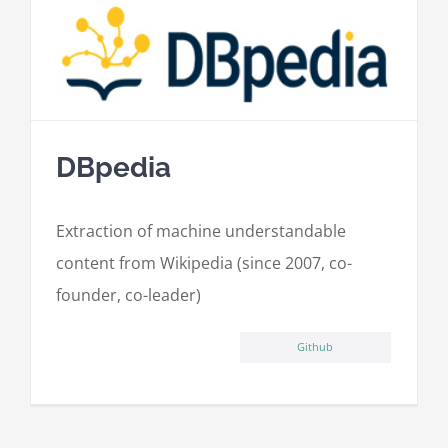
DBpedia
Extraction of machine understandable
content from Wikipedia (since 2007, co-
founder, co-leader)
Github