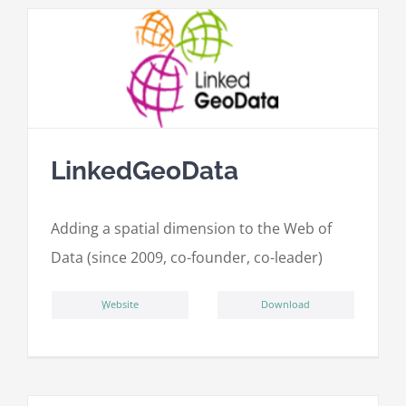
LinkedGeoData
Adding a spatial dimension to the Web of
Data (since 2009, co-founder, co-leader)
ِWebsite
Download