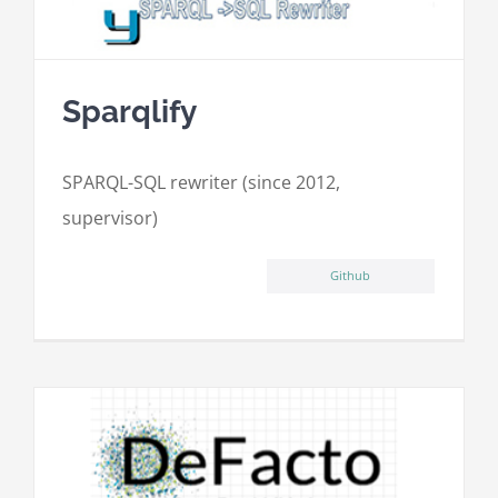
Sparqlify
SPARQL-SQL rewriter (since 2012,
supervisor)
Github