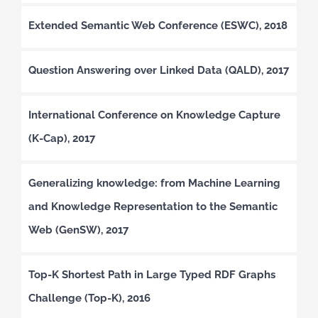
Extended Semantic Web Conference (ESWC), 2018
Question Answering over Linked Data (QALD), 2017
International Conference on Knowledge Capture
(K-Cap), 2017
Generalizing knowledge: from Machine Learning
and Knowledge Representation to the Semantic
Web (GenSW), 2017
Top-K Shortest Path in Large Typed RDF Graphs
Challenge (Top-K), 2016