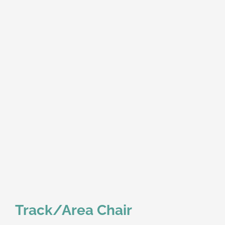
Track/Area Chair