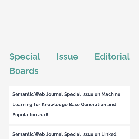
Special Issue Editorial
Boards
Semantic Web Journal Special Issue on Machine
Learning for Knowledge Base Generation and
Population 2016
Semantic Web Journal Special Issue on Linked