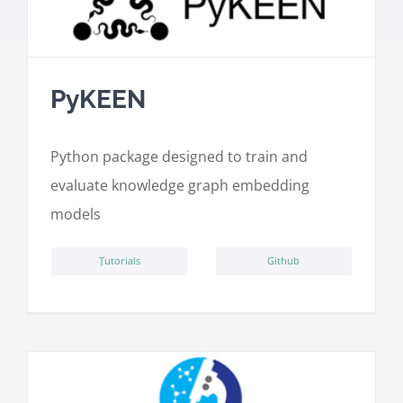
PyKEEN
Python package designed to train and
evaluate knowledge graph embedding
models
ِTutorials
Github