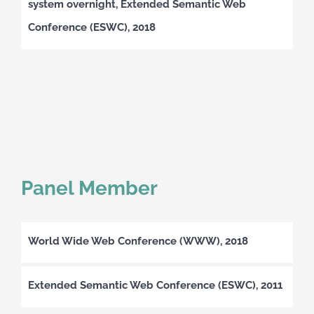
system overnight, Extended Semantic Web
Conference (ESWC), 2018
Panel Member
World Wide Web Conference (WWW), 2018
Extended Semantic Web Conference (ESWC), 2011