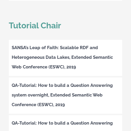
Tutorial Chair
SANSA’s Leap of Faith: Scalable RDF and
Heterogeneous Data Lakes, Extended Semantic
Web Conference (ESWC), 2019
QA-Tutorial: How to build a Question Answering
system overnight, Extended Semantic Web
Conference (ESWC), 2019
QA-Tutorial: How to build a Question Answering