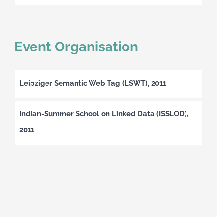
Event Organisation
Leipziger Semantic Web Tag (LSWT), 2011
Indian-Summer School on Linked Data (ISSLOD),
2011