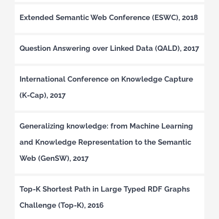
Extended Semantic Web Conference (ESWC), 2018
Question Answering over Linked Data (QALD), 2017
International Conference on Knowledge Capture
(K-Cap), 2017
Generalizing knowledge: from Machine Learning
and Knowledge Representation to the Semantic
Web (GenSW), 2017
Top-K Shortest Path in Large Typed RDF Graphs
Challenge (Top-K), 2016