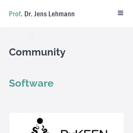
Skip
to
content
Community
Software