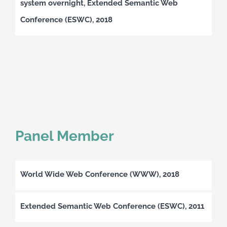
system overnight, Extended Semantic Web
Conference (ESWC), 2018
Panel Member
World Wide Web Conference (WWW), 2018
Extended Semantic Web Conference (ESWC), 2011