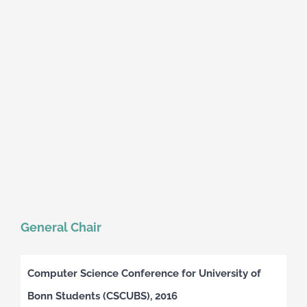
General Chair
Computer Science Conference for University of
Bonn Students (CSCUBS), 2016