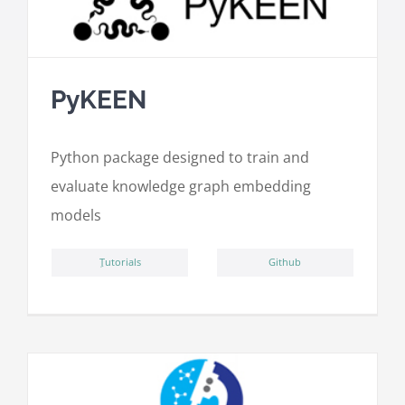
PyKEEN
Python package designed to train and
evaluate knowledge graph embedding
models
ِTutorials
Github