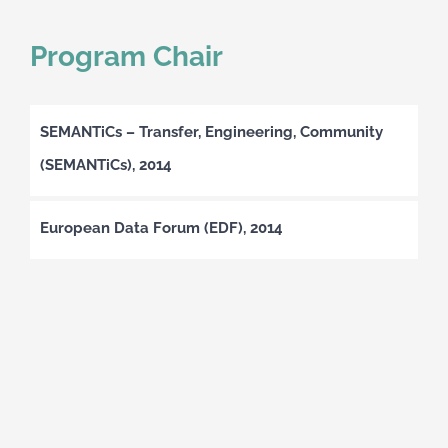
Program Chair
SEMANTiCs – Transfer, Engineering, Community
(SEMANTiCs), 2014
European Data Forum (EDF), 2014