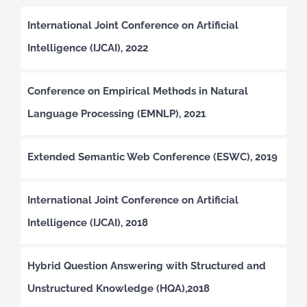
International Joint Conference on Artificial
Intelligence (IJCAI), 2022
Conference on Empirical Methods in Natural
Language Processing (EMNLP), 2021
Extended Semantic Web Conference (ESWC), 2019
International Joint Conference on Artificial
Intelligence (IJCAI), 2018
Hybrid Question Answering with Structured and
Unstructured Knowledge (HQA),2018