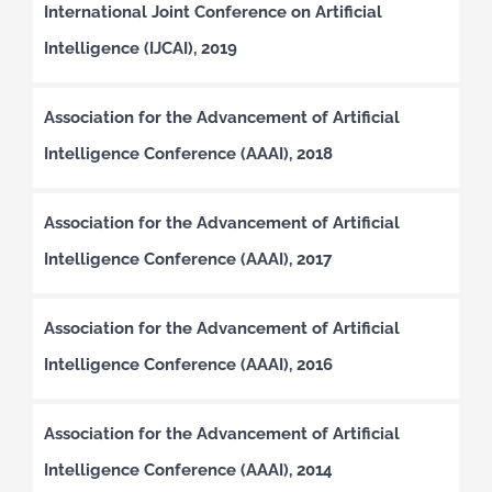
International Joint Conference on Artificial
Intelligence (IJCAI), 2019
Association for the Advancement of Artificial
Intelligence Conference (AAAI), 2018
Association for the Advancement of Artificial
Intelligence Conference (AAAI), 2017
Association for the Advancement of Artificial
Intelligence Conference (AAAI), 2016
Association for the Advancement of Artificial
Intelligence Conference (AAAI), 2014