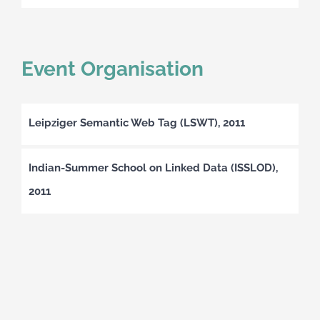
Event Organisation
Leipziger Semantic Web Tag (LSWT), 2011
Indian-Summer School on Linked Data (ISSLOD),
2011