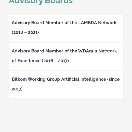
Advisory Boards
Advisory Board Member of the LAMBDA Network
(2018 – 2021)
Advisory Board Member of the WDAqua Network
of Excellence (2016 – 2017)
Bitkom Working Group Artificial Intelligence (since
2017)