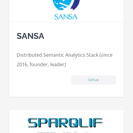
SANSA
Distributed Semantic Analytics Stack (since
2016, founder, leader)
Github