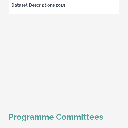
Dataset Descriptions 2013
Programme Committees