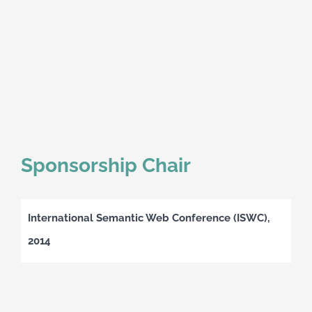
Sponsorship Chair
International Semantic Web Conference (ISWC),
2014