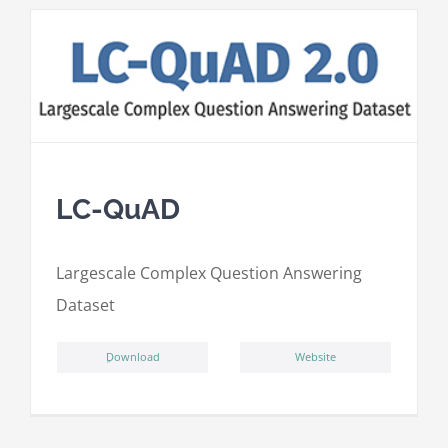
LC-QuAD
L
argescale
C
omplex
Qu
estion
A
nswering
D
ataset
ِDownload
Website