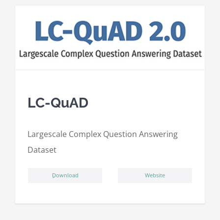
LC-QuAD
L
argescale
C
omplex
Qu
estion
A
nswering
D
ataset
ِDownload
Website