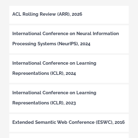
ACL Rolling Review (ARR), 2026
International Conference on Neural Information
Processing Systems (NeurIPS), 2024
International Conference on Learning
Representations (ICLR), 2024
International Conference on Learning
Representations (ICLR), 2023
Extended Semantic Web Conference (ESWC), 2016