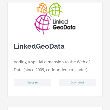
LinkedGeoData
Adding a spatial dimension to the Web of
Data (since 2009, co-founder, co-leader)
ِWebsite
Download