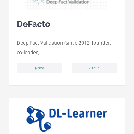
DeFacto
Deep Fact Validation (since 2012, founder,
co-leader)
ِDemo
Github