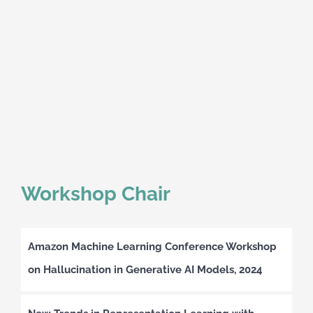
Workshop Chair
Amazon Machine Learning Conference Workshop
on Hallucination in Generative AI Models, 2024