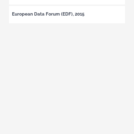
European Data Forum (EDF), 2015