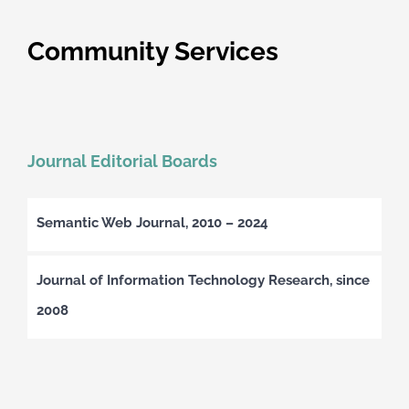
Community Services
Journal Editorial Boards
Semantic Web Journal, 2010 – 2024
Journal of Information Technology Research, since
2008