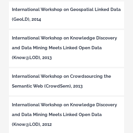
International Workshop on Geospatial Linked Data
(GeoLD), 2014
International Workshop on Knowledge Discovery
and Data Mining Meets Linked Open Data
(Know@LOD), 2013
International Workshop on Crowdsourcing the
Semantic Web (CrowdSem), 2013
International Workshop on Knowledge Discovery
and Data Mining Meets Linked Open Data
(Know@LOD), 2012