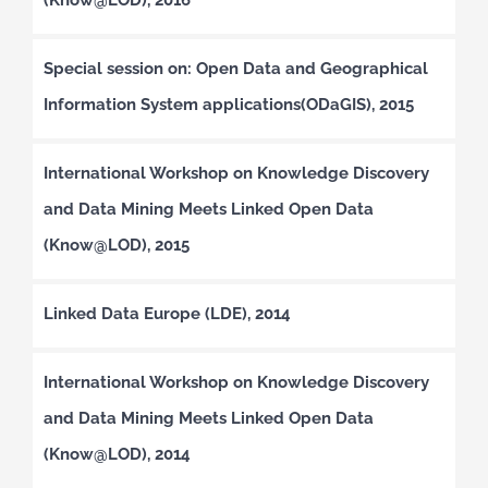
Special session on: Open Data and Geographical
Information System applications(ODaGIS), 2015
International Workshop on Knowledge Discovery
and Data Mining Meets Linked Open Data
(Know@LOD), 2015
Linked Data Europe (LDE), 2014
International Workshop on Knowledge Discovery
and Data Mining Meets Linked Open Data
(Know@LOD), 2014