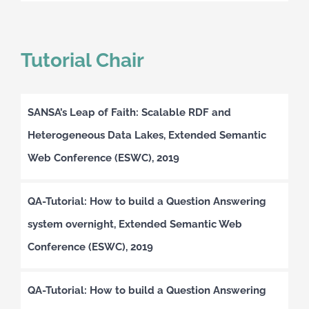
Tutorial Chair
SANSA’s Leap of Faith: Scalable RDF and
Heterogeneous Data Lakes, Extended Semantic
Web Conference (ESWC), 2019
QA-Tutorial: How to build a Question Answering
system overnight, Extended Semantic Web
Conference (ESWC), 2019
QA-Tutorial: How to build a Question Answering