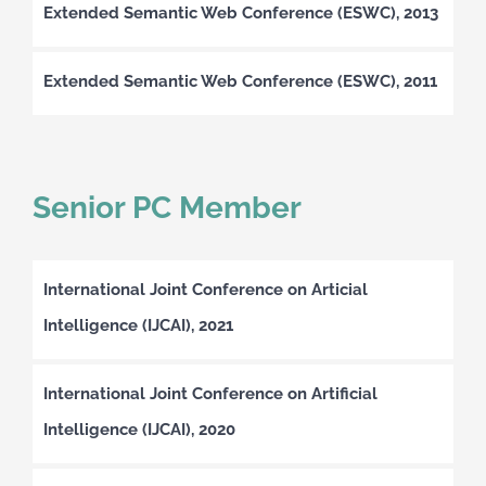
Extended Semantic Web Conference (ESWC), 2013
Extended Semantic Web Conference (ESWC), 2011
Senior PC Member
International Joint Conference on Articial
Intelligence (IJCAI), 2021
International Joint Conference on Artificial
Intelligence (IJCAI), 2020