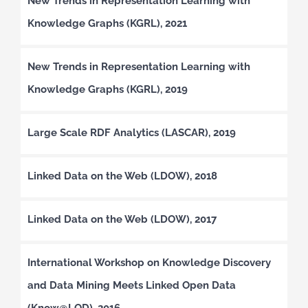
New Trends in Representation Learning with
Knowledge Graphs (KGRL), 2021
New Trends in Representation Learning with
Knowledge Graphs (KGRL), 2019
Large Scale RDF Analytics (LASCAR), 2019
Linked Data on the Web (LDOW), 2018
Linked Data on the Web (LDOW), 2017
International Workshop on Knowledge Discovery
and Data Mining Meets Linked Open Data
(Know@LOD), 2016