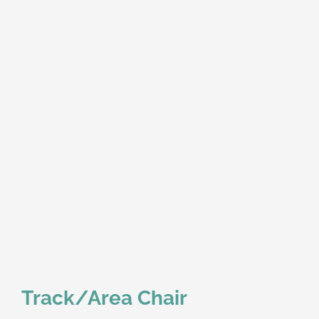
Track/Area Chair