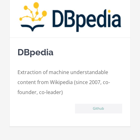
DBpedia
Extraction of machine understandable
content from Wikipedia (since 2007, co-
founder, co-leader)
Github