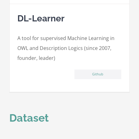
DL-Learner
A tool for supervised Machine Learning in
OWL and Description Logics (since 2007,
founder, leader)
Github
Dataset