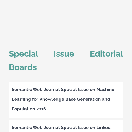
Special Issue Editorial
Boards
Semantic Web Journal Special Issue on Machine
Learning for Knowledge Base Generation and
Population 2016
Semantic Web Journal Special Issue on Linked