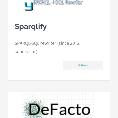
Sparqlify
SPARQL-SQL rewriter (since 2012,
supervisor)
Github