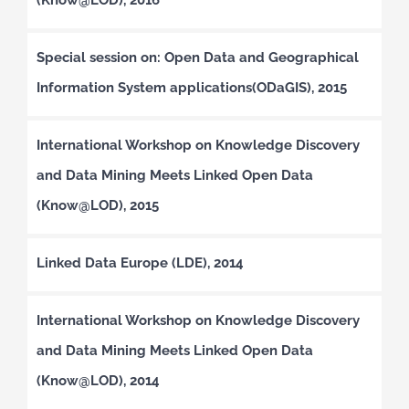
Special session on: Open Data and Geographical
Information System applications(ODaGIS), 2015
International Workshop on Knowledge Discovery
and Data Mining Meets Linked Open Data
(Know@LOD), 2015
Linked Data Europe (LDE), 2014
International Workshop on Knowledge Discovery
and Data Mining Meets Linked Open Data
(Know@LOD), 2014