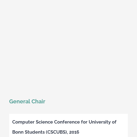
General Chair
Computer Science Conference for University of
Bonn Students (CSCUBS), 2016