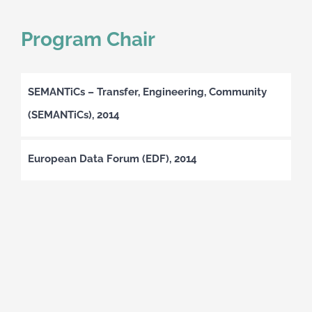
Program Chair
SEMANTiCs – Transfer, Engineering, Community
(SEMANTiCs), 2014
European Data Forum (EDF), 2014