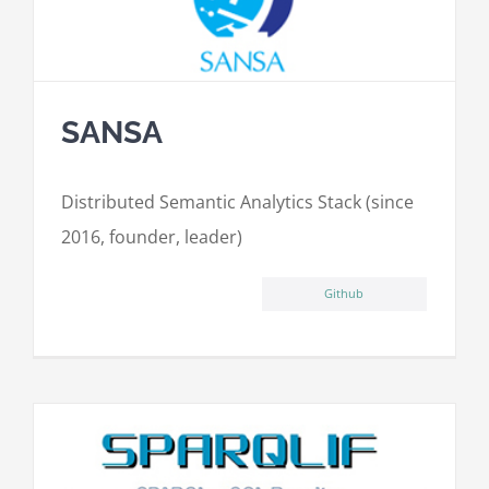
SANSA
Distributed Semantic Analytics Stack (since
2016, founder, leader)
Github