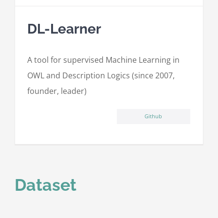
DL-Learner
A tool for supervised Machine Learning in
OWL and Description Logics (since 2007,
founder, leader)
Github
Dataset