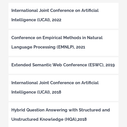
International Joint Conference on Artificial
Intelligence (IJCAI), 2022
Conference on Empirical Methods in Natural
Language Processing (EMNLP), 2021
Extended Semantic Web Conference (ESWC), 2019
International Joint Conference on Artificial
Intelligence (IJCAI), 2018
Hybrid Question Answering with Structured and
Unstructured Knowledge (HQA),2018