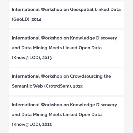
International Workshop on Geospatial Linked Data
(GeoLD), 2014
International Workshop on Knowledge Discovery
and Data Mining Meets Linked Open Data
(Know@LOD), 2013
International Workshop on Crowdsourcing the
Semantic Web (CrowdSem), 2013
International Workshop on Knowledge Discovery
and Data Mining Meets Linked Open Data
(Know@LOD), 2012