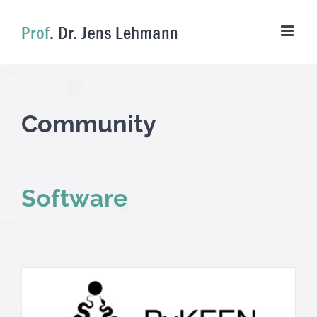
Skip
to
content
Community
Software