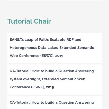
Tutorial Chair
SANSA’s Leap of Faith: Scalable RDF and
Heterogeneous Data Lakes, Extended Semantic
Web Conference (ESWC), 2019
QA-Tutorial: How to build a Question Answering
system overnight, Extended Semantic Web
Conference (ESWC), 2019
QA-Tutorial: How to build a Question Answering