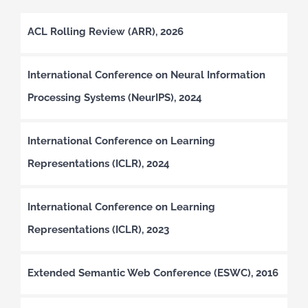
ACL Rolling Review (ARR), 2026
International Conference on Neural Information
Processing Systems (NeurIPS), 2024
International Conference on Learning
Representations (ICLR), 2024
International Conference on Learning
Representations (ICLR), 2023
Extended Semantic Web Conference (ESWC), 2016