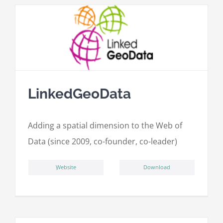
LinkedGeoData
Adding a spatial dimension to the Web of
Data (since 2009, co-founder, co-leader)
ِWebsite
Download