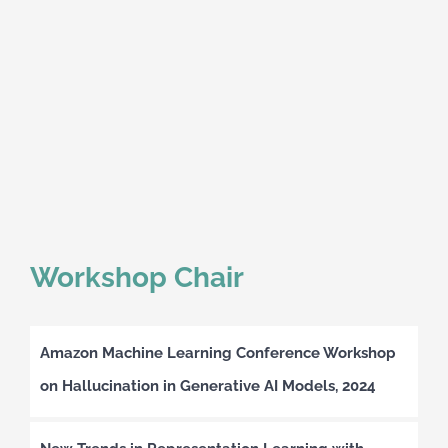
Workshop Chair
Amazon Machine Learning Conference Workshop
on Hallucination in Generative AI Models, 2024