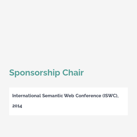
Sponsorship Chair
International Semantic Web Conference (ISWC),
2014