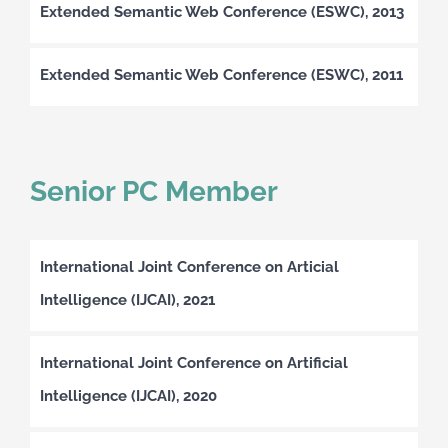
Extended Semantic Web Conference (ESWC), 2013
Extended Semantic Web Conference (ESWC), 2011
Senior PC Member
International Joint Conference on Articial
Intelligence (IJCAI), 2021
International Joint Conference on Artificial
Intelligence (IJCAI), 2020