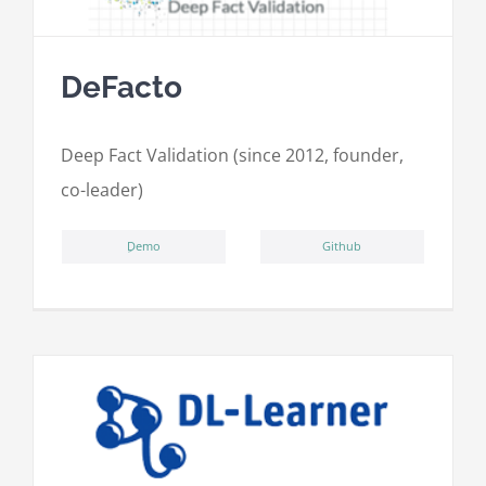
DeFacto
Deep Fact Validation (since 2012, founder,
co-leader)
ِDemo
Github