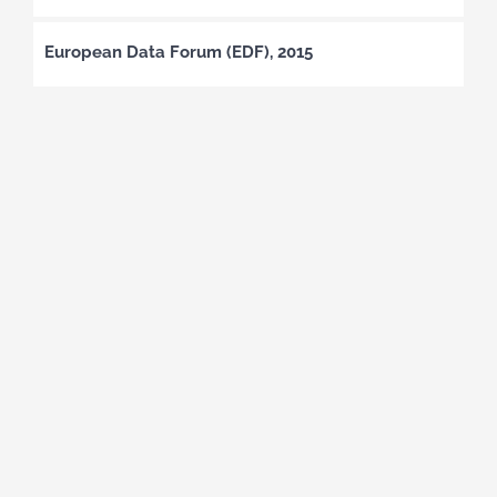
European Data Forum (EDF), 2015