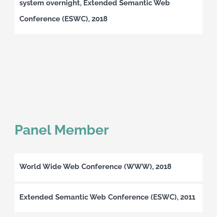
system overnight, Extended Semantic Web
Conference (ESWC), 2018
Panel Member
World Wide Web Conference (WWW), 2018
Extended Semantic Web Conference (ESWC), 2011