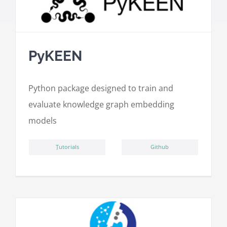
PyKEEN
Python package designed to train and
evaluate knowledge graph embedding
models
ِTutorials
Github