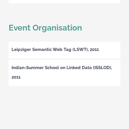
Event Organisation
Leipziger Semantic Web Tag (LSWT), 2011
Indian-Summer School on Linked Data (ISSLOD),
2011