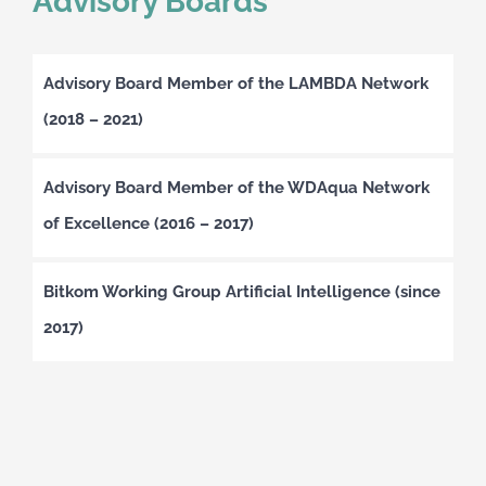
Advisory Boards
Advisory Board Member of the LAMBDA Network
(2018 – 2021)
Advisory Board Member of the WDAqua Network
of Excellence (2016 – 2017)
Bitkom Working Group Artificial Intelligence (since
2017)