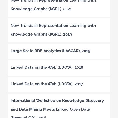
New Trends in Representation Learning with
Knowledge Graphs (KGRL), 2021
New Trends in Representation Learning with
Knowledge Graphs (KGRL), 2019
Large Scale RDF Analytics (LASCAR), 2019
Linked Data on the Web (LDOW), 2018
Linked Data on the Web (LDOW), 2017
International Workshop on Knowledge Discovery
and Data Mining Meets Linked Open Data
(Know@LOD), 2016