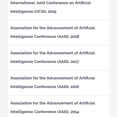
International Joint Conference on Artificial
Intelligence (IJCAI), 2019
Association for the Advancement of Artificial
Intelligence Conference (AAAI), 2018
Association for the Advancement of Artificial
Intelligence Conference (AAAI), 2017
Association for the Advancement of Artificial
Intelligence Conference (AAAI), 2016
Association for the Advancement of Artificial
Intelligence Conference (AAAI), 2014