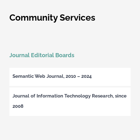
Community Services
Journal Editorial Boards
Semantic Web Journal, 2010 – 2024
Journal of Information Technology Research, since
2008