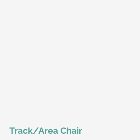
Track/Area Chair