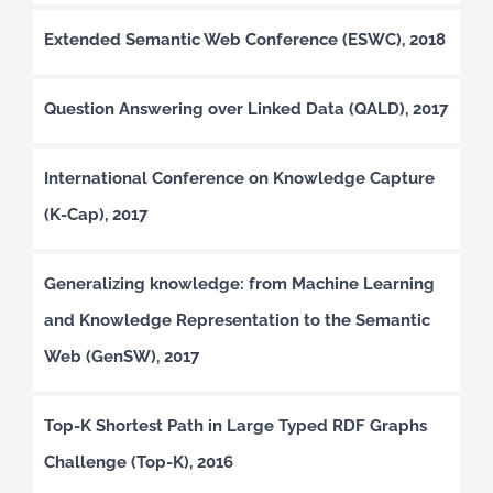
Extended Semantic Web Conference (ESWC), 2018
Question Answering over Linked Data (QALD), 2017
International Conference on Knowledge Capture
(K-Cap), 2017
Generalizing knowledge: from Machine Learning
and Knowledge Representation to the Semantic
Web (GenSW), 2017
Top-K Shortest Path in Large Typed RDF Graphs
Challenge (Top-K), 2016