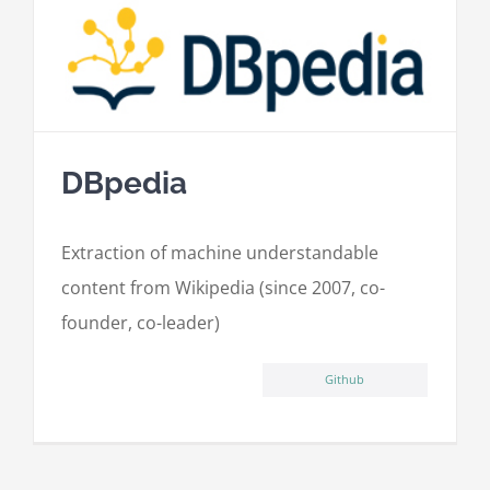
DBpedia
Extraction of machine understandable
content from Wikipedia (since 2007, co-
founder, co-leader)
Github