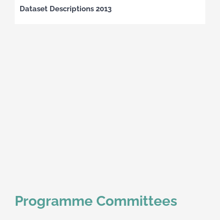
Dataset Descriptions 2013
Programme Committees