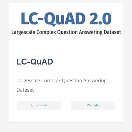
LC-QuAD
L
argescale
C
omplex
Qu
estion
A
nswering
D
ataset
ِDownload
Website