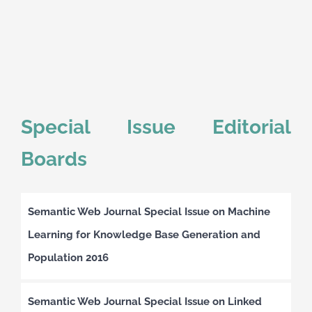
Special Issue Editorial
Boards
Semantic Web Journal Special Issue on Machine
Learning for Knowledge Base Generation and
Population 2016
Semantic Web Journal Special Issue on Linked