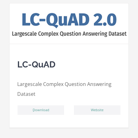
LC-QuAD
L
argescale
C
omplex
Qu
estion
A
nswering
D
ataset
ِDownload
Website