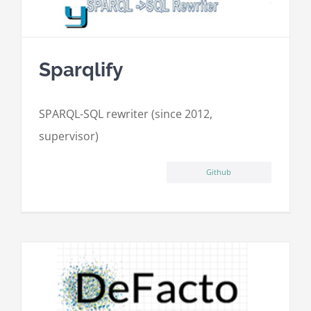
Sparqlify
SPARQL-SQL rewriter (since 2012,
supervisor)
Github