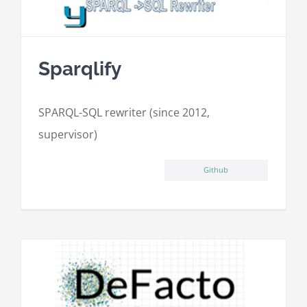
Sparqlify
SPARQL-SQL rewriter (since 2012,
supervisor)
Github