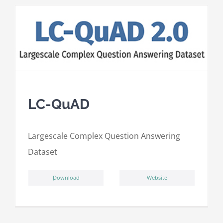
LC-QuAD
L
argescale
C
omplex
Qu
estion
A
nswering
D
ataset
ِDownload
Website