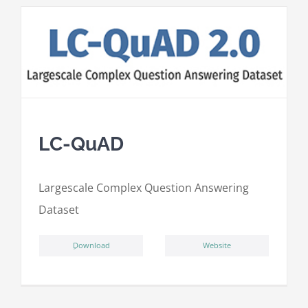
LC-QuAD
L
argescale
C
omplex
Qu
estion
A
nswering
D
ataset
ِDownload
Website