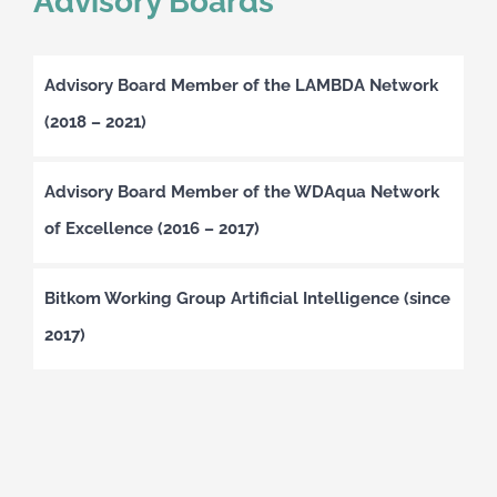
Advisory Boards
Advisory Board Member of the LAMBDA Network
(2018 – 2021)
Advisory Board Member of the WDAqua Network
of Excellence (2016 – 2017)
Bitkom Working Group Artificial Intelligence (since
2017)