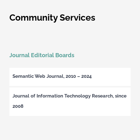
Community Services
Journal Editorial Boards
Semantic Web Journal, 2010 – 2024
Journal of Information Technology Research, since
2008