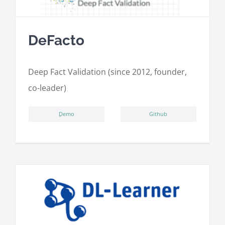
DeFacto
Deep Fact Validation (since 2012, founder,
co-leader)
ِDemo
Github