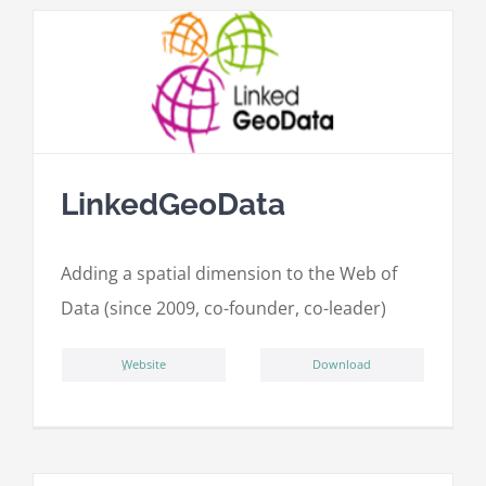
LinkedGeoData
Adding a spatial dimension to the Web of
Data (since 2009, co-founder, co-leader)
ِWebsite
Download