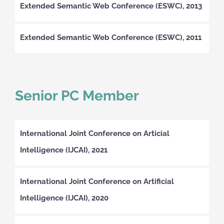
Extended Semantic Web Conference (ESWC), 2013
Extended Semantic Web Conference (ESWC), 2011
Senior PC Member
International Joint Conference on Articial
Intelligence (IJCAI), 2021
International Joint Conference on Artificial
Intelligence (IJCAI), 2020