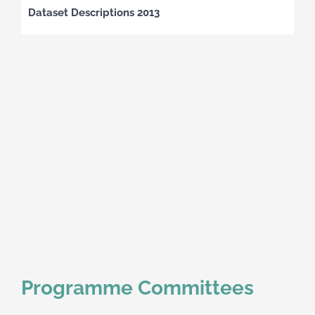
Dataset Descriptions 2013
Programme Committees