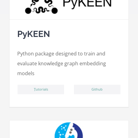
PyKEEN
Python package designed to train and
evaluate knowledge graph embedding
models
ِTutorials
Github