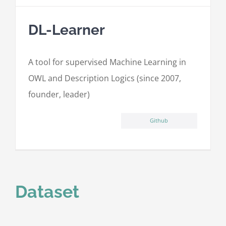
DL-Learner
A tool for supervised Machine Learning in
OWL and Description Logics (since 2007,
founder, leader)
Github
Dataset