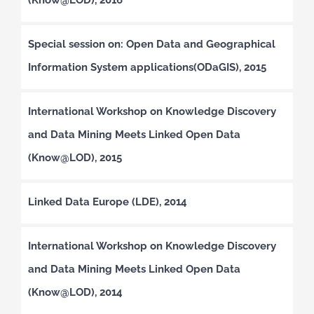
Special session on: Open Data and Geographical
Information System applications(ODaGIS), 2015
International Workshop on Knowledge Discovery
and Data Mining Meets Linked Open Data
(Know@LOD), 2015
Linked Data Europe (LDE), 2014
International Workshop on Knowledge Discovery
and Data Mining Meets Linked Open Data
(Know@LOD), 2014