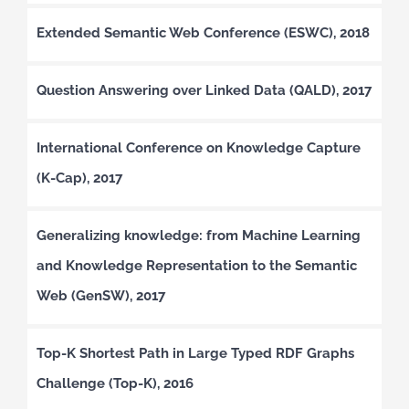
Extended Semantic Web Conference (ESWC), 2018
Question Answering over Linked Data (QALD), 2017
International Conference on Knowledge Capture
(K-Cap), 2017
Generalizing knowledge: from Machine Learning
and Knowledge Representation to the Semantic
Web (GenSW), 2017
Top-K Shortest Path in Large Typed RDF Graphs
Challenge (Top-K), 2016