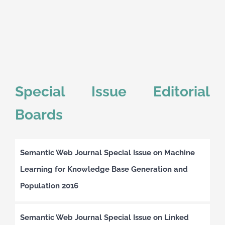
Special Issue Editorial
Boards
Semantic Web Journal Special Issue on Machine
Learning for Knowledge Base Generation and
Population 2016
Semantic Web Journal Special Issue on Linked