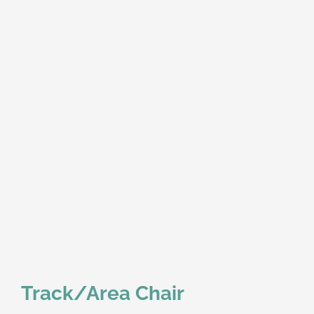
Track/Area Chair