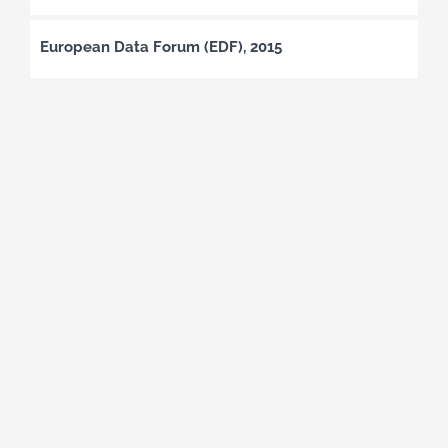
European Data Forum (EDF), 2015