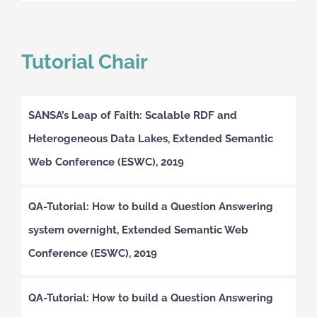
Tutorial Chair
SANSA’s Leap of Faith: Scalable RDF and
Heterogeneous Data Lakes, Extended Semantic
Web Conference (ESWC), 2019
QA-Tutorial: How to build a Question Answering
system overnight, Extended Semantic Web
Conference (ESWC), 2019
QA-Tutorial: How to build a Question Answering