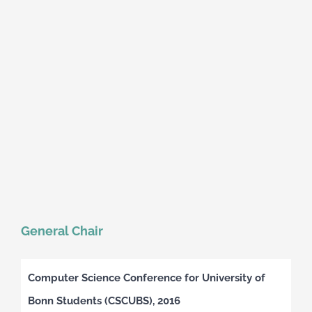
General Chair
Computer Science Conference for University of
Bonn Students (CSCUBS), 2016