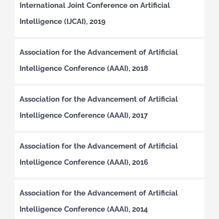
International Joint Conference on Artificial
Intelligence (IJCAI), 2019
Association for the Advancement of Artificial
Intelligence Conference (AAAI), 2018
Association for the Advancement of Artificial
Intelligence Conference (AAAI), 2017
Association for the Advancement of Artificial
Intelligence Conference (AAAI), 2016
Association for the Advancement of Artificial
Intelligence Conference (AAAI), 2014