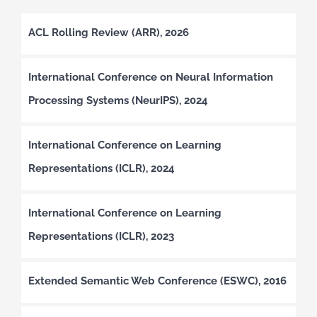
ACL Rolling Review (ARR), 2026
International Conference on Neural Information
Processing Systems (NeurIPS), 2024
International Conference on Learning
Representations (ICLR), 2024
International Conference on Learning
Representations (ICLR), 2023
Extended Semantic Web Conference (ESWC), 2016