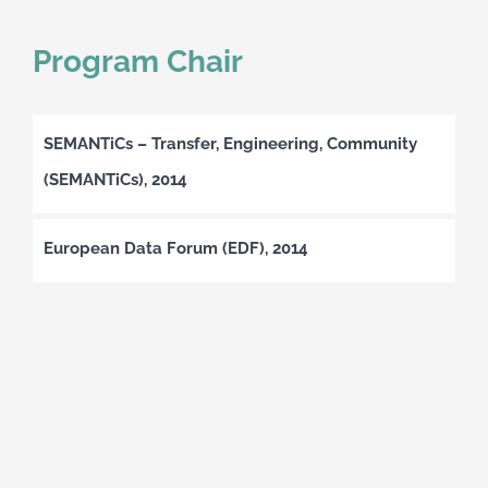
Program Chair
SEMANTiCs – Transfer, Engineering, Community
(SEMANTiCs), 2014
European Data Forum (EDF), 2014