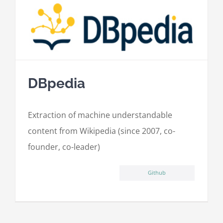
DBpedia
Extraction of machine understandable
content from Wikipedia (since 2007, co-
founder, co-leader)
Github