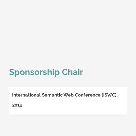
Sponsorship Chair
International Semantic Web Conference (ISWC),
2014