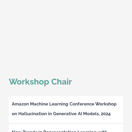
Workshop Chair
Amazon Machine Learning Conference Workshop
on Hallucination in Generative AI Models, 2024