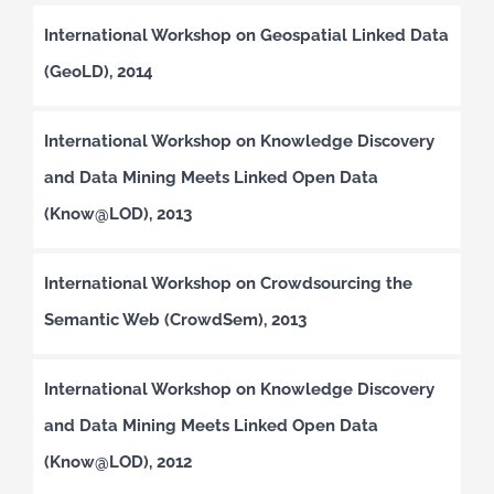
International Workshop on Geospatial Linked Data
(GeoLD), 2014
International Workshop on Knowledge Discovery
and Data Mining Meets Linked Open Data
(Know@LOD), 2013
International Workshop on Crowdsourcing the
Semantic Web (CrowdSem), 2013
International Workshop on Knowledge Discovery
and Data Mining Meets Linked Open Data
(Know@LOD), 2012