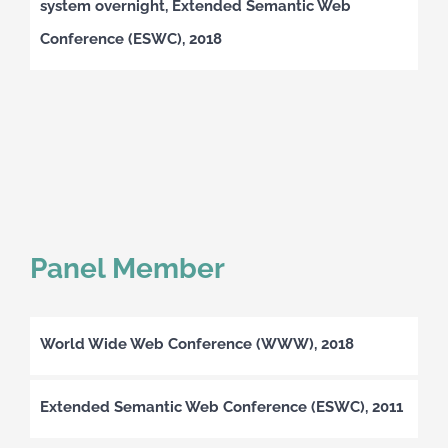
system overnight, Extended Semantic Web
Conference (ESWC), 2018
Panel Member
World Wide Web Conference (WWW), 2018
Extended Semantic Web Conference (ESWC), 2011