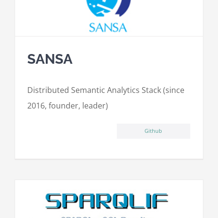
SANSA
Distributed Semantic Analytics Stack (since
2016, founder, leader)
Github