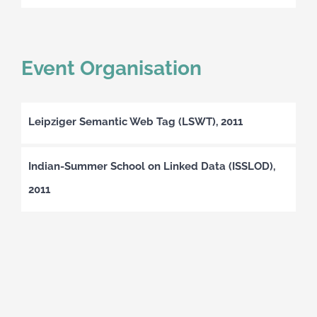
Event Organisation
Leipziger Semantic Web Tag (LSWT), 2011
Indian-Summer School on Linked Data (ISSLOD),
2011