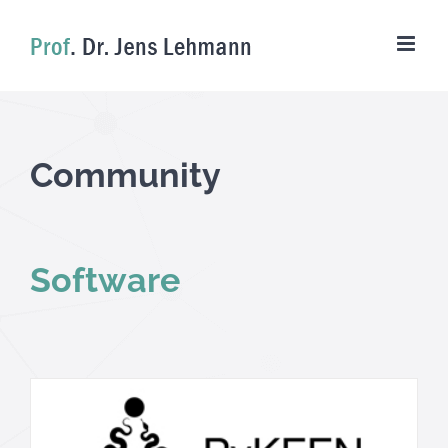
Skip
to
content
Community
Software