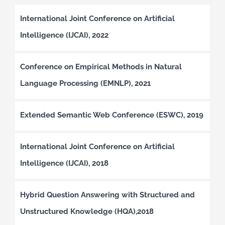
International Joint Conference on Artificial
Intelligence (IJCAI), 2022
Conference on Empirical Methods in Natural
Language Processing (EMNLP), 2021
Extended Semantic Web Conference (ESWC), 2019
International Joint Conference on Artificial
Intelligence (IJCAI), 2018
Hybrid Question Answering with Structured and
Unstructured Knowledge (HQA),2018