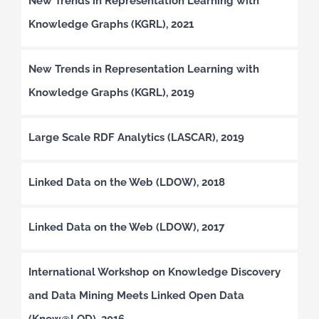
New Trends in Representation Learning with
Knowledge Graphs (KGRL), 2021
New Trends in Representation Learning with
Knowledge Graphs (KGRL), 2019
Large Scale RDF Analytics (LASCAR), 2019
Linked Data on the Web (LDOW), 2018
Linked Data on the Web (LDOW), 2017
International Workshop on Knowledge Discovery
and Data Mining Meets Linked Open Data
(Know@LOD), 2016