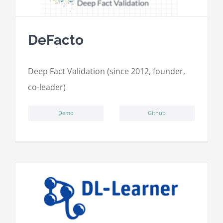
DeFacto
Deep Fact Validation (since 2012, founder,
co-leader)
ِDemo
Github