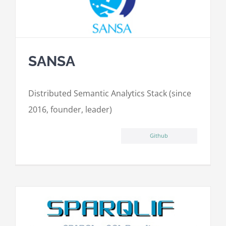
SANSA
Distributed Semantic Analytics Stack (since
2016, founder, leader)
Github