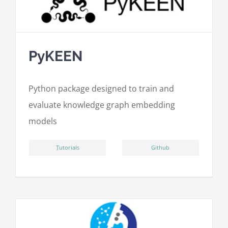
PyKEEN
Python package designed to train and
evaluate knowledge graph embedding
models
ِTutorials
Github