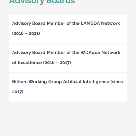
Advisory Boards
Advisory Board Member of the LAMBDA Network
(2018 – 2021)
Advisory Board Member of the WDAqua Network
of Excellence (2016 – 2017)
Bitkom Working Group Artificial Intelligence (since
2017)