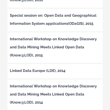
Special session on: Open Data and Geographical
Information System applications(ODaGIS), 2015
International Workshop on Knowledge Discovery
and Data Mining Meets Linked Open Data
(Know@LOD), 2015
Linked Data Europe (LDE), 2014
International Workshop on Knowledge Discovery
and Data Mining Meets Linked Open Data
(Know@LOD), 2014