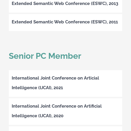
Extended Semantic Web Conference (ESWC), 2013
Extended Semantic Web Conference (ESWC), 2011
Senior PC Member
International Joint Conference on Articial
Intelligence (IJCAI), 2021
International Joint Conference on Artificial
Intelligence (IJCAI), 2020