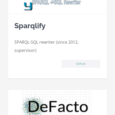
Sparqlify
SPARQL-SQL rewriter (since 2012,
supervisor)
Github