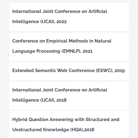
International Joint Conference on Artificial
Intelligence (IJCAI), 2022
Conference on Empirical Methods in Natural
Language Processing (EMNLP), 2021
Extended Semantic Web Conference (ESWC), 2019
International Joint Conference on Artificial
Intelligence (IJCAI), 2018
Hybrid Question Answering with Structured and
Unstructured Knowledge (HQA),2018