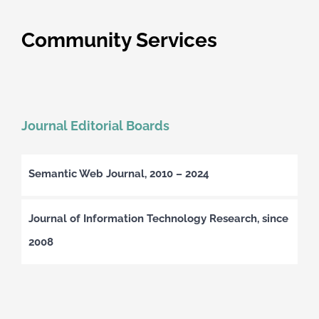
Community Services
Journal Editorial Boards
Semantic Web Journal, 2010 – 2024
Journal of Information Technology Research, since
2008