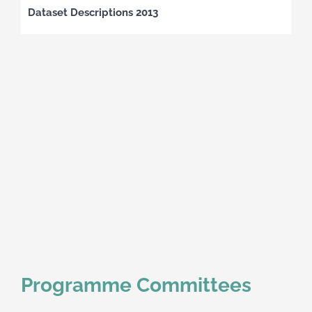
Dataset Descriptions 2013
Programme Committees