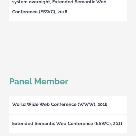
system overnight, Extended Semantic Web
Conference (ESWC), 2018
Panel Member
World Wide Web Conference (WWW), 2018
Extended Semantic Web Conference (ESWC), 2011