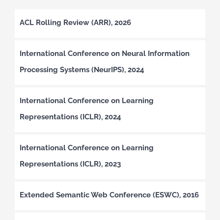
ACL Rolling Review (ARR), 2026
International Conference on Neural Information
Processing Systems (NeurIPS), 2024
International Conference on Learning
Representations (ICLR), 2024
International Conference on Learning
Representations (ICLR), 2023
Extended Semantic Web Conference (ESWC), 2016