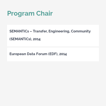
Program Chair
SEMANTiCs – Transfer, Engineering, Community
(SEMANTiCs), 2014
European Data Forum (EDF), 2014