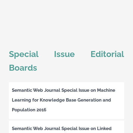
Special Issue Editorial
Boards
Semantic Web Journal Special Issue on Machine
Learning for Knowledge Base Generation and
Population 2016
Semantic Web Journal Special Issue on Linked