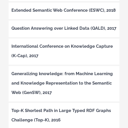
Extended Semantic Web Conference (ESWC), 2018
Question Answering over Linked Data (QALD), 2017
International Conference on Knowledge Capture
(K-Cap), 2017
Generalizing knowledge: from Machine Learning
and Knowledge Representation to the Semantic
Web (GenSW), 2017
Top-K Shortest Path in Large Typed RDF Graphs
Challenge (Top-K), 2016