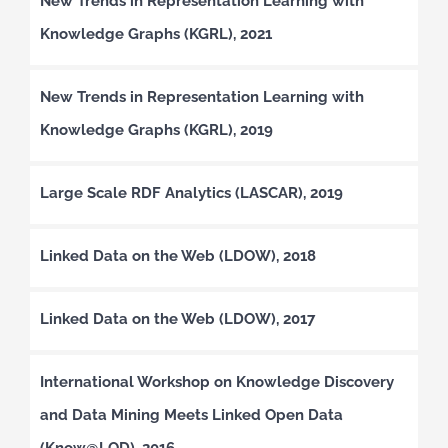
New Trends in Representation Learning with
Knowledge Graphs (KGRL), 2021
New Trends in Representation Learning with
Knowledge Graphs (KGRL), 2019
Large Scale RDF Analytics (LASCAR), 2019
Linked Data on the Web (LDOW), 2018
Linked Data on the Web (LDOW), 2017
International Workshop on Knowledge Discovery
and Data Mining Meets Linked Open Data
(Know@LOD), 2016