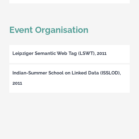
Event Organisation
Leipziger Semantic Web Tag (LSWT), 2011
Indian-Summer School on Linked Data (ISSLOD),
2011