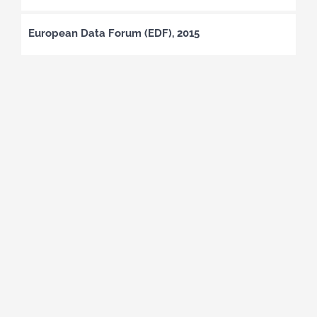
European Data Forum (EDF), 2015