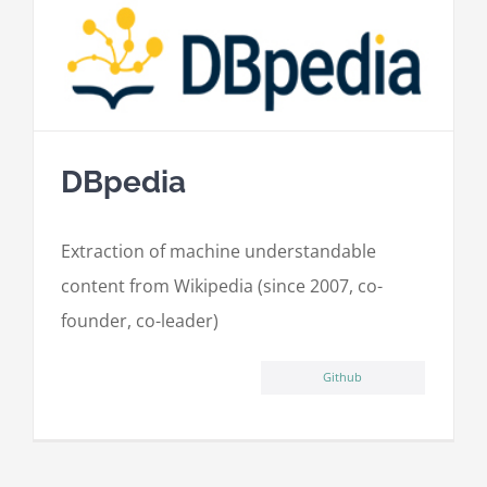
DBpedia
Extraction of machine understandable
content from Wikipedia (since 2007, co-
founder, co-leader)
Github