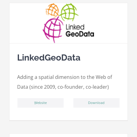
LinkedGeoData
Adding a spatial dimension to the Web of
Data (since 2009, co-founder, co-leader)
ِWebsite
Download