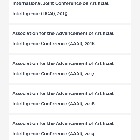
International Joint Conference on Artificial
Intelligence (IJCAI), 2019
Association for the Advancement of Artificial
Intelligence Conference (AAAI), 2018
Association for the Advancement of Artificial
Intelligence Conference (AAAI), 2017
Association for the Advancement of Artificial
Intelligence Conference (AAAI), 2016
Association for the Advancement of Artificial
Intelligence Conference (AAAI), 2014