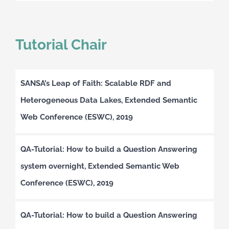
Tutorial Chair
SANSA’s Leap of Faith: Scalable RDF and
Heterogeneous Data Lakes, Extended Semantic
Web Conference (ESWC), 2019
QA-Tutorial: How to build a Question Answering
system overnight, Extended Semantic Web
Conference (ESWC), 2019
QA-Tutorial: How to build a Question Answering