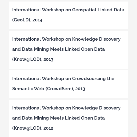
International Workshop on Geospatial Linked Data
(GeoLD), 2014
International Workshop on Knowledge Discovery
and Data Mining Meets Linked Open Data
(Know@LOD), 2013
International Workshop on Crowdsourcing the
Semantic Web (CrowdSem), 2013
International Workshop on Knowledge Discovery
and Data Mining Meets Linked Open Data
(Know@LOD), 2012