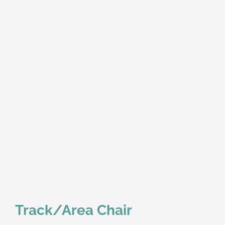
Track/Area Chair