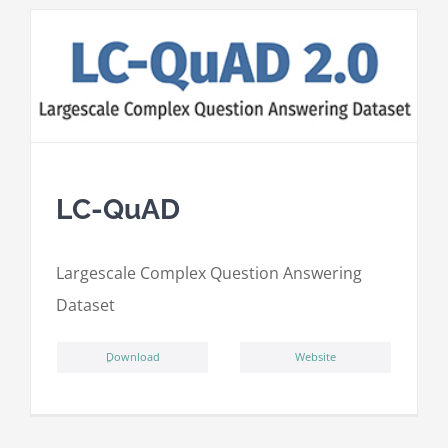
LC-QuAD
L
argescale
C
omplex
Qu
estion
A
nswering
D
ataset
ِDownload
Website