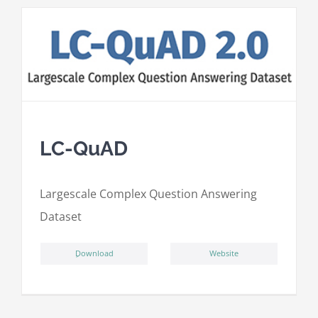
LC-QuAD
L
argescale
C
omplex
Qu
estion
A
nswering
D
ataset
ِDownload
Website