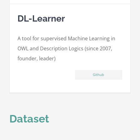
DL-Learner
A tool for supervised Machine Learning in
OWL and Description Logics (since 2007,
founder, leader)
Github
Dataset