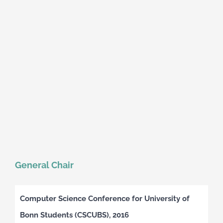
General Chair
Computer Science Conference for University of
Bonn Students (CSCUBS), 2016