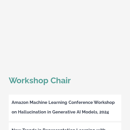
Workshop Chair
Amazon Machine Learning Conference Workshop
on Hallucination in Generative AI Models, 2024