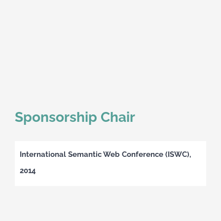
Sponsorship Chair
International Semantic Web Conference (ISWC),
2014