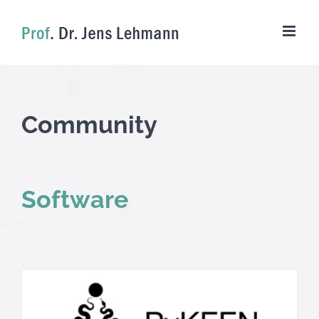
Skip
to
content
Community
Software