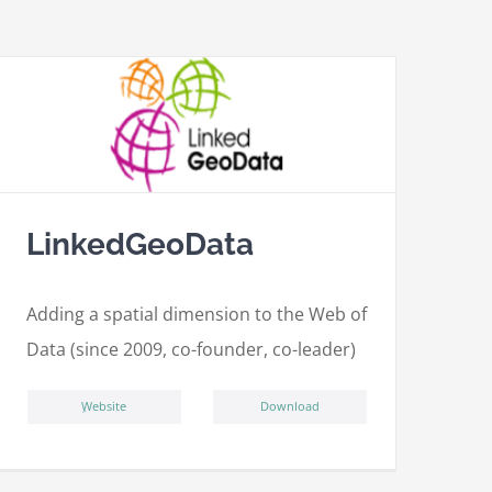
LinkedGeoData
Adding a spatial dimension to the Web of
Data (since 2009, co-founder, co-leader)
ِWebsite
Download