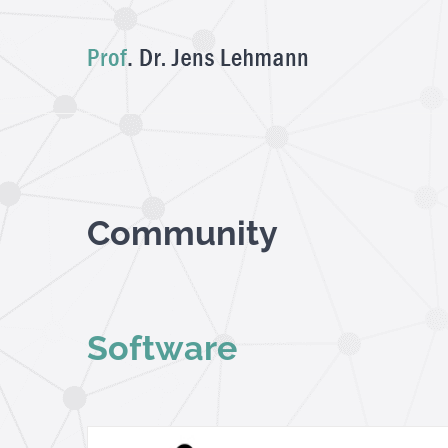
Skip
to
content
Community
Software