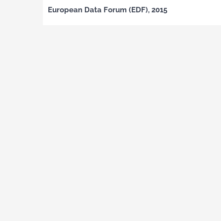
European Data Forum (EDF), 2015