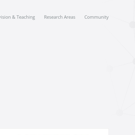
ision & Teaching
Research Areas
Community