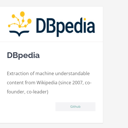
DBpedia
Extraction of machine understandable
content from Wikipedia (since 2007, co-
founder, co-leader)
Github