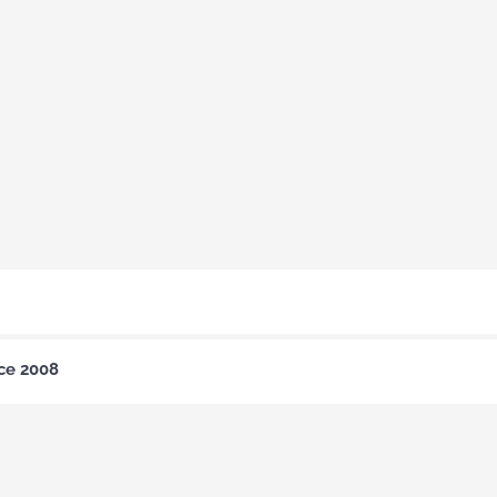
nce 2008