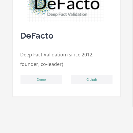
DeFacto
Deep Fact Validation (since 2012,
founder, co-leader)
ِDemo
Github