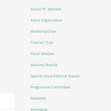
Senior PC Member
Event Organisation
WorkshopChair
Tutorial Chair
Panel Member
Advisory Boards
Special Issue Editorial Boards
Programme Committees
Networks
Reviewing