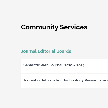
Community Services
Journal Editorial Boards
Semantic Web Journal, 2010 – 2024
Journal of Information Technology Research, si