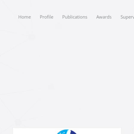
Home
Profile
Publications
Awards
Superv