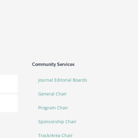
Community Services
Journal Editorial Boards
General Chair
Program Chair
Sponsorship Chair
Track/Area Chair