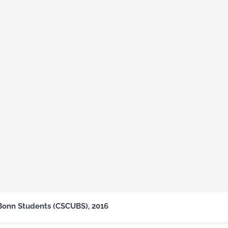
Bonn Students (CSCUBS), 2016