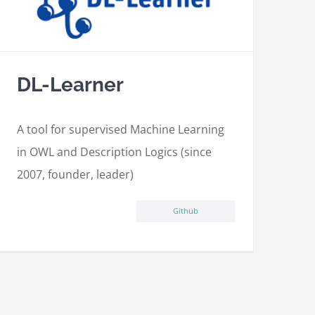
DL-Learner
A tool for supervised Machine Learning
in OWL and Description Logics (since
2007, founder, leader)
Github