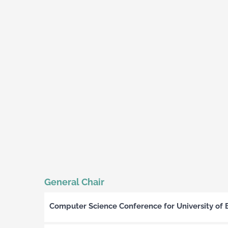
General Chair
Computer Science Conference for University of 