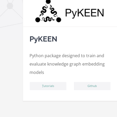
PyKEEN
Python package designed to train and
evaluate knowledge graph embedding
models
ِTutorials
Github