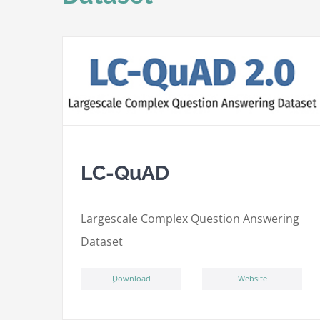
LC-QuAD
L
argescale
C
omplex
Qu
estion
A
nswering
D
ataset
ِDownload
Website