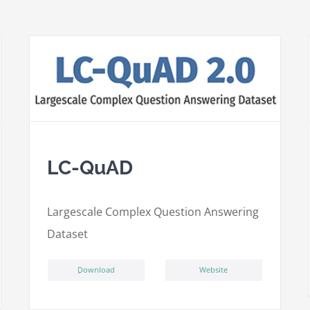
LC-QuAD
L
argescale
C
omplex
Qu
estion
A
nswering
D
ataset
ِDownload
Website