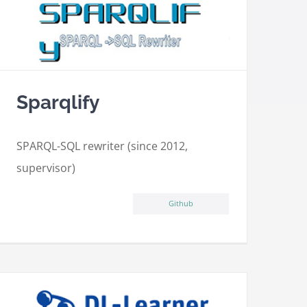
Sparqlify
SPARQL-SQL rewriter (since 2012,
supervisor)
Github