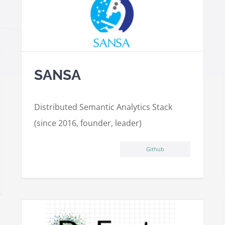
SANSA
Distributed Semantic Analytics Stack
(since 2016, founder, leader)
Github