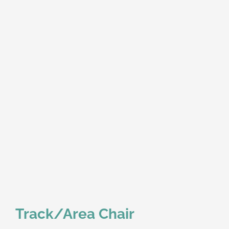
Track/Area Chair