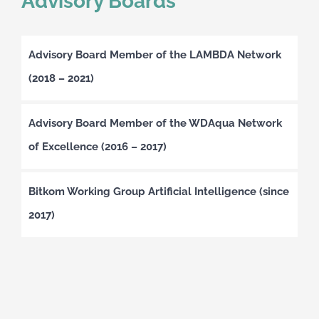
Advisory Boards
Advisory Board Member of the LAMBDA Network
(2018 – 2021)
Advisory Board Member of the WDAqua Network
of Excellence (2016 – 2017)
Bitkom Working Group Artificial Intelligence (since
2017)