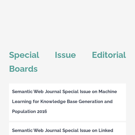
Special Issue Editorial
Boards
Semantic Web Journal Special Issue on Machine
Learning for Knowledge Base Generation and
Population 2016
Semantic Web Journal Special Issue on Linked