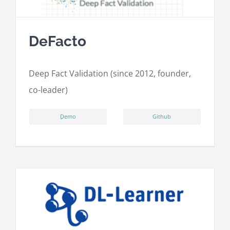
DeFacto
Deep Fact Validation (since 2012, founder,
co-leader)
ِDemo
Github