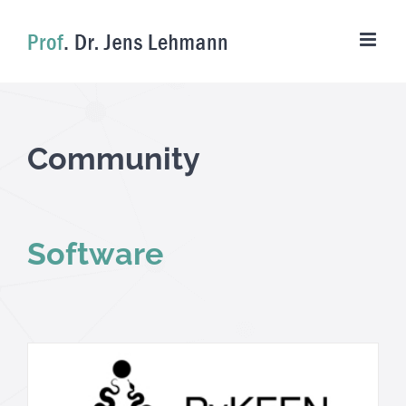
Skip
to
content
Community
Software