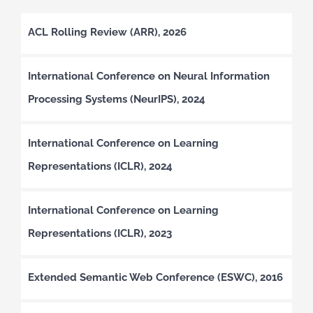
ACL Rolling Review (ARR), 2026
International Conference on Neural Information
Processing Systems (NeurIPS), 2024
International Conference on Learning
Representations (ICLR), 2024
International Conference on Learning
Representations (ICLR), 2023
Extended Semantic Web Conference (ESWC), 2016