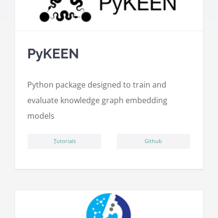
PyKEEN
Python package designed to train and
evaluate knowledge graph embedding
models
ِTutorials
Github