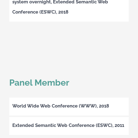
system overnight, Extended Semantic Web
Conference (ESWC), 2018
Panel Member
World Wide Web Conference (WWW), 2018
Extended Semantic Web Conference (ESWC), 2011