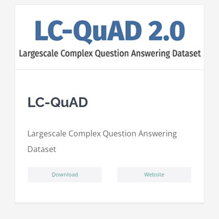
LC-QuAD
L
argescale
C
omplex
Qu
estion
A
nswering
D
ataset
ِDownload
Website