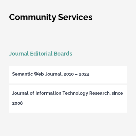
Community Services
Journal Editorial Boards
Semantic Web Journal, 2010 – 2024
Journal of Information Technology Research, since
2008