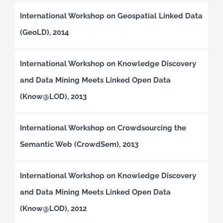
International Workshop on Geospatial Linked Data
(GeoLD), 2014
International Workshop on Knowledge Discovery
and Data Mining Meets Linked Open Data
(Know@LOD), 2013
International Workshop on Crowdsourcing the
Semantic Web (CrowdSem), 2013
International Workshop on Knowledge Discovery
and Data Mining Meets Linked Open Data
(Know@LOD), 2012