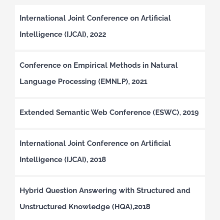
International Joint Conference on Artificial
Intelligence (IJCAI), 2022
Conference on Empirical Methods in Natural
Language Processing (EMNLP), 2021
Extended Semantic Web Conference (ESWC), 2019
International Joint Conference on Artificial
Intelligence (IJCAI), 2018
Hybrid Question Answering with Structured and
Unstructured Knowledge (HQA),2018