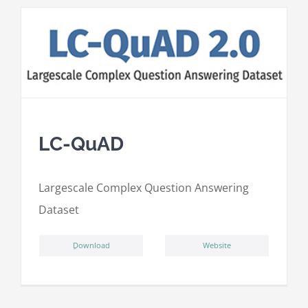
LC-QuAD
L
argescale
C
omplex
Qu
estion
A
nswering
D
ataset
ِDownload
Website