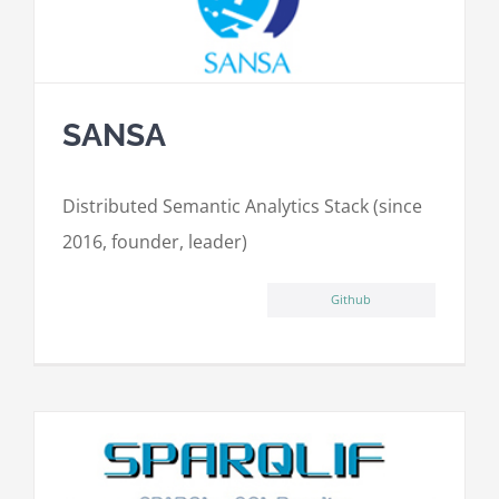
SANSA
Distributed Semantic Analytics Stack (since
2016, founder, leader)
Github