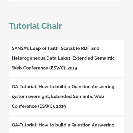
Tutorial Chair
SANSA’s Leap of Faith: Scalable RDF and
Heterogeneous Data Lakes, Extended Semantic
Web Conference (ESWC), 2019
QA-Tutorial: How to build a Question Answering
system overnight, Extended Semantic Web
Conference (ESWC), 2019
QA-Tutorial: How to build a Question Answering