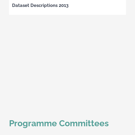
Dataset Descriptions 2013
Programme Committees