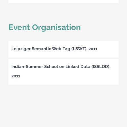
Event Organisation
Leipziger Semantic Web Tag (LSWT), 2011
Indian-Summer School on Linked Data (ISSLOD),
2011