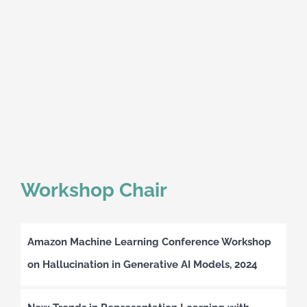
Workshop Chair
Amazon Machine Learning Conference Workshop
on Hallucination in Generative AI Models, 2024