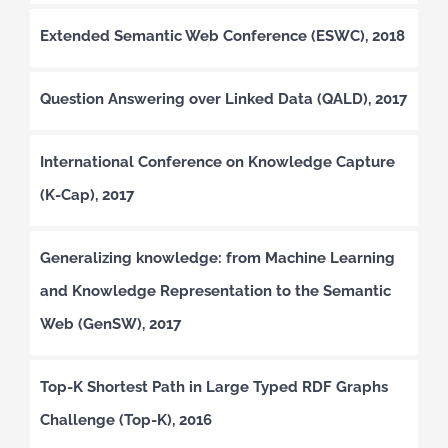
Extended Semantic Web Conference (ESWC), 2018
Question Answering over Linked Data (QALD), 2017
International Conference on Knowledge Capture
(K-Cap), 2017
Generalizing knowledge: from Machine Learning
and Knowledge Representation to the Semantic
Web (GenSW), 2017
Top-K Shortest Path in Large Typed RDF Graphs
Challenge (Top-K), 2016