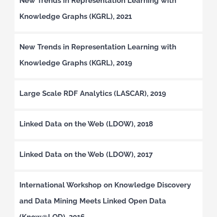
New Trends in Representation Learning with
Knowledge Graphs (KGRL), 2021
New Trends in Representation Learning with
Knowledge Graphs (KGRL), 2019
Large Scale RDF Analytics (LASCAR), 2019
Linked Data on the Web (LDOW), 2018
Linked Data on the Web (LDOW), 2017
International Workshop on Knowledge Discovery
and Data Mining Meets Linked Open Data
(Know@LOD), 2016