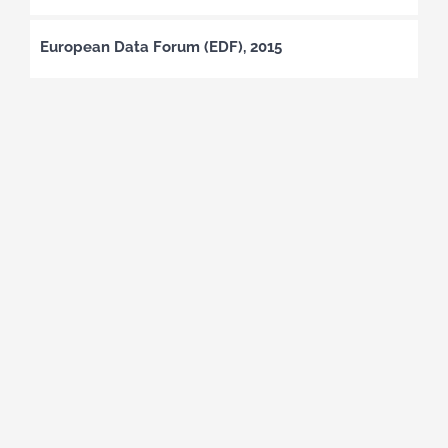
European Data Forum (EDF), 2015