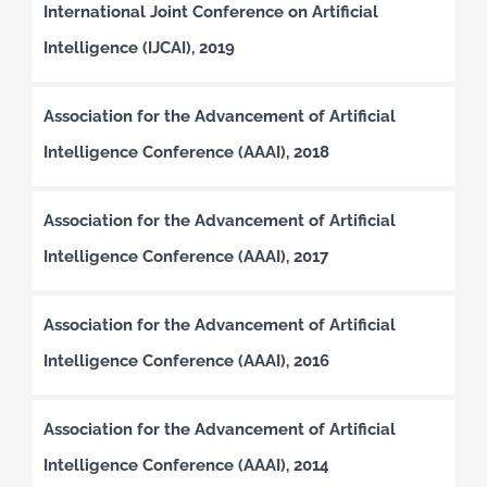
International Joint Conference on Artificial
Intelligence (IJCAI), 2019
Association for the Advancement of Artificial
Intelligence Conference (AAAI), 2018
Association for the Advancement of Artificial
Intelligence Conference (AAAI), 2017
Association for the Advancement of Artificial
Intelligence Conference (AAAI), 2016
Association for the Advancement of Artificial
Intelligence Conference (AAAI), 2014