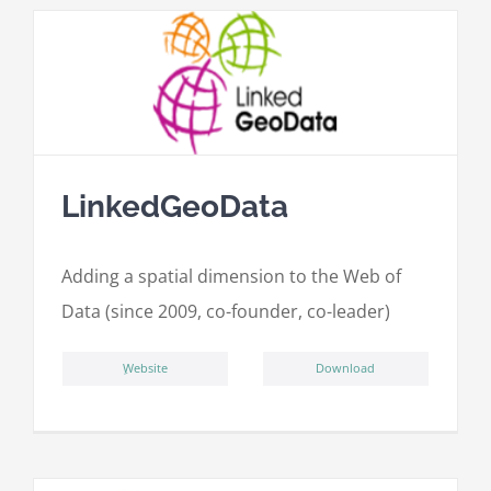
LinkedGeoData
Adding a spatial dimension to the Web of
Data (since 2009, co-founder, co-leader)
ِWebsite
Download