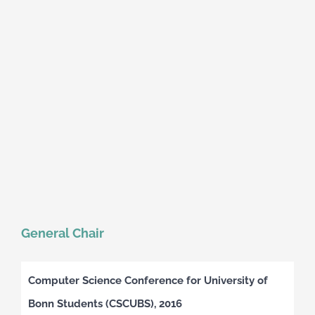
General Chair
Computer Science Conference for University of
Bonn Students (CSCUBS), 2016