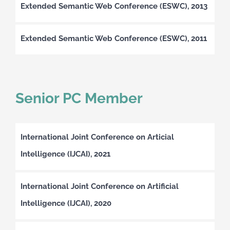
Extended Semantic Web Conference (ESWC), 2013
Extended Semantic Web Conference (ESWC), 2011
Senior PC Member
International Joint Conference on Articial
Intelligence (IJCAI), 2021
International Joint Conference on Artificial
Intelligence (IJCAI), 2020