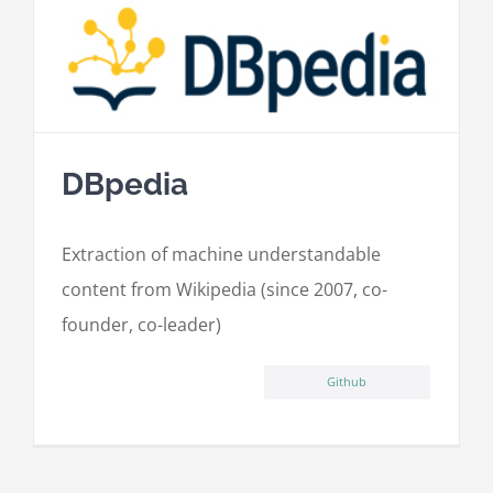
DBpedia
Extraction of machine understandable
content from Wikipedia (since 2007, co-
founder, co-leader)
Github