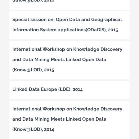
Special session on: Open Data and Geographical
Information System applications(ODaGIS), 2015
International Workshop on Knowledge Discovery
and Data Mining Meets Linked Open Data
(Know@LOD), 2015
Linked Data Europe (LDE), 2014
International Workshop on Knowledge Discovery
and Data Mining Meets Linked Open Data
(Know@LOD), 2014