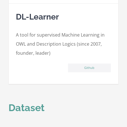
DL-Learner
A tool for supervised Machine Learning in
OWL and Description Logics (since 2007,
founder, leader)
Github
Dataset