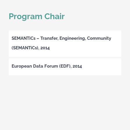
Program Chair
SEMANTiCs – Transfer, Engineering, Community
(SEMANTiCs), 2014
European Data Forum (EDF), 2014