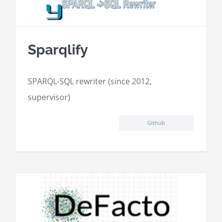
Sparqlify
SPARQL-SQL rewriter (since 2012,
supervisor)
Github