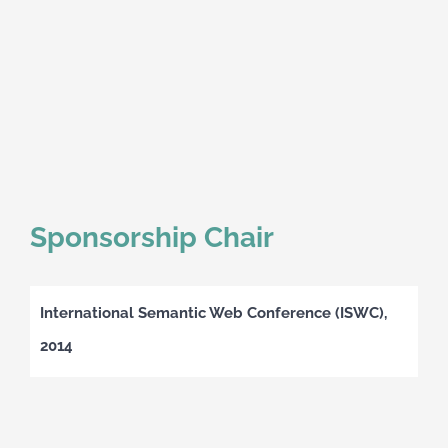
Sponsorship Chair
International Semantic Web Conference (ISWC),
2014