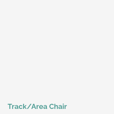
Track/Area Chair