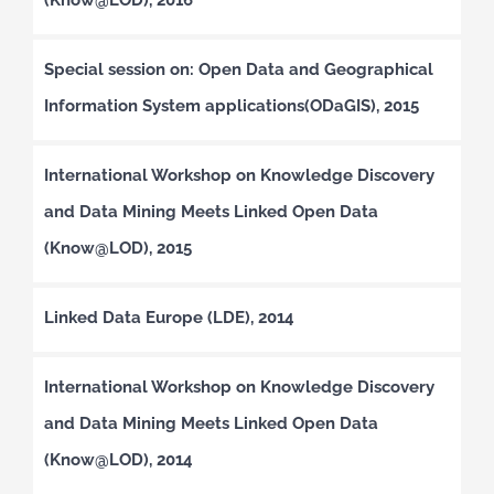
Special session on: Open Data and Geographical
Information System applications(ODaGIS), 2015
International Workshop on Knowledge Discovery
and Data Mining Meets Linked Open Data
(Know@LOD), 2015
Linked Data Europe (LDE), 2014
International Workshop on Knowledge Discovery
and Data Mining Meets Linked Open Data
(Know@LOD), 2014