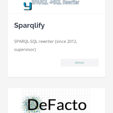
Sparqlify
SPARQL-SQL rewriter (since 2012,
supervisor)
Github