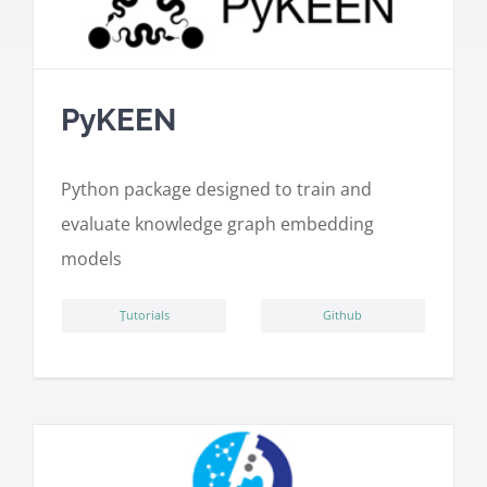
PyKEEN
Python package designed to train and
evaluate knowledge graph embedding
models
ِTutorials
Github