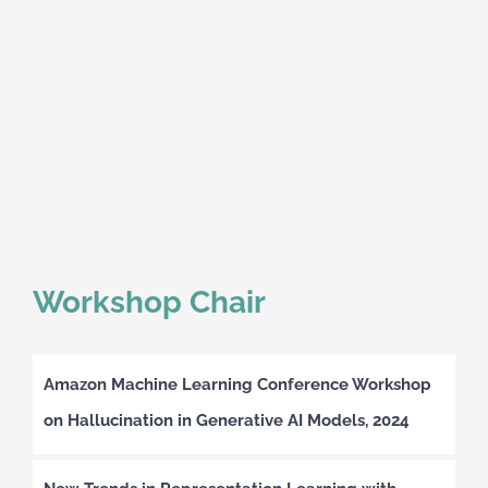
Workshop Chair
Amazon Machine Learning Conference Workshop
on Hallucination in Generative AI Models, 2024