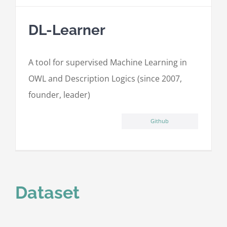
DL-Learner
A tool for supervised Machine Learning in
OWL and Description Logics (since 2007,
founder, leader)
Github
Dataset