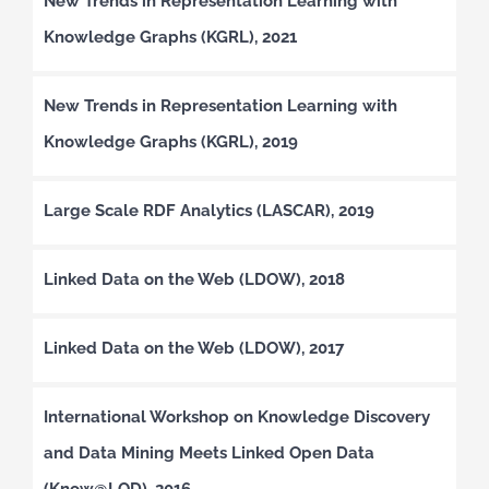
New Trends in Representation Learning with
Knowledge Graphs (KGRL), 2021
New Trends in Representation Learning with
Knowledge Graphs (KGRL), 2019
Large Scale RDF Analytics (LASCAR), 2019
Linked Data on the Web (LDOW), 2018
Linked Data on the Web (LDOW), 2017
International Workshop on Knowledge Discovery
and Data Mining Meets Linked Open Data
(Know@LOD), 2016