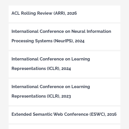
ACL Rolling Review (ARR), 2026
International Conference on Neural Information
Processing Systems (NeurIPS), 2024
International Conference on Learning
Representations (ICLR), 2024
International Conference on Learning
Representations (ICLR), 2023
Extended Semantic Web Conference (ESWC), 2016