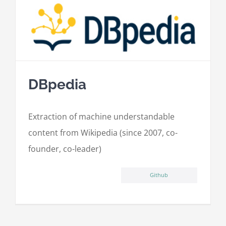
DBpedia
Extraction of machine understandable
content from Wikipedia (since 2007, co-
founder, co-leader)
Github