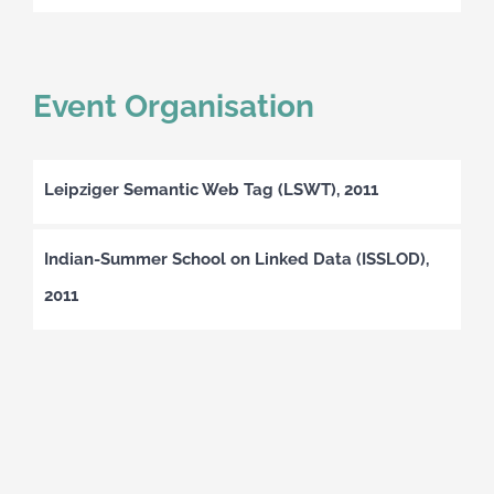
Event Organisation
Leipziger Semantic Web Tag (LSWT), 2011
Indian-Summer School on Linked Data (ISSLOD),
2011