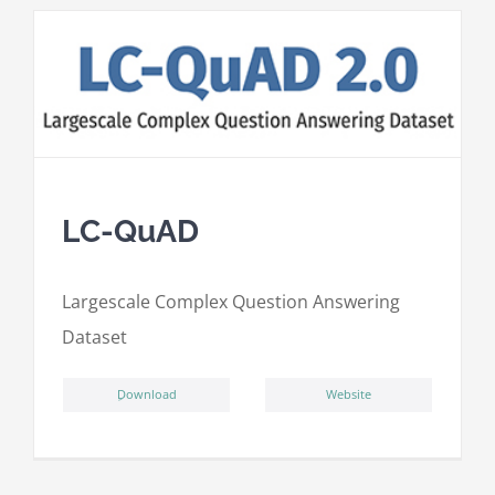
LC-QuAD
L
argescale
C
omplex
Qu
estion
A
nswering
D
ataset
ِDownload
Website