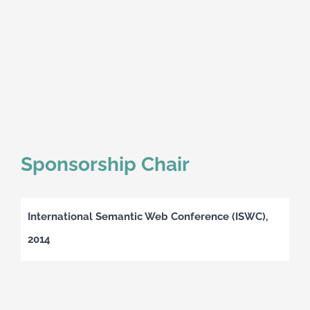
Sponsorship Chair
International Semantic Web Conference (ISWC),
2014