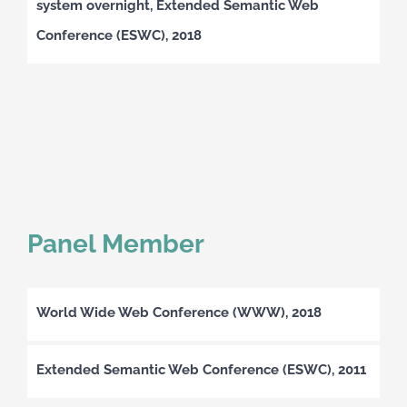
system overnight, Extended Semantic Web
Conference (ESWC), 2018
Panel Member
World Wide Web Conference (WWW), 2018
Extended Semantic Web Conference (ESWC), 2011