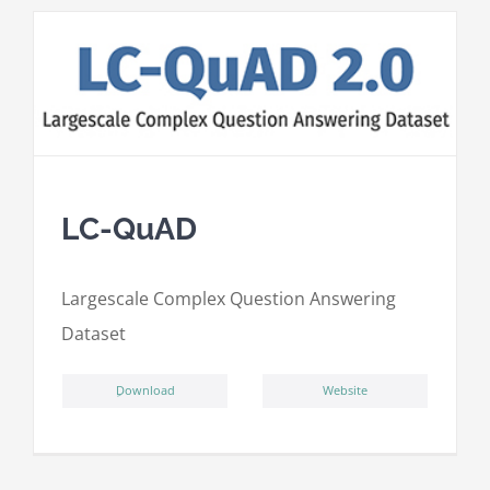
LC-QuAD
L
argescale
C
omplex
Qu
estion
A
nswering
D
ataset
ِDownload
Website