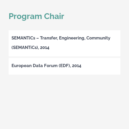
Program Chair
SEMANTiCs – Transfer, Engineering, Community
(SEMANTiCs), 2014
European Data Forum (EDF), 2014