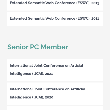
Extended Semantic Web Conference (ESWC), 2013
Extended Semantic Web Conference (ESWC), 2011
Senior PC Member
International Joint Conference on Articial
Intelligence (IJCAI), 2021
International Joint Conference on Artificial
Intelligence (IJCAI), 2020