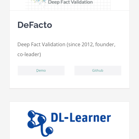
DeFacto
Deep Fact Validation (since 2012, founder,
co-leader)
ِDemo
Github