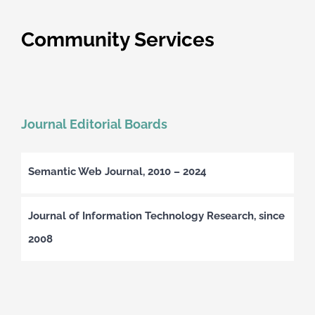
Community Services
Journal Editorial Boards
Semantic Web Journal, 2010 – 2024
Journal of Information Technology Research, since
2008