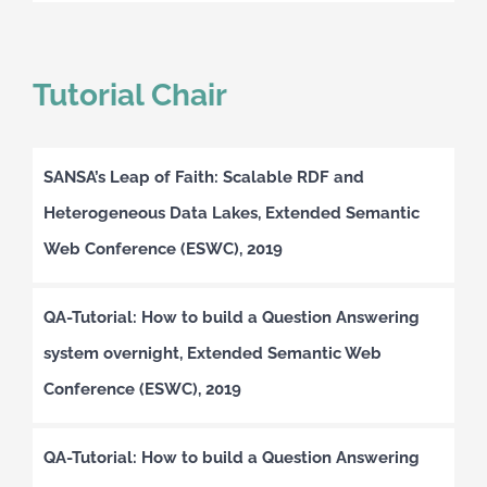
Tutorial Chair
SANSA’s Leap of Faith: Scalable RDF and
Heterogeneous Data Lakes, Extended Semantic
Web Conference (ESWC), 2019
QA-Tutorial: How to build a Question Answering
system overnight, Extended Semantic Web
Conference (ESWC), 2019
QA-Tutorial: How to build a Question Answering