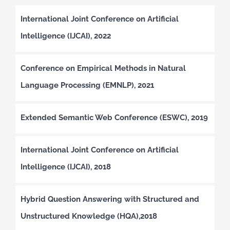
International Joint Conference on Artificial
Intelligence (IJCAI), 2022
Conference on Empirical Methods in Natural
Language Processing (EMNLP), 2021
Extended Semantic Web Conference (ESWC), 2019
International Joint Conference on Artificial
Intelligence (IJCAI), 2018
Hybrid Question Answering with Structured and
Unstructured Knowledge (HQA),2018