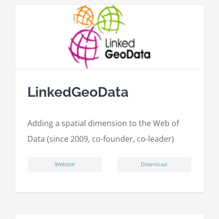
LinkedGeoData
Adding a spatial dimension to the Web of
Data (since 2009, co-founder, co-leader)
ِWebsite
Download