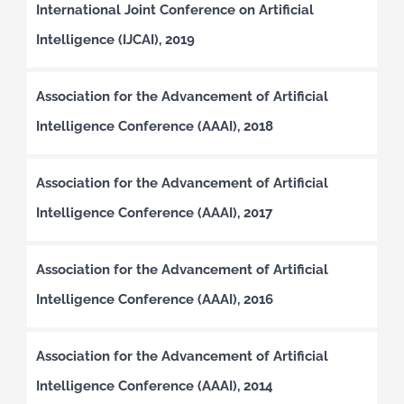
International Joint Conference on Artificial
Intelligence (IJCAI), 2019
Association for the Advancement of Artificial
Intelligence Conference (AAAI), 2018
Association for the Advancement of Artificial
Intelligence Conference (AAAI), 2017
Association for the Advancement of Artificial
Intelligence Conference (AAAI), 2016
Association for the Advancement of Artificial
Intelligence Conference (AAAI), 2014