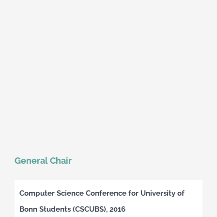
General Chair
Computer Science Conference for University of
Bonn Students (CSCUBS), 2016