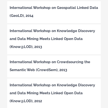
International Workshop on Geospatial Linked Data
(GeoLD), 2014
International Workshop on Knowledge Discovery
and Data Mining Meets Linked Open Data
(Know@LOD), 2013
International Workshop on Crowdsourcing the
Semantic Web (CrowdSem), 2013
International Workshop on Knowledge Discovery
and Data Mining Meets Linked Open Data
(Know@LOD), 2012