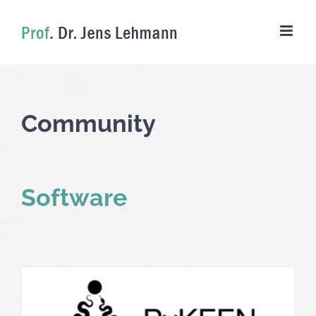
Skip
to
content
Community
Software