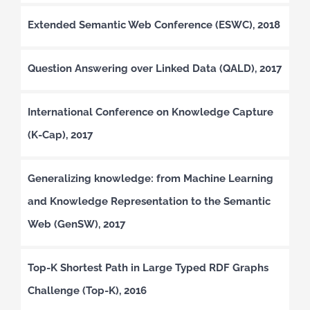
Extended Semantic Web Conference (ESWC), 2018
Question Answering over Linked Data (QALD), 2017
International Conference on Knowledge Capture
(K-Cap), 2017
Generalizing knowledge: from Machine Learning
and Knowledge Representation to the Semantic
Web (GenSW), 2017
Top-K Shortest Path in Large Typed RDF Graphs
Challenge (Top-K), 2016