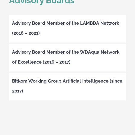
Advisory Boards
Advisory Board Member of the LAMBDA Network
(2018 – 2021)
Advisory Board Member of the WDAqua Network
of Excellence (2016 – 2017)
Bitkom Working Group Artificial Intelligence (since
2017)