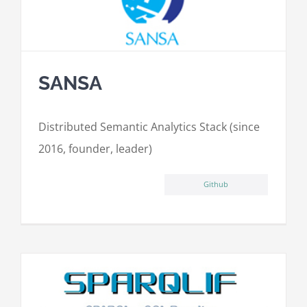
SANSA
Distributed Semantic Analytics Stack (since
2016, founder, leader)
Github