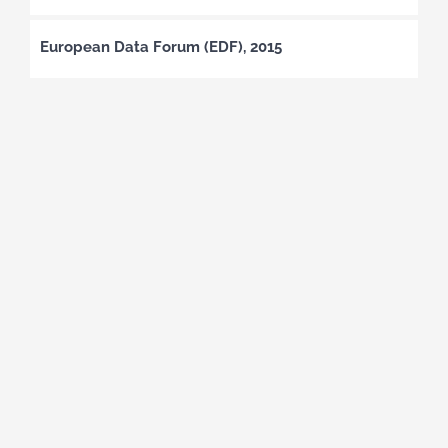
European Data Forum (EDF), 2015