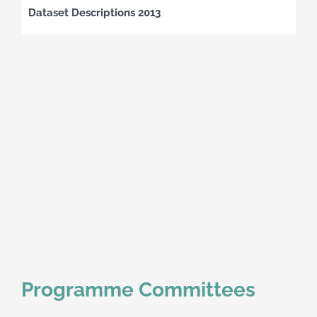
Dataset Descriptions 2013
Programme Committees