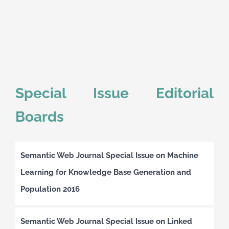
Special Issue Editorial
Boards
Semantic Web Journal Special Issue on Machine
Learning for Knowledge Base Generation and
Population 2016
Semantic Web Journal Special Issue on Linked