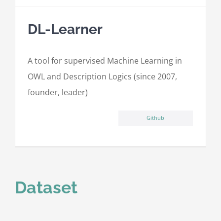
DL-Learner
A tool for supervised Machine Learning in
OWL and Description Logics (since 2007,
founder, leader)
Github
Dataset