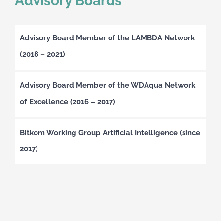
Advisory Boards
Advisory Board Member of the LAMBDA Network
(2018 – 2021)
Advisory Board Member of the WDAqua Network
of Excellence (2016 – 2017)
Bitkom Working Group Artificial Intelligence (since
2017)