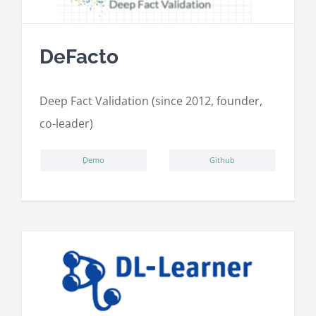
DeFacto
Deep Fact Validation (since 2012, founder,
co-leader)
ِDemo
Github