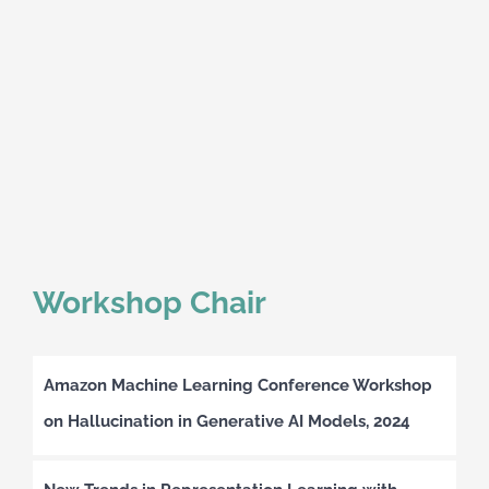
Workshop Chair
Amazon Machine Learning Conference Workshop
on Hallucination in Generative AI Models, 2024