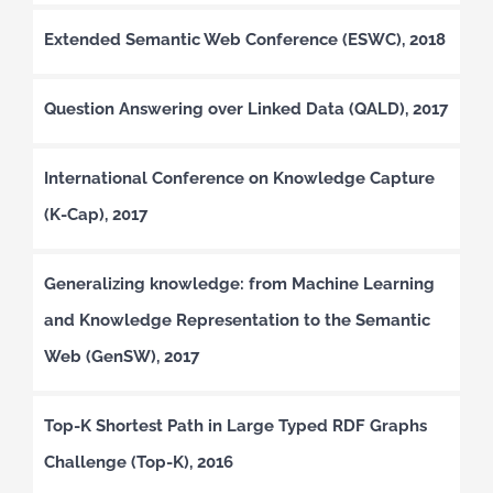
Extended Semantic Web Conference (ESWC), 2018
Question Answering over Linked Data (QALD), 2017
International Conference on Knowledge Capture
(K-Cap), 2017
Generalizing knowledge: from Machine Learning
and Knowledge Representation to the Semantic
Web (GenSW), 2017
Top-K Shortest Path in Large Typed RDF Graphs
Challenge (Top-K), 2016