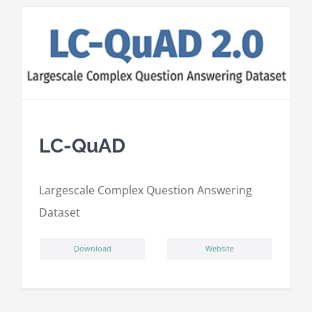
LC-QuAD
L
argescale
C
omplex
Qu
estion
A
nswering
D
ataset
ِDownload
Website