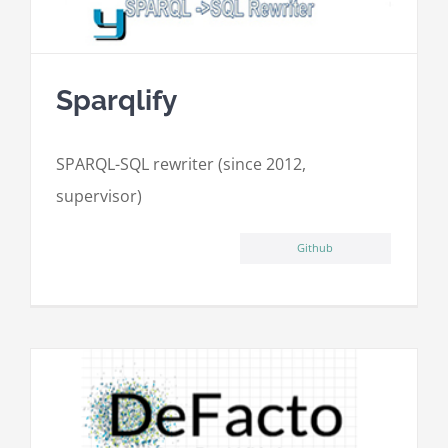
Sparqlify
SPARQL-SQL rewriter (since 2012,
supervisor)
Github