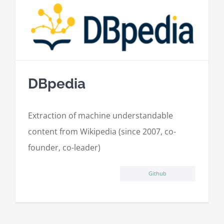
DBpedia
Extraction of machine understandable
content from Wikipedia (since 2007, co-
founder, co-leader)
Github