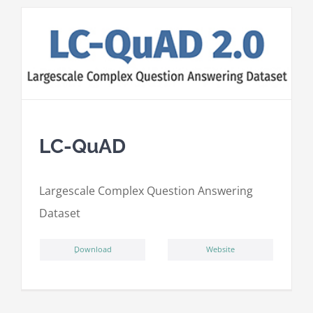
LC-QuAD
L
argescale
C
omplex
Qu
estion
A
nswering
D
ataset
ِDownload
Website