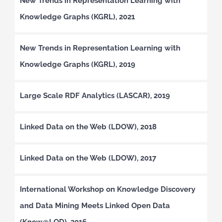
New Trends in Representation Learning with
Knowledge Graphs (KGRL), 2021
New Trends in Representation Learning with
Knowledge Graphs (KGRL), 2019
Large Scale RDF Analytics (LASCAR), 2019
Linked Data on the Web (LDOW), 2018
Linked Data on the Web (LDOW), 2017
International Workshop on Knowledge Discovery
and Data Mining Meets Linked Open Data
(Know@LOD), 2016