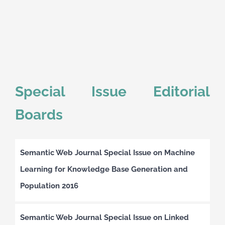
Special Issue Editorial
Boards
Semantic Web Journal Special Issue on Machine
Learning for Knowledge Base Generation and
Population 2016
Semantic Web Journal Special Issue on Linked