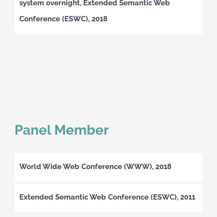
system overnight, Extended Semantic Web
Conference (ESWC), 2018
Panel Member
World Wide Web Conference (WWW), 2018
Extended Semantic Web Conference (ESWC), 2011