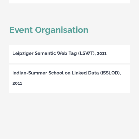
Event Organisation
Leipziger Semantic Web Tag (LSWT), 2011
Indian-Summer School on Linked Data (ISSLOD),
2011