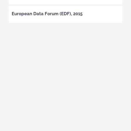
European Data Forum (EDF), 2015