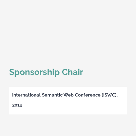
Sponsorship Chair
International Semantic Web Conference (ISWC),
2014