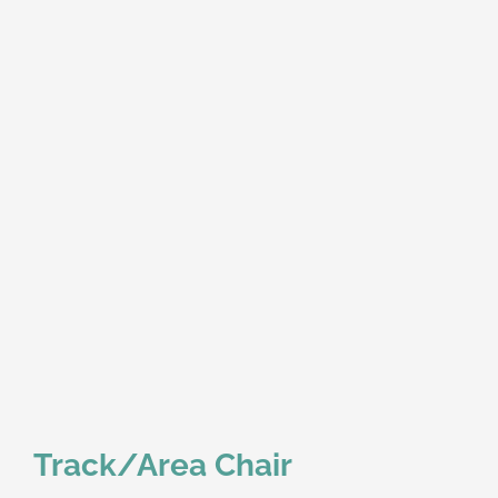
Track/Area Chair