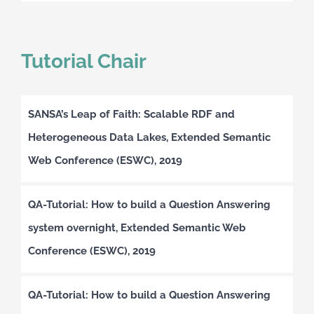
Tutorial Chair
SANSA’s Leap of Faith: Scalable RDF and
Heterogeneous Data Lakes, Extended Semantic
Web Conference (ESWC), 2019
QA-Tutorial: How to build a Question Answering
system overnight, Extended Semantic Web
Conference (ESWC), 2019
QA-Tutorial: How to build a Question Answering