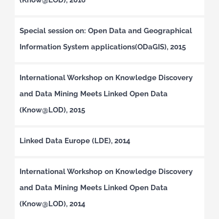
Special session on: Open Data and Geographical
Information System applications(ODaGIS), 2015
International Workshop on Knowledge Discovery
and Data Mining Meets Linked Open Data
(Know@LOD), 2015
Linked Data Europe (LDE), 2014
International Workshop on Knowledge Discovery
and Data Mining Meets Linked Open Data
(Know@LOD), 2014