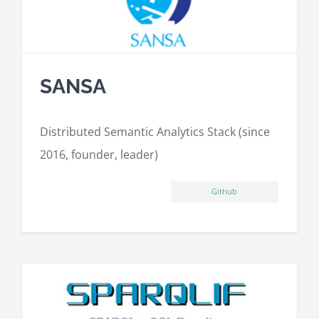
SANSA
Distributed Semantic Analytics Stack (since
2016, founder, leader)
Github