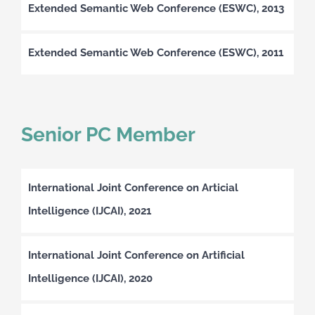
Extended Semantic Web Conference (ESWC), 2013
Extended Semantic Web Conference (ESWC), 2011
Senior PC Member
International Joint Conference on Articial
Intelligence (IJCAI), 2021
International Joint Conference on Artificial
Intelligence (IJCAI), 2020