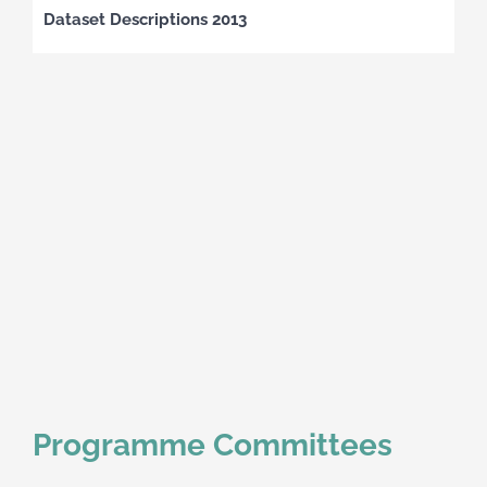
Dataset Descriptions 2013
Programme Committees