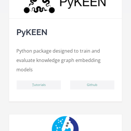
PyKEEN
Python package designed to train and
evaluate knowledge graph embedding
models
ِTutorials
Github