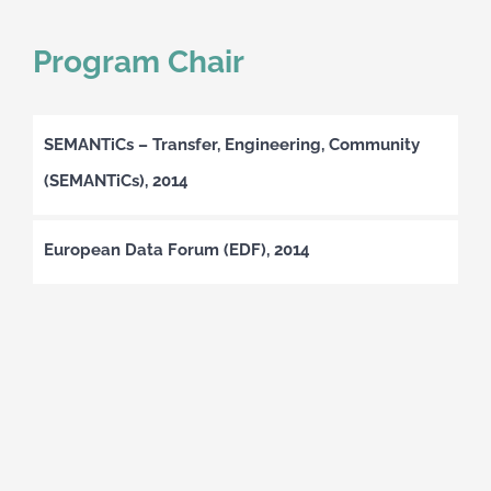
Program Chair
SEMANTiCs – Transfer, Engineering, Community
(SEMANTiCs), 2014
European Data Forum (EDF), 2014