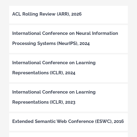
ACL Rolling Review (ARR), 2026
International Conference on Neural Information
Processing Systems (NeurIPS), 2024
International Conference on Learning
Representations (ICLR), 2024
International Conference on Learning
Representations (ICLR), 2023
Extended Semantic Web Conference (ESWC), 2016