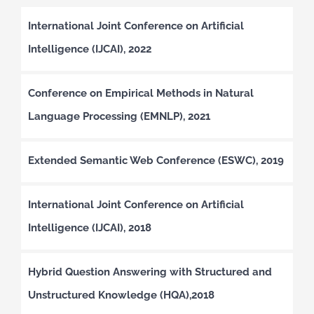
International Joint Conference on Artificial
Intelligence (IJCAI), 2022
Conference on Empirical Methods in Natural
Language Processing (EMNLP), 2021
Extended Semantic Web Conference (ESWC), 2019
International Joint Conference on Artificial
Intelligence (IJCAI), 2018
Hybrid Question Answering with Structured and
Unstructured Knowledge (HQA),2018