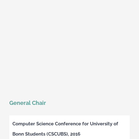
General Chair
Computer Science Conference for University of
Bonn Students (CSCUBS), 2016