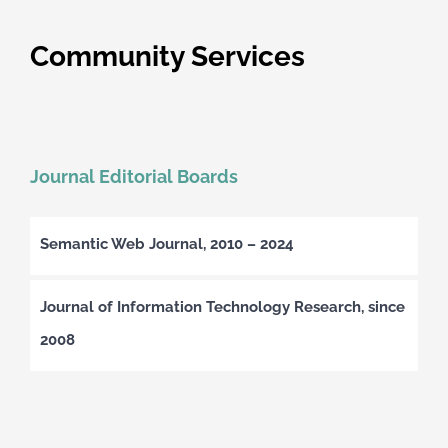
Community Services
Journal Editorial Boards
Semantic Web Journal, 2010 – 2024
Journal of Information Technology Research, since
2008