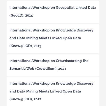
International Workshop on Geospatial Linked Data
(GeoLD), 2014
International Workshop on Knowledge Discovery
and Data Mining Meets Linked Open Data
(Know@LOD), 2013
International Workshop on Crowdsourcing the
Semantic Web (CrowdSem), 2013
International Workshop on Knowledge Discovery
and Data Mining Meets Linked Open Data
(Know@LOD), 2012