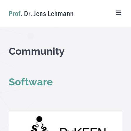
Skip
to
content
Community
Software