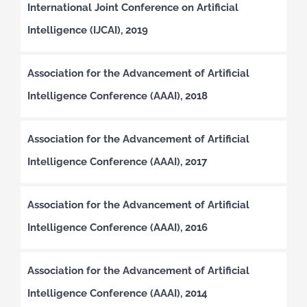
International Joint Conference on Artificial
Intelligence (IJCAI), 2019
Association for the Advancement of Artificial
Intelligence Conference (AAAI), 2018
Association for the Advancement of Artificial
Intelligence Conference (AAAI), 2017
Association for the Advancement of Artificial
Intelligence Conference (AAAI), 2016
Association for the Advancement of Artificial
Intelligence Conference (AAAI), 2014