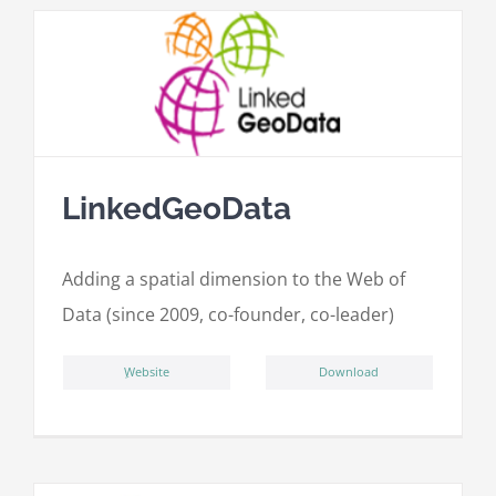
LinkedGeoData
Adding a spatial dimension to the Web of
Data (since 2009, co-founder, co-leader)
ِWebsite
Download