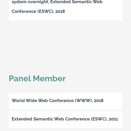
system overnight, Extended Semantic Web
Conference (ESWC), 2018
Panel Member
World Wide Web Conference (WWW), 2018
Extended Semantic Web Conference (ESWC), 2011