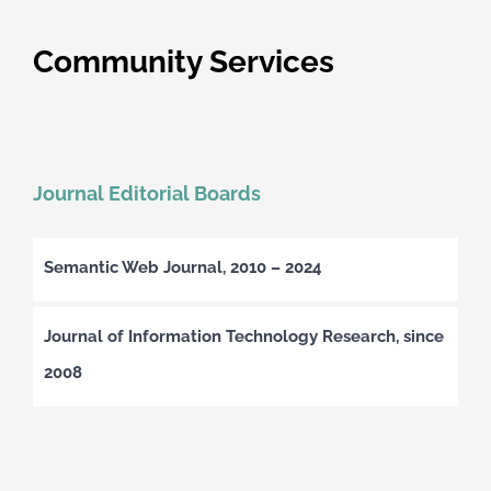
Community Services
Journal Editorial Boards
Semantic Web Journal, 2010 – 2024
Journal of Information Technology Research, since
2008