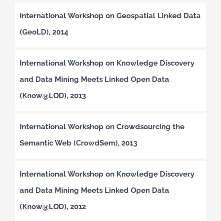
International Workshop on Geospatial Linked Data
(GeoLD), 2014
International Workshop on Knowledge Discovery
and Data Mining Meets Linked Open Data
(Know@LOD), 2013
International Workshop on Crowdsourcing the
Semantic Web (CrowdSem), 2013
International Workshop on Knowledge Discovery
and Data Mining Meets Linked Open Data
(Know@LOD), 2012