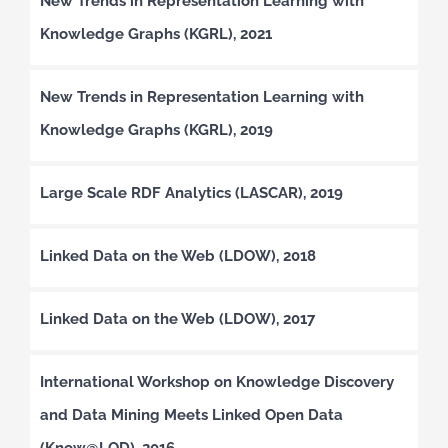
New Trends in Representation Learning with
Knowledge Graphs (KGRL), 2021
New Trends in Representation Learning with
Knowledge Graphs (KGRL), 2019
Large Scale RDF Analytics (LASCAR), 2019
Linked Data on the Web (LDOW), 2018
Linked Data on the Web (LDOW), 2017
International Workshop on Knowledge Discovery
and Data Mining Meets Linked Open Data
(Know@LOD), 2016