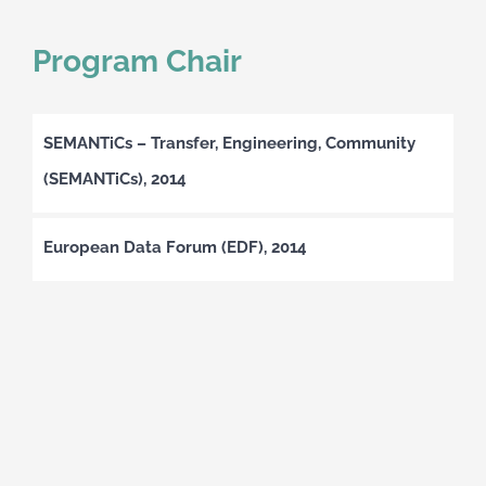
Program Chair
SEMANTiCs – Transfer, Engineering, Community
(SEMANTiCs), 2014
European Data Forum (EDF), 2014