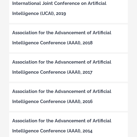
International Joint Conference on Artificial
Intelligence (IJCAI), 2019
Association for the Advancement of Artificial
Intelligence Conference (AAAI), 2018
Association for the Advancement of Artificial
Intelligence Conference (AAAI), 2017
Association for the Advancement of Artificial
Intelligence Conference (AAAI), 2016
Association for the Advancement of Artificial
Intelligence Conference (AAAI), 2014