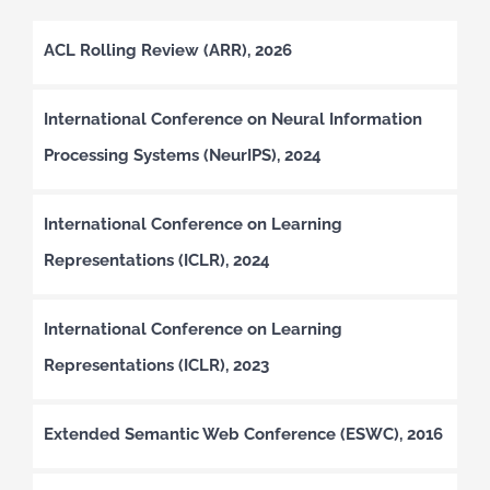
ACL Rolling Review (ARR), 2026
International Conference on Neural Information
Processing Systems (NeurIPS), 2024
International Conference on Learning
Representations (ICLR), 2024
International Conference on Learning
Representations (ICLR), 2023
Extended Semantic Web Conference (ESWC), 2016