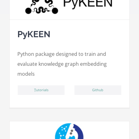
PyKEEN
Python package designed to train and
evaluate knowledge graph embedding
models
ِTutorials
Github