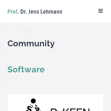
Skip
to
content
Community
Software