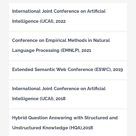
International Joint Conference on Artificial
Intelligence (IJCAI), 2022
Conference on Empirical Methods in Natural
Language Processing (EMNLP), 2021
Extended Semantic Web Conference (ESWC), 2019
International Joint Conference on Artificial
Intelligence (IJCAI), 2018
Hybrid Question Answering with Structured and
Unstructured Knowledge (HQA),2018