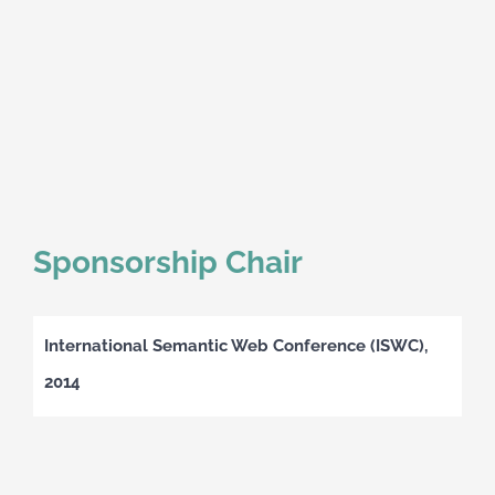
Sponsorship Chair
International Semantic Web Conference (ISWC),
2014