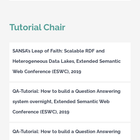
Tutorial Chair
SANSA’s Leap of Faith: Scalable RDF and
Heterogeneous Data Lakes, Extended Semantic
Web Conference (ESWC), 2019
QA-Tutorial: How to build a Question Answering
system overnight, Extended Semantic Web
Conference (ESWC), 2019
QA-Tutorial: How to build a Question Answering