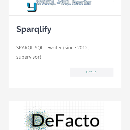
Sparqlify
SPARQL-SQL rewriter (since 2012,
supervisor)
Github