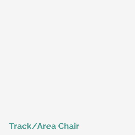
Track/Area Chair