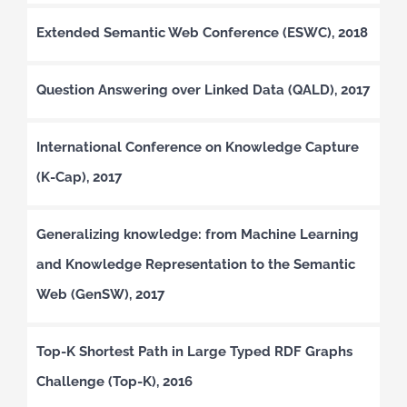
Extended Semantic Web Conference (ESWC), 2018
Question Answering over Linked Data (QALD), 2017
International Conference on Knowledge Capture
(K-Cap), 2017
Generalizing knowledge: from Machine Learning
and Knowledge Representation to the Semantic
Web (GenSW), 2017
Top-K Shortest Path in Large Typed RDF Graphs
Challenge (Top-K), 2016