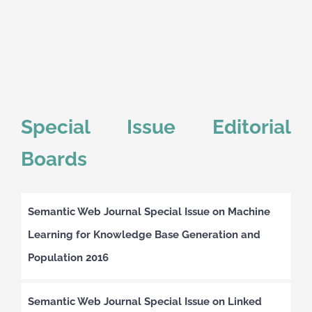
Special Issue Editorial
Boards
Semantic Web Journal Special Issue on Machine
Learning for Knowledge Base Generation and
Population 2016
Semantic Web Journal Special Issue on Linked