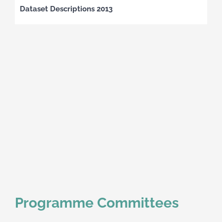
Dataset Descriptions 2013
Programme Committees