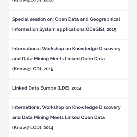
Special session on: Open Data and Geographical
Information System applications(ODaGIS), 2015
International Workshop on Knowledge Discovery
and Data Mining Meets Linked Open Data
(Know@LOD), 2015
Linked Data Europe (LDE), 2014
International Workshop on Knowledge Discovery
and Data Mining Meets Linked Open Data
(Know@LOD), 2014