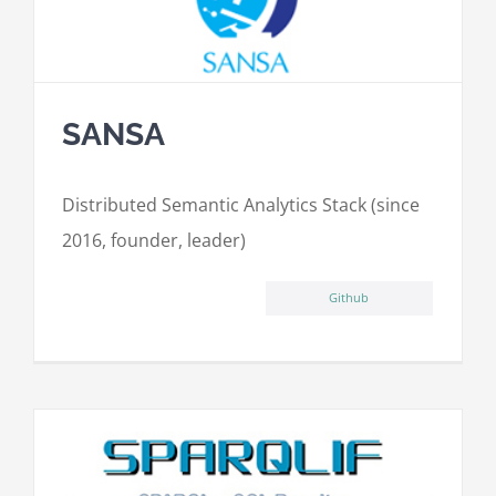
SANSA
Distributed Semantic Analytics Stack (since
2016, founder, leader)
Github