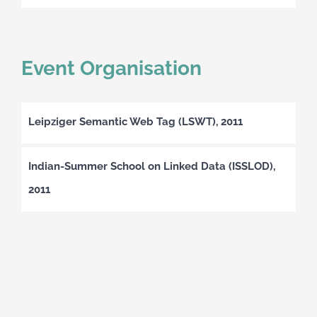
Event Organisation
Leipziger Semantic Web Tag (LSWT), 2011
Indian-Summer School on Linked Data (ISSLOD),
2011