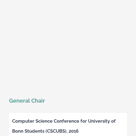
General Chair
Computer Science Conference for University of
Bonn Students (CSCUBS), 2016