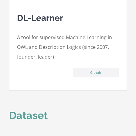
DL-Learner
A tool for supervised Machine Learning in
OWL and Description Logics (since 2007,
founder, leader)
Github
Dataset