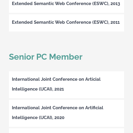
Extended Semantic Web Conference (ESWC), 2013
Extended Semantic Web Conference (ESWC), 2011
Senior PC Member
International Joint Conference on Articial
Intelligence (IJCAI), 2021
International Joint Conference on Artificial
Intelligence (IJCAI), 2020