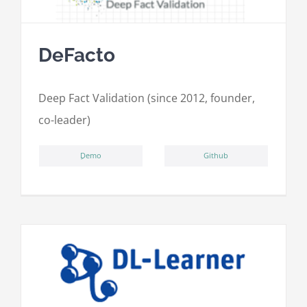
DeFacto
Deep Fact Validation (since 2012, founder,
co-leader)
ِDemo
Github