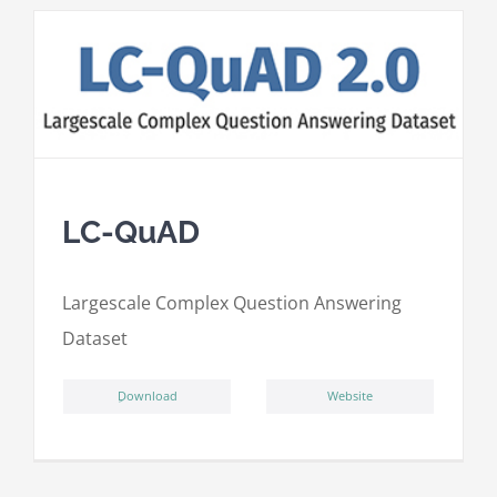
LC-QuAD
L
argescale
C
omplex
Qu
estion
A
nswering
D
ataset
ِDownload
Website