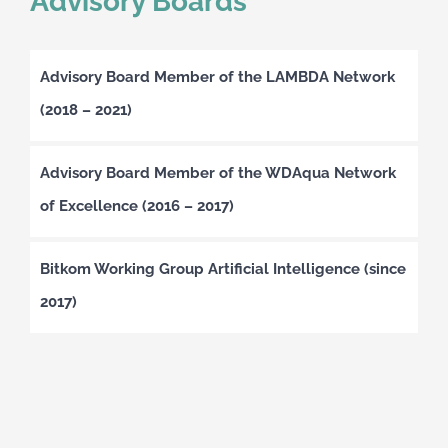
Advisory Boards
Advisory Board Member of the LAMBDA Network
(2018 – 2021)
Advisory Board Member of the WDAqua Network
of Excellence (2016 – 2017)
Bitkom Working Group Artificial Intelligence (since
2017)