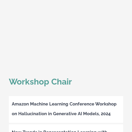
Workshop Chair
Amazon Machine Learning Conference Workshop
on Hallucination in Generative AI Models, 2024