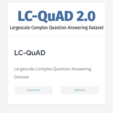
LC-QuAD
L
argescale
C
omplex
Qu
estion
A
nswering
D
ataset
ِDownload
Website