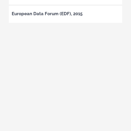
European Data Forum (EDF), 2015