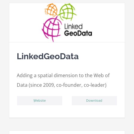
LinkedGeoData
Adding a spatial dimension to the Web of
Data (since 2009, co-founder, co-leader)
ِWebsite
Download