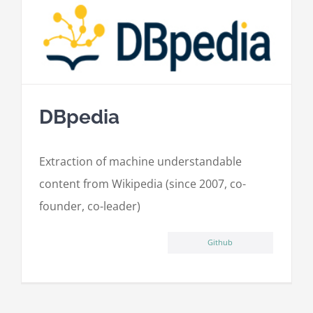
DBpedia
Extraction of machine understandable
content from Wikipedia (since 2007, co-
founder, co-leader)
Github