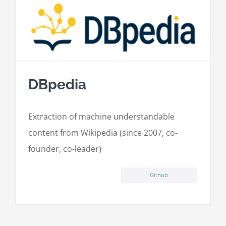
DBpedia
Extraction of machine understandable
content from Wikipedia (since 2007, co-
founder, co-leader)
Github