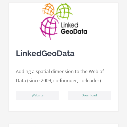
LinkedGeoData
Adding a spatial dimension to the Web of
Data (since 2009, co-founder, co-leader)
ِWebsite
Download