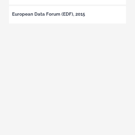
European Data Forum (EDF), 2015