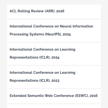
ACL Rolling Review (ARR), 2026
International Conference on Neural Information
Processing Systems (NeurIPS), 2024
International Conference on Learning
Representations (ICLR), 2024
International Conference on Learning
Representations (ICLR), 2023
Extended Semantic Web Conference (ESWC), 2016