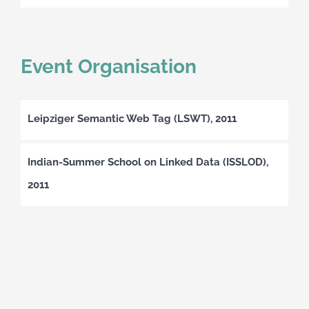
Event Organisation
Leipziger Semantic Web Tag (LSWT), 2011
Indian-Summer School on Linked Data (ISSLOD),
2011