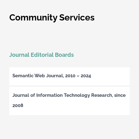
Community Services
Journal Editorial Boards
Semantic Web Journal, 2010 – 2024
Journal of Information Technology Research, since
2008