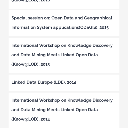
Special session on: Open Data and Geographical
Information System applications(ODaGIS), 2015
International Workshop on Knowledge Discovery
and Data Mining Meets Linked Open Data
(Know@LOD), 2015
Linked Data Europe (LDE), 2014
International Workshop on Knowledge Discovery
and Data Mining Meets Linked Open Data
(Know@LOD), 2014