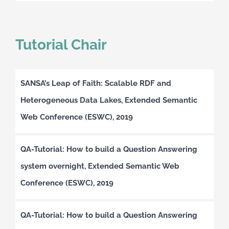
Tutorial Chair
SANSA’s Leap of Faith: Scalable RDF and
Heterogeneous Data Lakes, Extended Semantic
Web Conference (ESWC), 2019
QA-Tutorial: How to build a Question Answering
system overnight, Extended Semantic Web
Conference (ESWC), 2019
QA-Tutorial: How to build a Question Answering