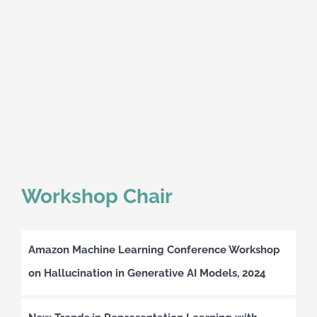
Workshop Chair
Amazon Machine Learning Conference Workshop
on Hallucination in Generative AI Models, 2024