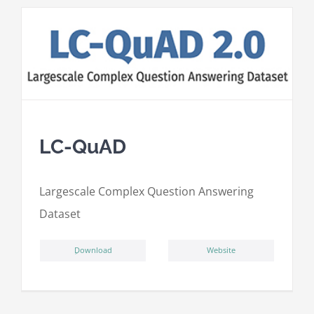
LC-QuAD
L
argescale
C
omplex
Qu
estion
A
nswering
D
ataset
ِDownload
Website