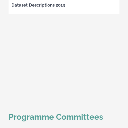
Dataset Descriptions 2013
Programme Committees