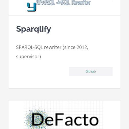
Sparqlify
SPARQL-SQL rewriter (since 2012,
supervisor)
Github