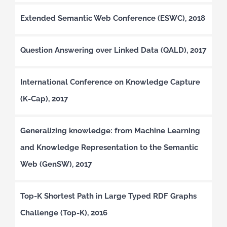
Extended Semantic Web Conference (ESWC), 2018
Question Answering over Linked Data (QALD), 2017
International Conference on Knowledge Capture
(K-Cap), 2017
Generalizing knowledge: from Machine Learning
and Knowledge Representation to the Semantic
Web (GenSW), 2017
Top-K Shortest Path in Large Typed RDF Graphs
Challenge (Top-K), 2016