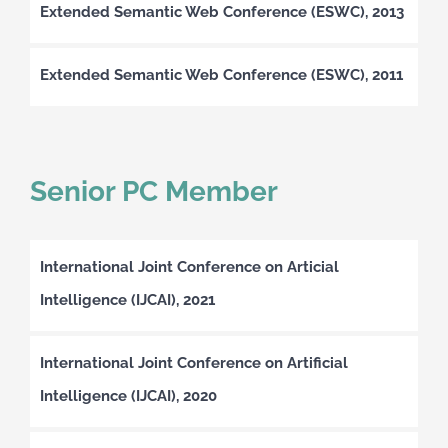
Extended Semantic Web Conference (ESWC), 2013
Extended Semantic Web Conference (ESWC), 2011
Senior PC Member
International Joint Conference on Articial
Intelligence (IJCAI), 2021
International Joint Conference on Artificial
Intelligence (IJCAI), 2020