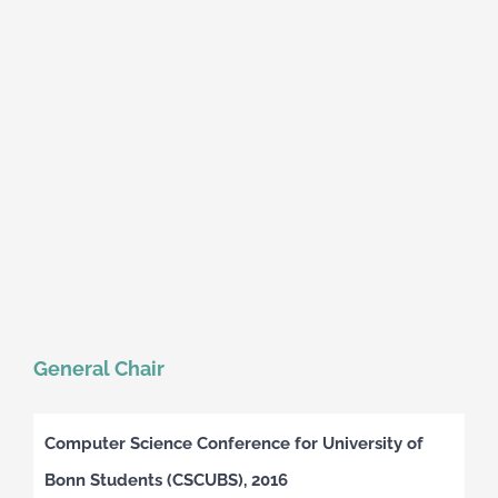
General Chair
Computer Science Conference for University of
Bonn Students (CSCUBS), 2016