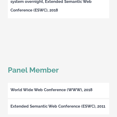
system overnight, Extended Semantic Web
Conference (ESWC), 2018
Panel Member
World Wide Web Conference (WWW), 2018
Extended Semantic Web Conference (ESWC), 2011