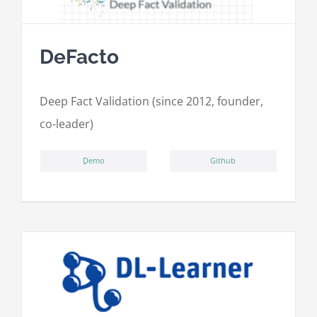
DeFacto
Deep Fact Validation (since 2012, founder,
co-leader)
ِDemo
Github