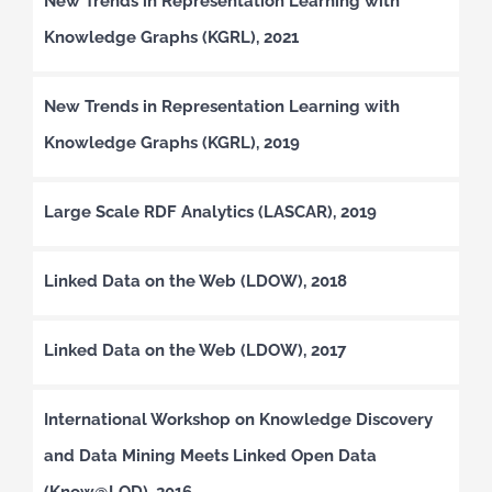
New Trends in Representation Learning with
Knowledge Graphs (KGRL), 2021
New Trends in Representation Learning with
Knowledge Graphs (KGRL), 2019
Large Scale RDF Analytics (LASCAR), 2019
Linked Data on the Web (LDOW), 2018
Linked Data on the Web (LDOW), 2017
International Workshop on Knowledge Discovery
and Data Mining Meets Linked Open Data
(Know@LOD), 2016