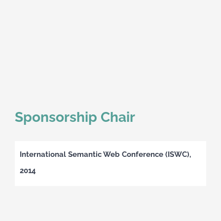
Sponsorship Chair
International Semantic Web Conference (ISWC),
2014