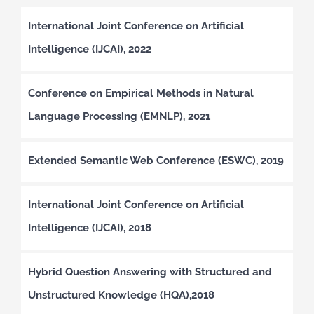
International Joint Conference on Artificial
Intelligence (IJCAI), 2022
Conference on Empirical Methods in Natural
Language Processing (EMNLP), 2021
Extended Semantic Web Conference (ESWC), 2019
International Joint Conference on Artificial
Intelligence (IJCAI), 2018
Hybrid Question Answering with Structured and
Unstructured Knowledge (HQA),2018