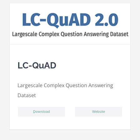
LC-QuAD
L
argescale
C
omplex
Qu
estion
A
nswering
D
ataset
ِDownload
Website