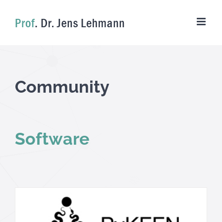
Skip
to
content
Community
Software