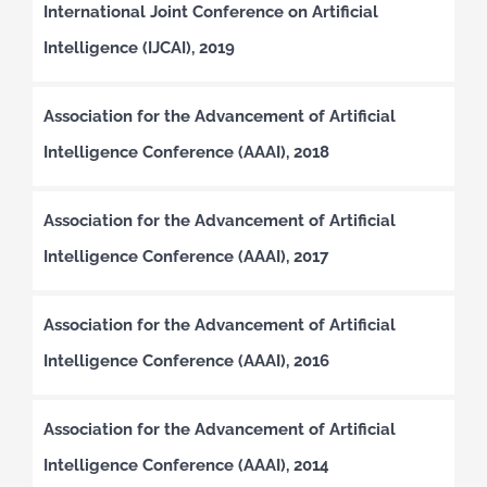
International Joint Conference on Artificial
Intelligence (IJCAI), 2019
Association for the Advancement of Artificial
Intelligence Conference (AAAI), 2018
Association for the Advancement of Artificial
Intelligence Conference (AAAI), 2017
Association for the Advancement of Artificial
Intelligence Conference (AAAI), 2016
Association for the Advancement of Artificial
Intelligence Conference (AAAI), 2014