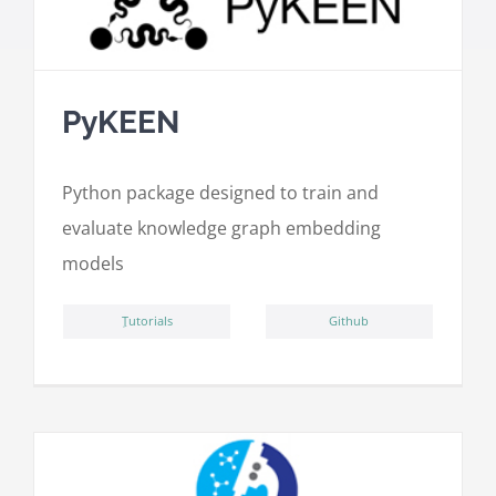
PyKEEN
Python package designed to train and
evaluate knowledge graph embedding
models
ِTutorials
Github