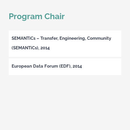
Program Chair
SEMANTiCs – Transfer, Engineering, Community
(SEMANTiCs), 2014
European Data Forum (EDF), 2014