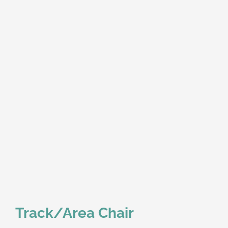
Track/Area Chair