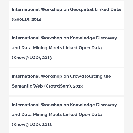
International Workshop on Geospatial Linked Data
(GeoLD), 2014
International Workshop on Knowledge Discovery
and Data Mining Meets Linked Open Data
(Know@LOD), 2013
International Workshop on Crowdsourcing the
Semantic Web (CrowdSem), 2013
International Workshop on Knowledge Discovery
and Data Mining Meets Linked Open Data
(Know@LOD), 2012