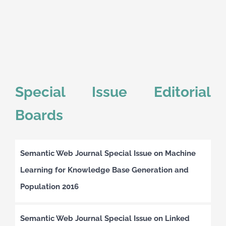
Special Issue Editorial
Boards
Semantic Web Journal Special Issue on Machine
Learning for Knowledge Base Generation and
Population 2016
Semantic Web Journal Special Issue on Linked