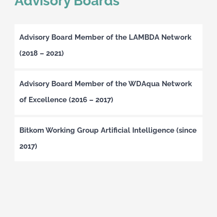
Advisory Boards
Advisory Board Member of the LAMBDA Network
(2018 – 2021)
Advisory Board Member of the WDAqua Network
of Excellence (2016 – 2017)
Bitkom Working Group Artificial Intelligence (since
2017)