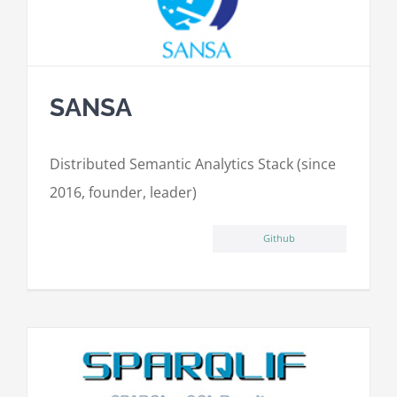
SANSA
Distributed Semantic Analytics Stack (since
2016, founder, leader)
Github