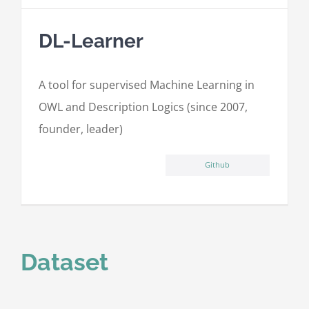
DL-Learner
A tool for supervised Machine Learning in
OWL and Description Logics (since 2007,
founder, leader)
Github
Dataset