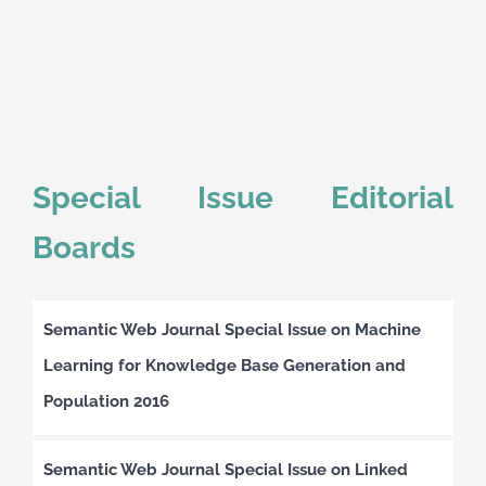
Special Issue Editorial
Boards
Semantic Web Journal Special Issue on Machine
Learning for Knowledge Base Generation and
Population 2016
Semantic Web Journal Special Issue on Linked