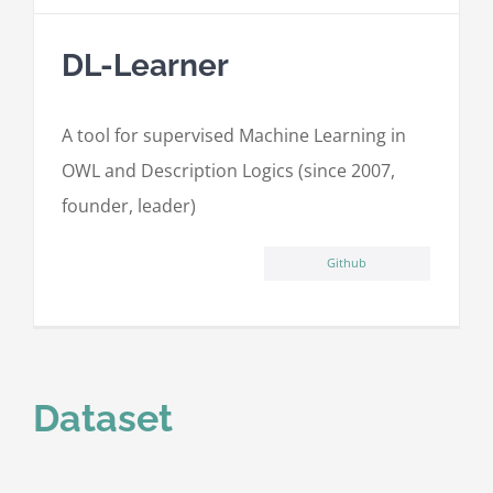
DL-Learner
A tool for supervised Machine Learning in
OWL and Description Logics (since 2007,
founder, leader)
Github
Dataset