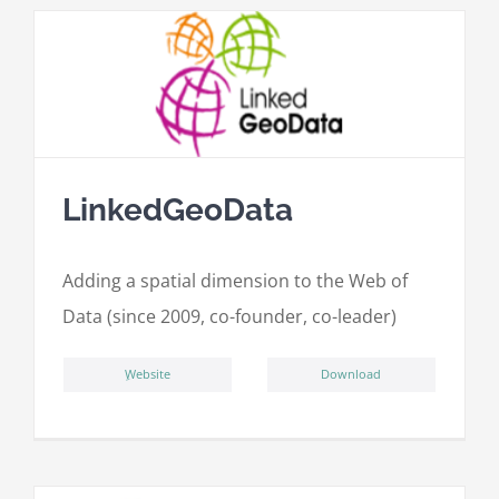
LinkedGeoData
Adding a spatial dimension to the Web of
Data (since 2009, co-founder, co-leader)
ِWebsite
Download