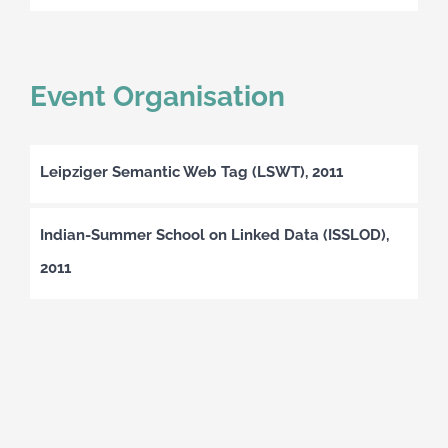
Event Organisation
Leipziger Semantic Web Tag (LSWT), 2011
Indian-Summer School on Linked Data (ISSLOD),
2011