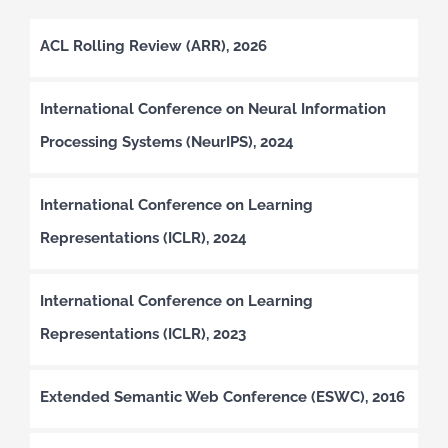
ACL Rolling Review (ARR), 2026
International Conference on Neural Information
Processing Systems (NeurIPS), 2024
International Conference on Learning
Representations (ICLR), 2024
International Conference on Learning
Representations (ICLR), 2023
Extended Semantic Web Conference (ESWC), 2016