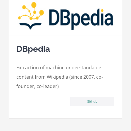
DBpedia
Extraction of machine understandable
content from Wikipedia (since 2007, co-
founder, co-leader)
Github