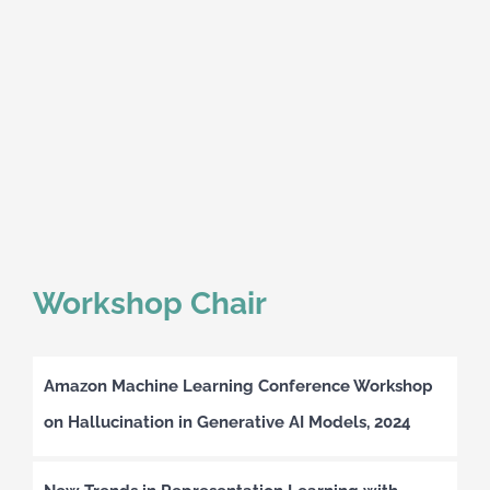
Workshop Chair
Amazon Machine Learning Conference Workshop
on Hallucination in Generative AI Models, 2024