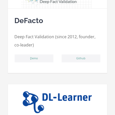
DeFacto
Deep Fact Validation (since 2012, founder,
co-leader)
ِDemo
Github