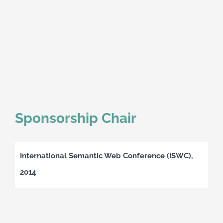
Sponsorship Chair
International Semantic Web Conference (ISWC),
2014