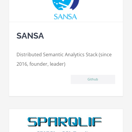
SANSA
Distributed Semantic Analytics Stack (since
2016, founder, leader)
Github