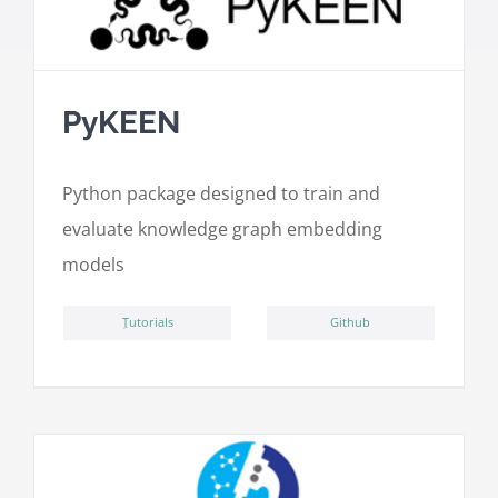
PyKEEN
Python package designed to train and
evaluate knowledge graph embedding
models
ِTutorials
Github