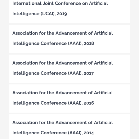
International Joint Conference on Artificial
Intelligence (IJCAI), 2019
Association for the Advancement of Artificial
Intelligence Conference (AAAI), 2018
Association for the Advancement of Artificial
Intelligence Conference (AAAI), 2017
Association for the Advancement of Artificial
Intelligence Conference (AAAI), 2016
Association for the Advancement of Artificial
Intelligence Conference (AAAI), 2014