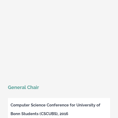
General Chair
Computer Science Conference for University of
Bonn Students (CSCUBS), 2016