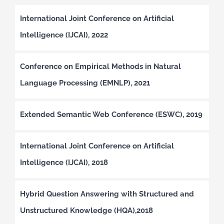
International Joint Conference on Artificial
Intelligence (IJCAI), 2022
Conference on Empirical Methods in Natural
Language Processing (EMNLP), 2021
Extended Semantic Web Conference (ESWC), 2019
International Joint Conference on Artificial
Intelligence (IJCAI), 2018
Hybrid Question Answering with Structured and
Unstructured Knowledge (HQA),2018