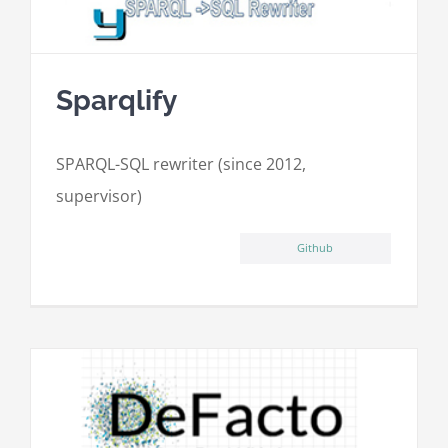
Sparqlify
SPARQL-SQL rewriter (since 2012,
supervisor)
Github