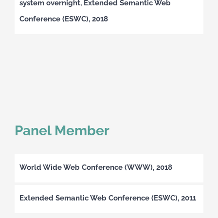
system overnight, Extended Semantic Web
Conference (ESWC), 2018
Panel Member
World Wide Web Conference (WWW), 2018
Extended Semantic Web Conference (ESWC), 2011