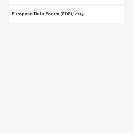
European Data Forum (EDF), 2015