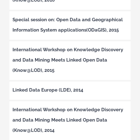
Special session on: Open Data and Geographical
Information System applications(ODaGIS), 2015
International Workshop on Knowledge Discovery
and Data Mining Meets Linked Open Data
(Know@LOD), 2015
Linked Data Europe (LDE), 2014
International Workshop on Knowledge Discovery
and Data Mining Meets Linked Open Data
(Know@LOD), 2014