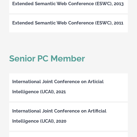
Extended Semantic Web Conference (ESWC), 2013
Extended Semantic Web Conference (ESWC), 2011
Senior PC Member
International Joint Conference on Articial
Intelligence (IJCAI), 2021
International Joint Conference on Artificial
Intelligence (IJCAI), 2020