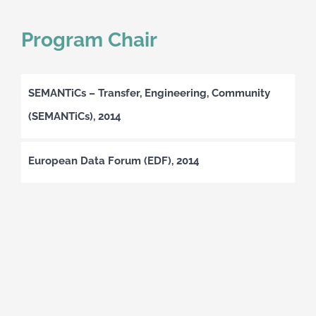
Program Chair
SEMANTiCs – Transfer, Engineering, Community
(SEMANTiCs), 2014
European Data Forum (EDF), 2014