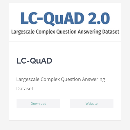
LC-QuAD
L
argescale
C
omplex
Qu
estion
A
nswering
D
ataset
ِDownload
Website