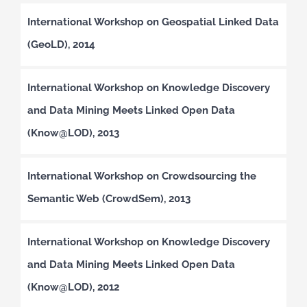
International Workshop on Geospatial Linked Data
(GeoLD), 2014
International Workshop on Knowledge Discovery
and Data Mining Meets Linked Open Data
(Know@LOD), 2013
International Workshop on Crowdsourcing the
Semantic Web (CrowdSem), 2013
International Workshop on Knowledge Discovery
and Data Mining Meets Linked Open Data
(Know@LOD), 2012