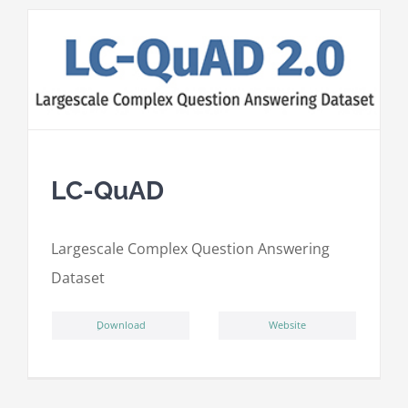
LC-QuAD
L
argescale
C
omplex
Qu
estion
A
nswering
D
ataset
ِDownload
Website