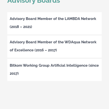
Advisory Boards
Advisory Board Member of the LAMBDA Network
(2018 – 2021)
Advisory Board Member of the WDAqua Network
of Excellence (2016 – 2017)
Bitkom Working Group Artificial Intelligence (since
2017)