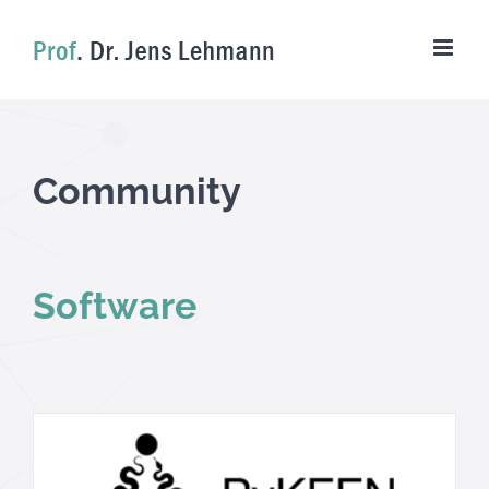
Skip
to
content
Community
Software