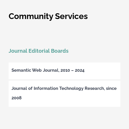
Community Services
Journal Editorial Boards
Semantic Web Journal, 2010 – 2024
Journal of Information Technology Research, since
2008