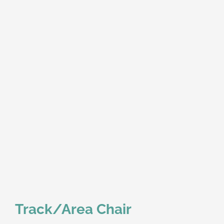
Track/Area Chair