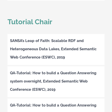
Tutorial Chair
SANSA’s Leap of Faith: Scalable RDF and
Heterogeneous Data Lakes, Extended Semantic
Web Conference (ESWC), 2019
QA-Tutorial: How to build a Question Answering
system overnight, Extended Semantic Web
Conference (ESWC), 2019
QA-Tutorial: How to build a Question Answering