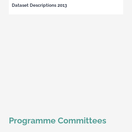
Dataset Descriptions 2013
Programme Committees