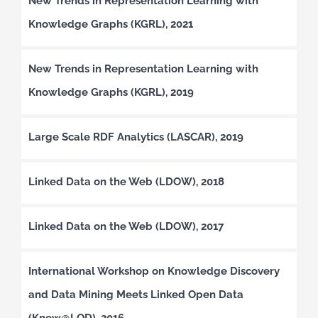
New Trends in Representation Learning with
Knowledge Graphs (KGRL), 2021
New Trends in Representation Learning with
Knowledge Graphs (KGRL), 2019
Large Scale RDF Analytics (LASCAR), 2019
Linked Data on the Web (LDOW), 2018
Linked Data on the Web (LDOW), 2017
International Workshop on Knowledge Discovery
and Data Mining Meets Linked Open Data
(Know@LOD), 2016