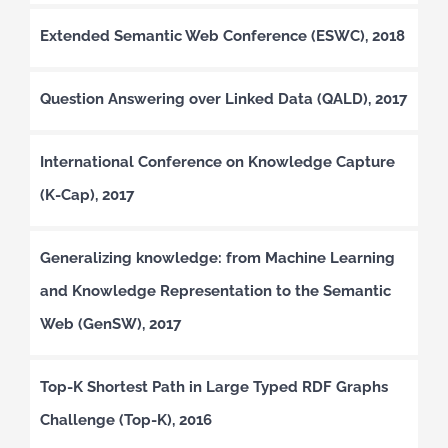
Extended Semantic Web Conference (ESWC), 2018
Question Answering over Linked Data (QALD), 2017
International Conference on Knowledge Capture
(K-Cap), 2017
Generalizing knowledge: from Machine Learning
and Knowledge Representation to the Semantic
Web (GenSW), 2017
Top-K Shortest Path in Large Typed RDF Graphs
Challenge (Top-K), 2016