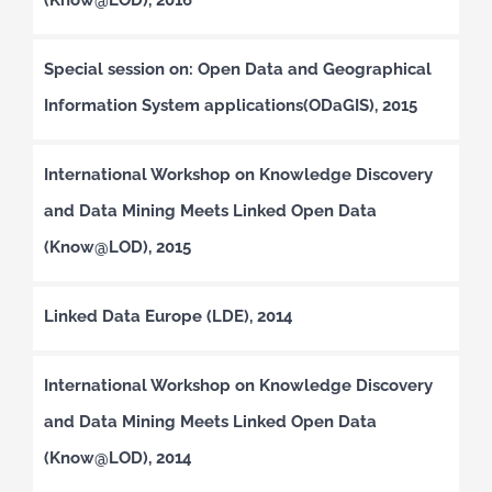
Special session on: Open Data and Geographical
Information System applications(ODaGIS), 2015
International Workshop on Knowledge Discovery
and Data Mining Meets Linked Open Data
(Know@LOD), 2015
Linked Data Europe (LDE), 2014
International Workshop on Knowledge Discovery
and Data Mining Meets Linked Open Data
(Know@LOD), 2014