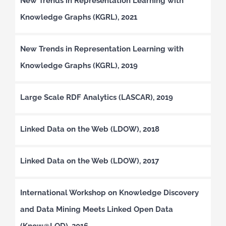
New Trends in Representation Learning with
Knowledge Graphs (KGRL), 2021
New Trends in Representation Learning with
Knowledge Graphs (KGRL), 2019
Large Scale RDF Analytics (LASCAR), 2019
Linked Data on the Web (LDOW), 2018
Linked Data on the Web (LDOW), 2017
International Workshop on Knowledge Discovery
and Data Mining Meets Linked Open Data
(Know@LOD), 2016