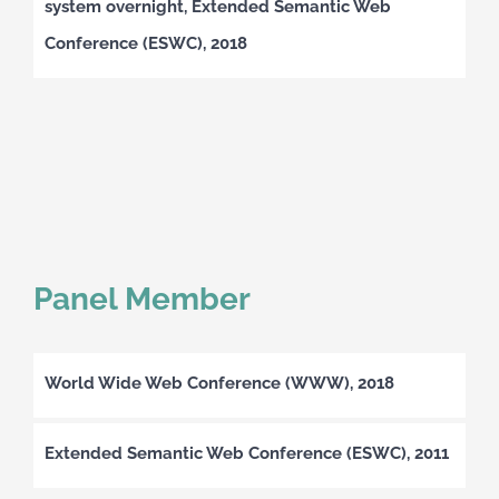
system overnight, Extended Semantic Web
Conference (ESWC), 2018
Panel Member
World Wide Web Conference (WWW), 2018
Extended Semantic Web Conference (ESWC), 2011