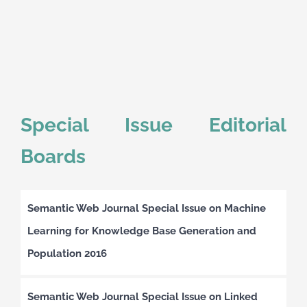
Special Issue Editorial
Boards
Semantic Web Journal Special Issue on Machine
Learning for Knowledge Base Generation and
Population 2016
Semantic Web Journal Special Issue on Linked