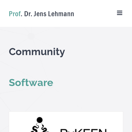
Skip
to
content
Community
Software