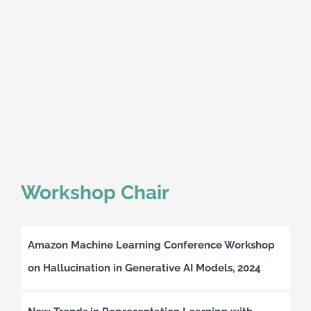
Workshop Chair
Amazon Machine Learning Conference Workshop
on Hallucination in Generative AI Models, 2024