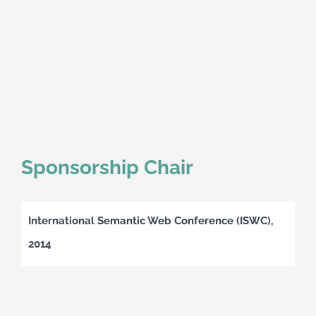
Sponsorship Chair
International Semantic Web Conference (ISWC),
2014