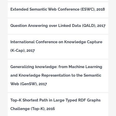
Extended Semantic Web Conference (ESWC), 2018
Question Answering over Linked Data (QALD), 2017
International Conference on Knowledge Capture
(K-Cap), 2017
Generalizing knowledge: from Machine Learning
and Knowledge Representation to the Semantic
Web (GenSW), 2017
Top-K Shortest Path in Large Typed RDF Graphs
Challenge (Top-K), 2016