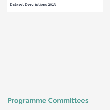
Dataset Descriptions 2013
Programme Committees