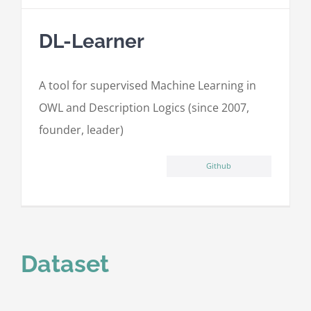
DL-Learner
A tool for supervised Machine Learning in
OWL and Description Logics (since 2007,
founder, leader)
Github
Dataset