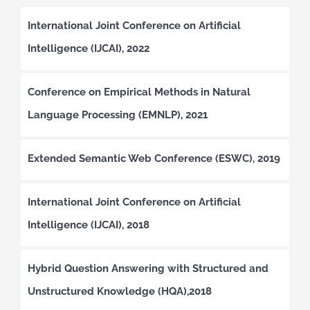
International Joint Conference on Artificial
Intelligence (IJCAI), 2022
Conference on Empirical Methods in Natural
Language Processing (EMNLP), 2021
Extended Semantic Web Conference (ESWC), 2019
International Joint Conference on Artificial
Intelligence (IJCAI), 2018
Hybrid Question Answering with Structured and
Unstructured Knowledge (HQA),2018