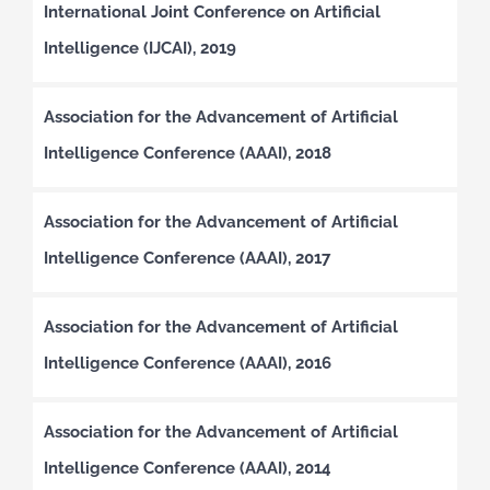
International Joint Conference on Artificial
Intelligence (IJCAI), 2019
Association for the Advancement of Artificial
Intelligence Conference (AAAI), 2018
Association for the Advancement of Artificial
Intelligence Conference (AAAI), 2017
Association for the Advancement of Artificial
Intelligence Conference (AAAI), 2016
Association for the Advancement of Artificial
Intelligence Conference (AAAI), 2014