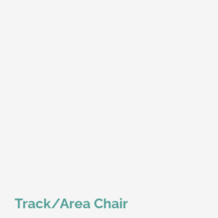
Track/Area Chair