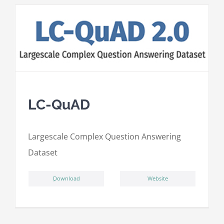
LC-QuAD
L
argescale
C
omplex
Qu
estion
A
nswering
D
ataset
ِDownload
Website