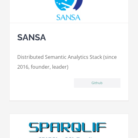
SANSA
Distributed Semantic Analytics Stack (since
2016, founder, leader)
Github