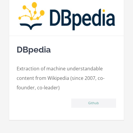
DBpedia
Extraction of machine understandable
content from Wikipedia (since 2007, co-
founder, co-leader)
Github