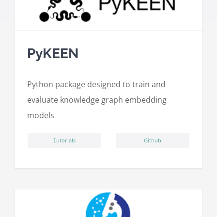
PyKEEN
Python package designed to train and
evaluate knowledge graph embedding
models
ِTutorials
Github