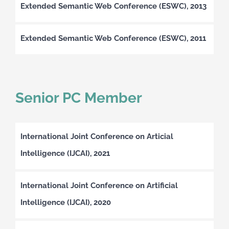
Extended Semantic Web Conference (ESWC), 2013
Extended Semantic Web Conference (ESWC), 2011
Senior PC Member
International Joint Conference on Articial
Intelligence (IJCAI), 2021
International Joint Conference on Artificial
Intelligence (IJCAI), 2020