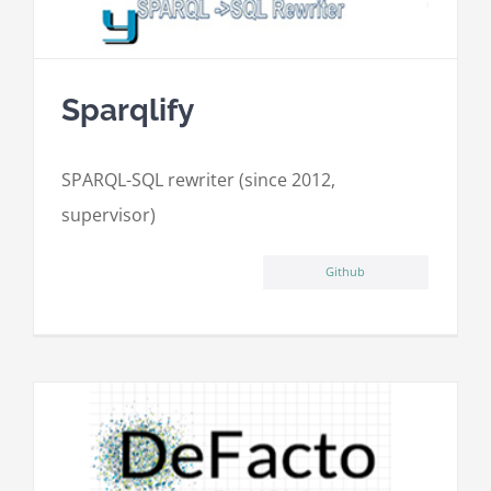
Sparqlify
SPARQL-SQL rewriter (since 2012,
supervisor)
Github