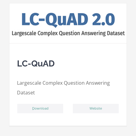
LC-QuAD
L
argescale
C
omplex
Qu
estion
A
nswering
D
ataset
ِDownload
Website