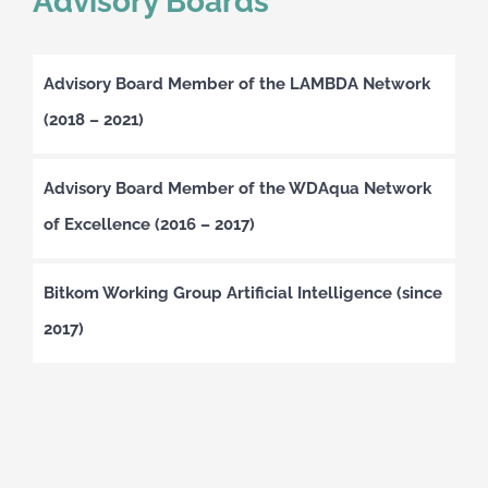
Advisory Boards
Advisory Board Member of the LAMBDA Network
(2018 – 2021)
Advisory Board Member of the WDAqua Network
of Excellence (2016 – 2017)
Bitkom Working Group Artificial Intelligence (since
2017)