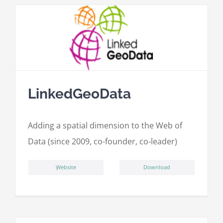
LinkedGeoData
Adding a spatial dimension to the Web of
Data (since 2009, co-founder, co-leader)
ِWebsite
Download