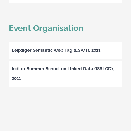
Event Organisation
Leipziger Semantic Web Tag (LSWT), 2011
Indian-Summer School on Linked Data (ISSLOD),
2011