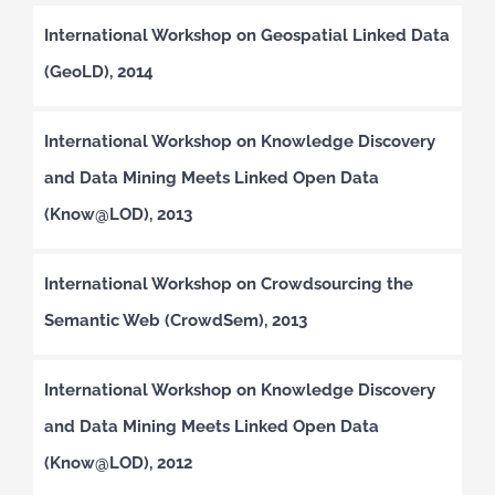
International Workshop on Geospatial Linked Data
(GeoLD), 2014
International Workshop on Knowledge Discovery
and Data Mining Meets Linked Open Data
(Know@LOD), 2013
International Workshop on Crowdsourcing the
Semantic Web (CrowdSem), 2013
International Workshop on Knowledge Discovery
and Data Mining Meets Linked Open Data
(Know@LOD), 2012