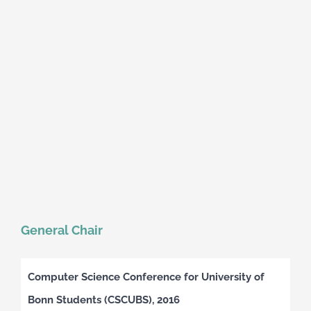
General Chair
Computer Science Conference for University of
Bonn Students (CSCUBS), 2016