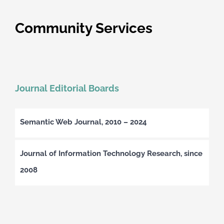
Community Services
Journal Editorial Boards
Semantic Web Journal, 2010 – 2024
Journal of Information Technology Research, since
2008