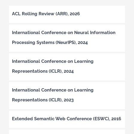
ACL Rolling Review (ARR), 2026
International Conference on Neural Information
Processing Systems (NeurIPS), 2024
International Conference on Learning
Representations (ICLR), 2024
International Conference on Learning
Representations (ICLR), 2023
Extended Semantic Web Conference (ESWC), 2016