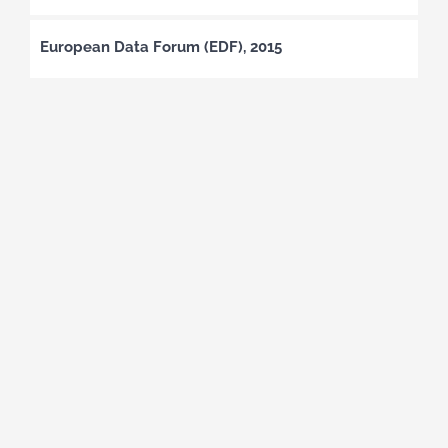
European Data Forum (EDF), 2015