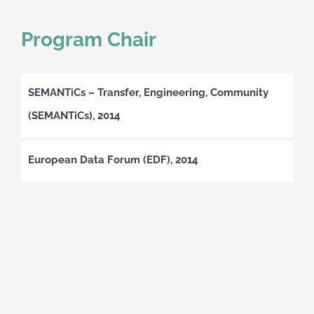
Program Chair
SEMANTiCs – Transfer, Engineering, Community
(SEMANTiCs), 2014
European Data Forum (EDF), 2014