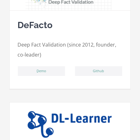
DeFacto
Deep Fact Validation (since 2012, founder,
co-leader)
ِDemo
Github