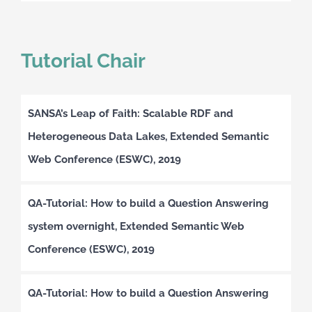
Tutorial Chair
SANSA’s Leap of Faith: Scalable RDF and
Heterogeneous Data Lakes, Extended Semantic
Web Conference (ESWC), 2019
QA-Tutorial: How to build a Question Answering
system overnight, Extended Semantic Web
Conference (ESWC), 2019
QA-Tutorial: How to build a Question Answering