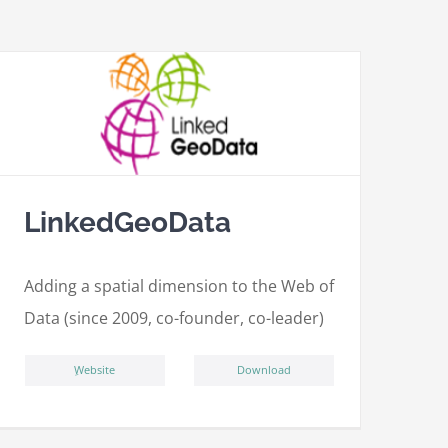
LinkedGeoData
Adding a spatial dimension to the Web of
Data (since 2009, co-founder, co-leader)
ِWebsite
Download