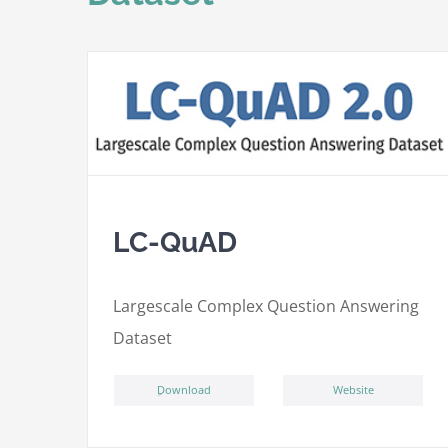
LC-QuAD
L
argescale
C
omplex
Qu
estion
A
nswering
D
ataset
ِDownload
Website