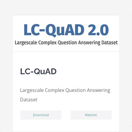
LC-QuAD
L
argescale
C
omplex
Qu
estion
A
nswering
D
ataset
ِDownload
Website