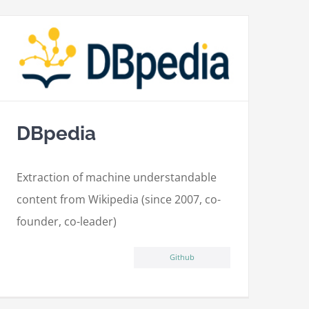
DBpedia
Extraction of machine understandable
content from Wikipedia (since 2007, co-
founder, co-leader)
Github