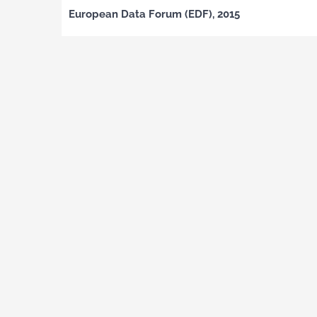
European Data Forum (EDF), 2015