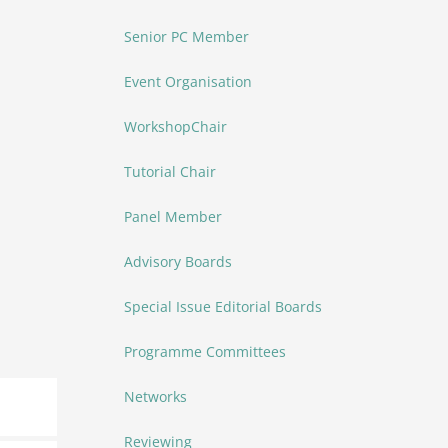
Senior PC Member
Event Organisation
WorkshopChair
Tutorial Chair
Panel Member
Advisory Boards
Special Issue Editorial Boards
Programme Committees
Networks
Reviewing