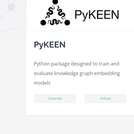
PyKEEN
Python package designed to train and
evaluate knowledge graph embedding
models
ِTutorials
Github