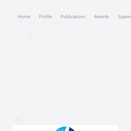
Home
Profile
Publications
Awards
Superv