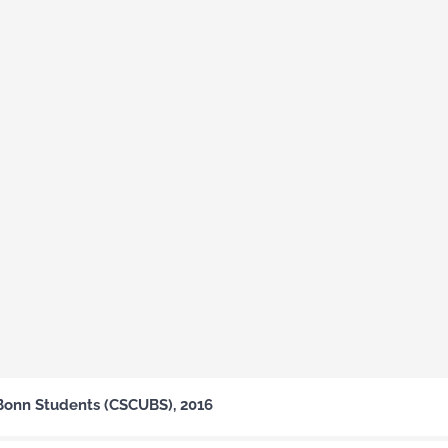
Bonn Students (CSCUBS), 2016