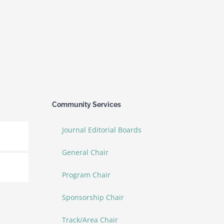
Community Services
Journal Editorial Boards
General Chair
Program Chair
Sponsorship Chair
Track/Area Chair