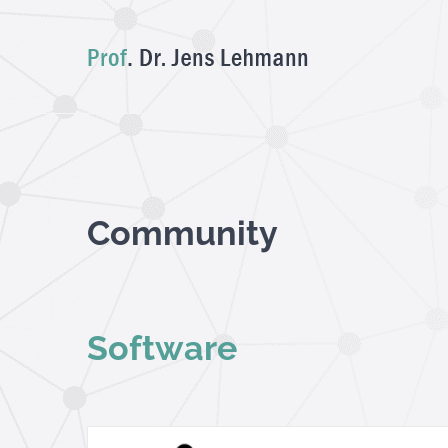
Skip
to
content
Community
Software