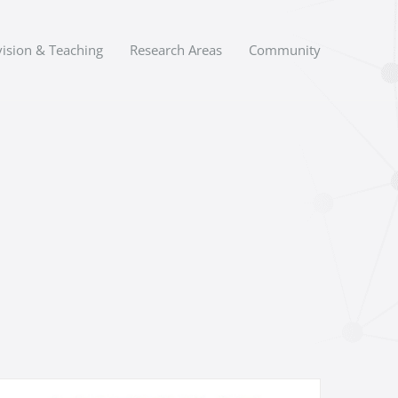
ision & Teaching
Research Areas
Community