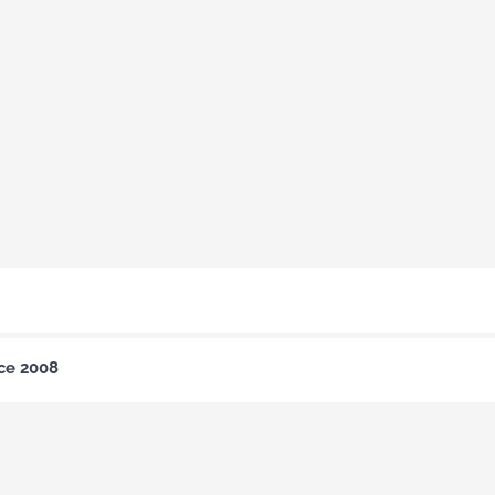
nce 2008