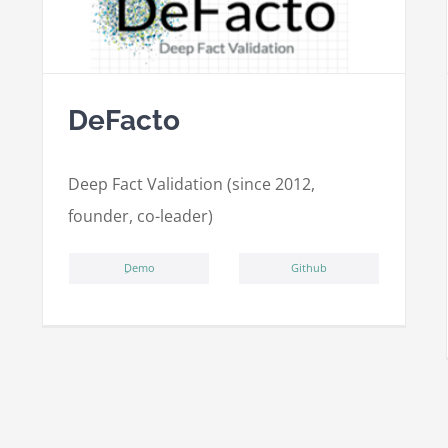
DeFacto
Deep Fact Validation (since 2012,
founder, co-leader)
ِDemo
Github