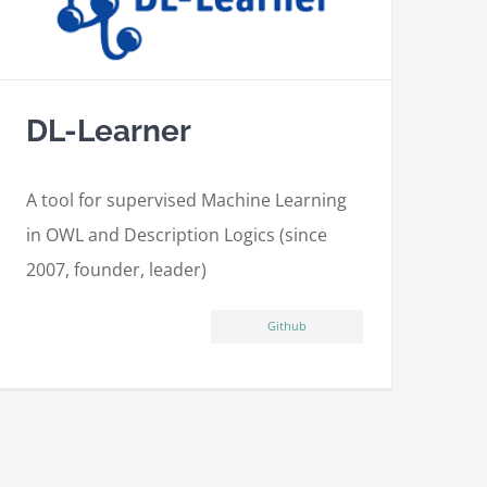
DL-Learner
A tool for supervised Machine Learning
in OWL and Description Logics (since
2007, founder, leader)
Github