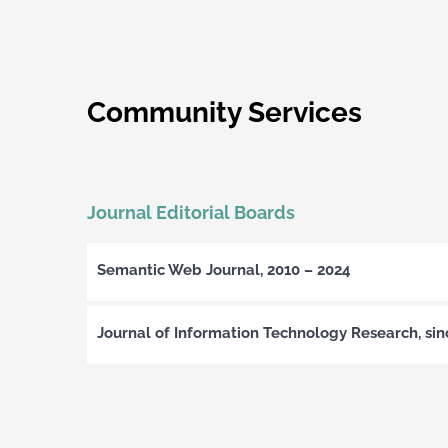
Community Services
Journal Editorial Boards
Semantic Web Journal, 2010 – 2024
Journal of Information Technology Research, si