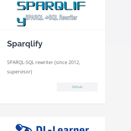
Sparqlify
SPARQL-SQL rewriter (since 2012,
supervisor)
Github