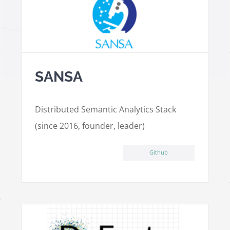
SANSA
Distributed Semantic Analytics Stack
(since 2016, founder, leader)
Github