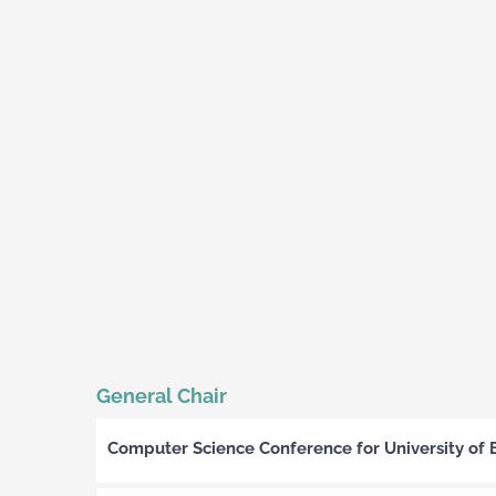
General Chair
Computer Science Conference for University of 